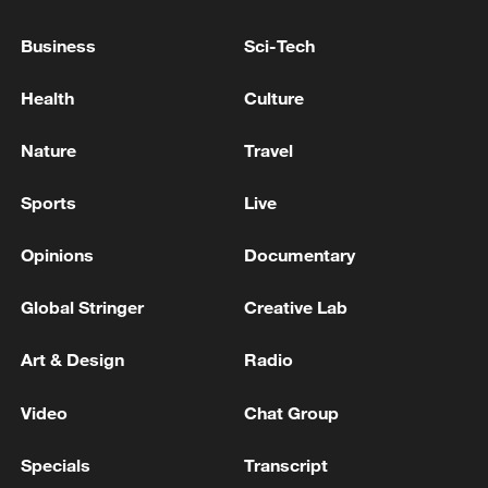
TO TRUMP THREAT ON WINE TARIFFS,
SAYS NO
Business
Sci-Tech
TRUMP ON IRAN: IF HAVE TO WILL TAKE OUT
Health
Culture
ELECTRICITY, WATER PLANTS BUT DON'T WANT
TO
Nature
Travel
Vance told Fox News: If Iran does not comply with its
Sports
Live
obligations, we will return to our previous options
Opinions
Documentary
MORE FROM CGTN
Global Stringer
Creative Lab
Art & Design
Radio
Video
Chat Group
Specials
Transcript