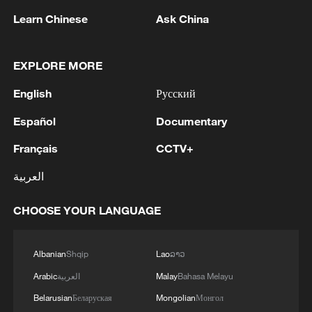
Learn Chinese
Ask China
EXPLORE MORE
1
WHO experts urge trial of Ebola vaccine against
Bundibugyo strain
English
Русский
2
Chinese team cracks quantum computing speed-
Español
Documentary
fidelity trade-off
Français
CCTV+
3
What is China doing to boost its domestic
العربية
consumption?
CHOOSE YOUR LANGUAGE
4
Milky Way's outer disk isn't the smooth curve we
thought
Albanian
Shqip
Lao
ລາວ
Arabic
العربية
Malay
Bahasa Melayu
Belarusian
Беларуская
Mongolian
Монгол