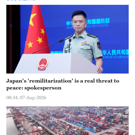
Japan's 'remilitarization' is a real threat to
peace: spokesperson
08:34, 07-Aug-2026