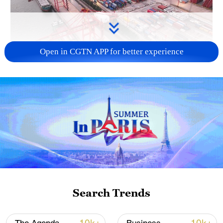
Open in CGTN APP for better experience
China's goods trade shows strong growth in
first seven months of 2026
05:55, 07-Aug-2026
Search Trends