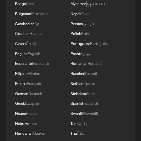
Bengali
বাংলা
Myanmar
မြန်မာဘာသာ
Bulgarian
Български
Nepali
नेपाली
Cambodian
ខ្មែរ
Persian
فارسی
Croatian
Hrvatski
Polish
Polski
Czech
Český
Portuguese
Português
English
English
Pashto
پښتو
Esperanto
Esperanto
Romanian
Română
Filipino
Filipino
Russian
Русский
French
Français
Serbian
Српски
German
Deutsch
Sinhalese
සිංහල
Greek
Ελληνικά
Spanish
Español
Hausa
Hausa
Swahili
Kiswahili
Hebrew
עברית
Tamil
தமிழ்
Hungarian
Magyar
Thai
ไทย