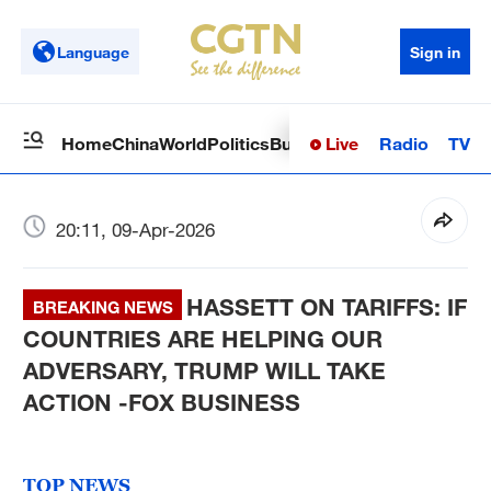
Language
Sign in
Live
Radio
TV
Home
China
World
Politics
Business
Sci-Tech
Health
Op
20:11, 09-Apr-2026
HASSETT ON TARIFFS: IF
BREAKING NEWS
COUNTRIES ARE HELPING OUR
ADVERSARY, TRUMP WILL TAKE
ACTION -FOX BUSINESS
TOP NEWS