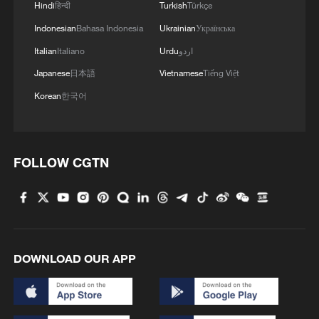
Hindi
हिन्दी
Turkish
Türkçe
Indonesian
Bahasa Indonesia
Ukrainian
Українська
Italian
Italiano
Urdu
اردو
Japanese
日本語
Vietnamese
Tiếng Việt
Korean
한국어
FOLLOW CGTN
DOWNLOAD OUR APP