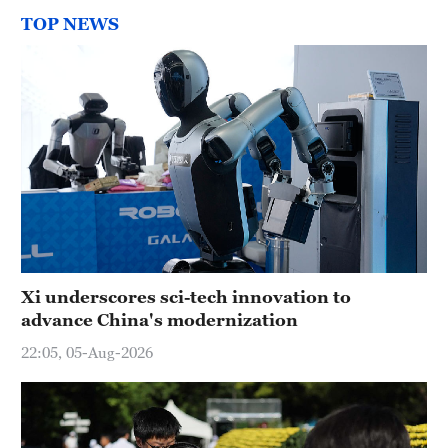
TOP NEWS
Xi underscores sci-tech innovation to
advance China's modernization
22:05, 05-Aug-2026