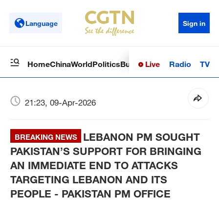
Language
Sign in
Live
Radio
TV
Home
China
World
Politics
Business
Sci-Tech
Health
Op
21:23, 09-Apr-2026
LEBANON PM SOUGHT
BREAKING NEWS
PAKISTAN’S SUPPORT FOR BRINGING
AN IMMEDIATE END TO ATTACKS
TARGETING LEBANON AND ITS
PEOPLE - PAKISTAN PM OFFICE