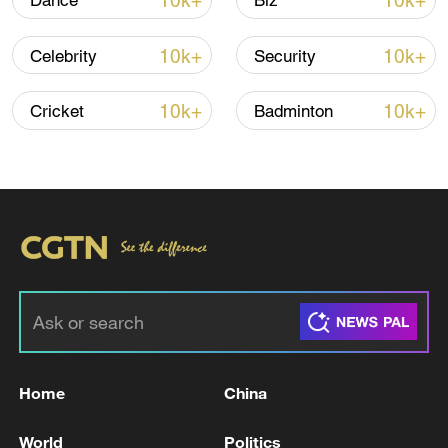
10k+
10k+
Dance
Biz
10k+
10k+
Celebrity
Security
Iran, Oman close to new Hormuz Strait
shipping agreement
10k+
10k+
Cricket
Badminton
03:59, 06-Aug-2026
RELATED STORIES
Home
China
World
Politics