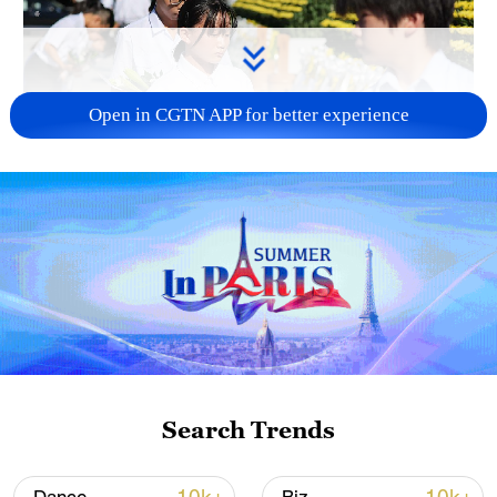
Open in CGTN APP for better experience
128 local assemblies urge Takaichi to uphold
non-nuclear principles
01:17, 06-Aug-2026
Search Trends