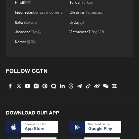
Hindi
हिन्दी
Turkish
Türkçe
Indonesian
Bahasa Indonesia
Ukrainian
Українська
Italian
Italiano
Urdu
اردو
Japanese
日本語
Vietnamese
Tiếng Việt
Korean
한국어
FOLLOW CGTN
DOWNLOAD OUR APP