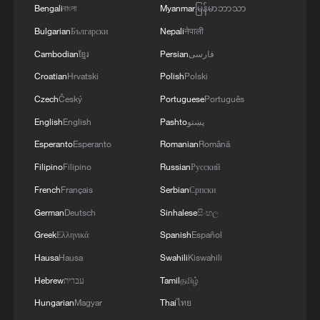
Evraev said.
Bengali
বাংলা
Myanmar
မြန်မာဘာသာ
Bulgarian
Български
Nepali
नेपाली
Cambodian
ខ្មែរ
Persian
فارسی
Croatian
Hrvatski
Polish
Polski
Czech
Český
Portuguese
Português
English
English
Pashto
پښتو
Esperanto
Esperanto
Romanian
Română
Filipino
Filipino
Russian
Русский
French
Français
Serbian
Српски
German
Deutsch
Sinhalese
සිංහල
Greek
Ελληνικά
Spanish
Español
Hausa
Hausa
Swahili
Kiswahili
Hebrew
עברית
Tamil
தமிழ்
Hungarian
Magyar
Thai
ไทย