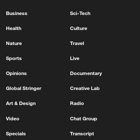
Lebanon PM says Beirut working for
'comprehensive Israeli withdrawal'
Business
Sci-Tech
IRAQ SAYS ONLY GOVERNMENT HAS
Health
Culture
AUTHORITY TO RESPOND TO ATTACKS ON ITS
TERRITORY - PM OFFICE
Nature
Travel
G7 LEADERS: WE SUPPORT, THROUGH AN
Sports
Live
IMMEDIATE ROBUST CEASEFIRE IN LEBANON,
THE LEBANESE LEADERSHIP’S EFFORTS TO
Opinions
Documentary
ACHIEVE THE DISARMAMENT OF HEZBOLLAH
Global Stringer
Creative Lab
MORE FROM CGTN
Art & Design
Radio
Video
Chat Group
Specials
Transcript