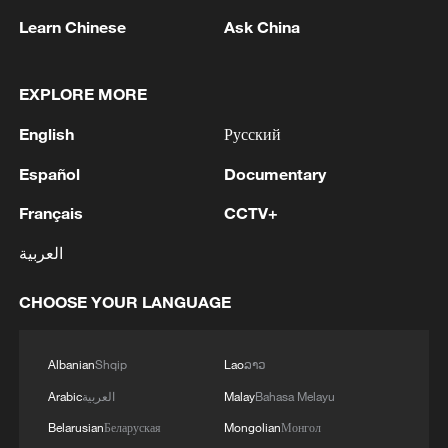
Learn Chinese
Ask China
EXPLORE MORE
1
According to the Ministry of Defense, Russian air
English
Русский
defense systems shot down 605 Ukrainian drones
overnight. - Russian media
Español
Documentary
Français
CCTV+
2
IRGC: 'Arrest of 8 armed criminals and associates
linked to terrorist groups.'
العربية
3
LOGISTICS FACILITY OF RUSSIAN ONLINE
CHOOSE YOUR LANGUAGE
RETAILER WILDBERRIES IN TVER REGION
SLIGHTLY DAMAGED IN DRONE ATTACK -
GOVERNOR
Albanian
Shqip
Lao
ລາວ
4
The most massive UAV attack was repelled in the
Arabic
العربية
Malay
Bahasa Melayu
Yaroslavl region, all 88 drones were eliminated,
Belarusian
Беларуская
Mongolian
Монгол
and there were no casualties, Governor Mikhail