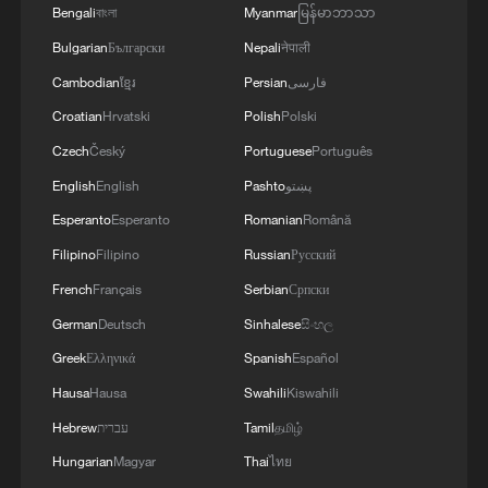
Bengali
বাংলা
Myanmar
မြန်မာဘာသာ
Bulgarian
Български
Nepali
नेपाली
Cambodian
ខ្មែរ
Persian
فارسی
Croatian
Hrvatski
Polish
Polski
Czech
Český
Portuguese
Português
English
English
Pashto
پښتو
Esperanto
Esperanto
Romanian
Română
Filipino
Filipino
Russian
Русский
French
Français
Serbian
Српски
German
Deutsch
Sinhalese
සිංහල
Greek
Ελληνικά
Spanish
Español
Hausa
Hausa
Swahili
Kiswahili
Hebrew
עברית
Tamil
தமிழ்
Hungarian
Magyar
Thai
ไทย