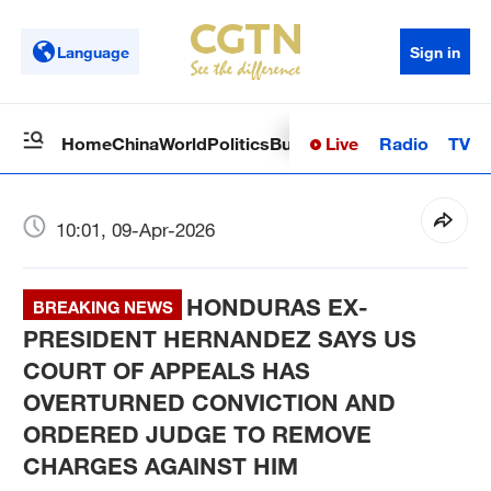
Language
Sign in
Live
Radio
TV
Home
China
World
Politics
Business
Sci-Tech
Health
Op
10:01, 09-Apr-2026
HONDURAS EX-
BREAKING NEWS
PRESIDENT HERNANDEZ SAYS US
COURT OF APPEALS HAS
OVERTURNED CONVICTION AND
ORDERED JUDGE TO REMOVE
CHARGES AGAINST HIM