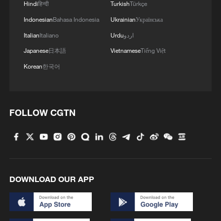
Hindi
हिन्दी
Turkish
Türkçe
Indonesian
Bahasa Indonesia
Ukrainian
Українська
Italian
Italiano
Urdu
اردو
Japanese
日本語
Vietnamese
Tiếng Việt
Korean
한국어
FOLLOW CGTN
DOWNLOAD OUR APP