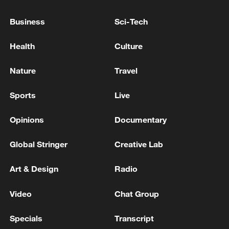
Ex-president Hernandez returns to Honduras
Business
Sci-Tech
after Trump pardon
Health
Culture
PERUVIAN EX-PRESIDENT OLLANTA HUMALA
RELEASED FROM PRISON AFTER MONEY
Nature
Travel
LAUNDERING CONVICTION OVERTURNED
Sports
Live
US APPEALS COURT DECERTIFIES CLASS
ACTION AGAINST BOEING STEMMING FROM
Opinions
Documentary
MAX 9 BLOWOUT, COURT RULING SHOWS
Global Stringer
Creative Lab
MORE FROM CGTN
Art & Design
Radio
Video
Chat Group
Specials
Transcript