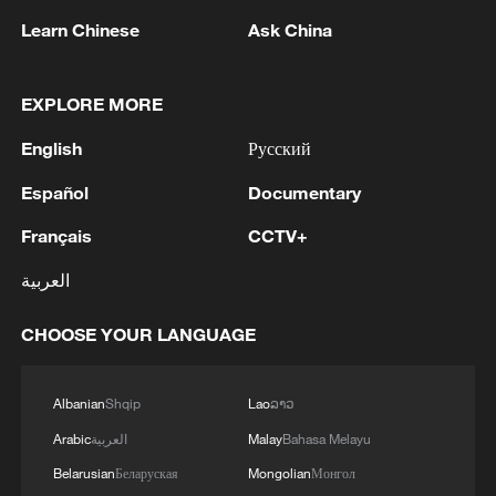
Learn Chinese
Ask China
EXPLORE MORE
English
Русский
1
China's Zhang, Shang both eliminated at
Español
Documentary
Canada's National Bank Open
Français
CCTV+
2
US to impose 15% tariff on polysilicon imports
العربية
3
A fire after the UAV attack occurred at the
CHOOSE YOUR LANGUAGE
Wildberries logistics facility in Yekaterinburg, the
company's press service reported.
Albanian
Shqip
Lao
ລາວ
4
What's behind China's first national security
Arabic
العربية
Malay
Bahasa Melayu
probe into foreign trade
Belarusian
Беларуская
Mongolian
Монгол