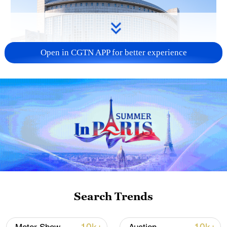
Open in CGTN APP for better experience
China urges Japan to learn from history,
reject remilitarization
11:59, 06-Aug-2026
Search Trends