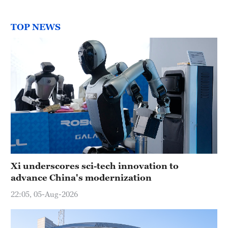
TOP NEWS
Xi underscores sci-tech innovation to
advance China's modernization
22:05, 05-Aug-2026