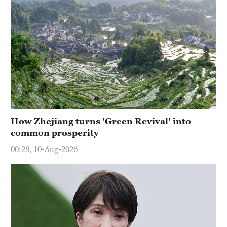
How Zhejiang turns 'Green Revival' into
common prosperity
00:28, 10-Aug-2026