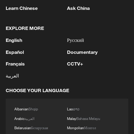
Learn Chinese
Ask China
1
Russian media: One of the people injured in a car
accident that struck a group of people in the
EXPLORE MORE
center of Omsk has died, according to the
Ministry of Health
English
Русский
2
One woman killed in western Canada wildfire -
Español
Documentary
police
Français
CCTV+
3
Digital tools strengthen invasive species control
العربية
in Beijing
CHOOSE YOUR LANGUAGE
4
Ocean temperatures set new record for July: EU
monitor
Albanian
Shqip
Lao
ລາວ
Arabic
العربية
Malay
Bahasa Melayu
Belarusian
Беларуская
Mongolian
Монгол