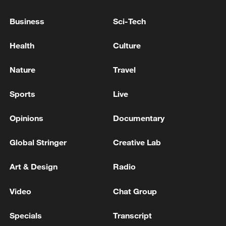
Business
Sci-Tech
Chinese FM calls for early normalization of Hormuz
shipping
Health
Culture
GERMAN FOREIGN MINISTER ON IRAN: STRAIT
Nature
Travel
OF HORMUZ MUST BE MADE NAVIGABLE AGAIN
WITHOUT ANY RESTRICTIONS
Sports
Live
Opinions
Documentary
MORE FROM CGTN
Global Stringer
Creative Lab
Art & Design
Radio
Video
Chat Group
Specials
Transcript