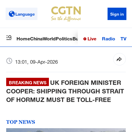
Language
Sign in
Live
Radio
TV
Home
China
World
Politics
Business
Sci-Tech
Health
Op
13:01, 09-Apr-2026
UK FOREIGN MINISTER
BREAKING NEWS
COOPER: SHIPPING THROUGH STRAIT
OF HORMUZ MUST BE TOLL-FREE
TOP NEWS