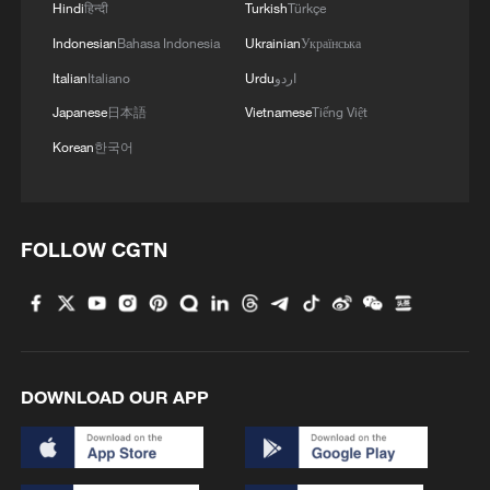
Hindi
हिन्दी
Turkish
Türkçe
Indonesian
Bahasa Indonesia
Ukrainian
Українська
Italian
Italiano
Urdu
اردو
Japanese
日本語
Vietnamese
Tiếng Việt
Korean
한국어
FOLLOW CGTN
DOWNLOAD OUR APP