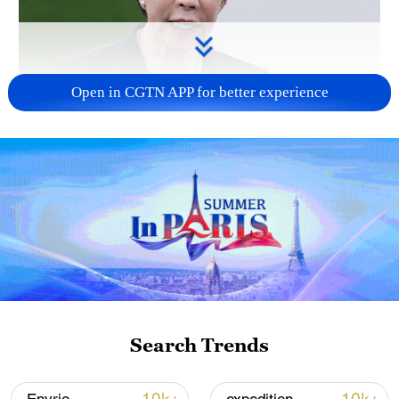
Open in CGTN APP for better experience
Japanese PM repeats ambiguous stance on
non-nuclear principles
11:04, 09-Aug-2026
Search Trends