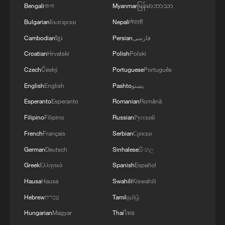
Bengali
বাংলা
Myanmar
မြန်မာဘာသာ
Bulgarian
Български
Nepali
नेपाली
Cambodian
ខ្មែរ
Persian
فارسی
Croatian
Hrvatski
Polish
Polski
Czech
Český
Portuguese
Português
English
English
Pashto
پښتو
Esperanto
Esperanto
Romanian
Română
Filipino
Filipino
Russian
Русский
French
Français
Serbian
Српски
German
Deutsch
Sinhalese
සිංහල
Greek
Ελληνικά
Spanish
Español
Hausa
Hausa
Swahili
Kiswahili
Hebrew
עברית
Tamil
தமிழ்
Hungarian
Magyar
Thai
ไทย