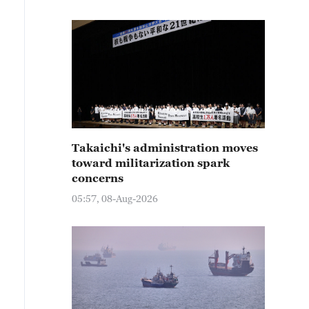
Takaichi's administration moves
toward militarization spark
concerns
05:57, 08-Aug-2026