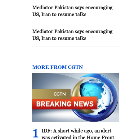
Mediator Pakistan says encouraging
US, Iran to resume talks
Mediator Pakistan says encouraging
US, Iran to resume talks
MORE FROM CGTN
1
IDF: A short while ago, an alert
was activated in the Home Front