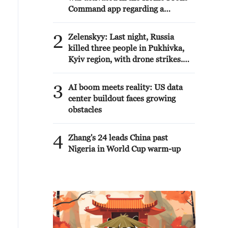
Command app regarding a
suspected terrorist infiltration in
the community of Ofarim in the
2
Zelenskyy: Last night, Russia
Binyamin Brigade.
killed three people in Pukhivka,
Kyiv region, with drone strikes.
There was also a strike involving
six ballistic missiles against
3
AI boom meets reality: US data
civilian infrastructure in Kyiv. As
center buildout faces growing
of now, one person has been
obstacles
reported dead.
4
Zhang's 24 leads China past
Nigeria in World Cup warm-up