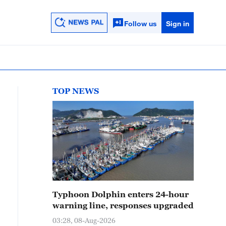
Follow us
Sign in
TOP NEWS
Typhoon Dolphin enters 24-hour
warning line, responses upgraded
03:28, 08-Aug-2026