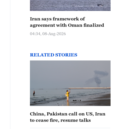
Iran says framework of
agreement with Oman finalized
04:34, 08-Aug-2026
RELATED STORIES
China, Pakistan call on US, Iran
to cease fire, resume talks