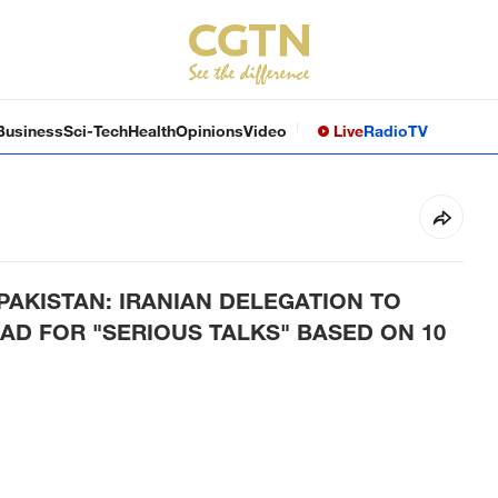
Business
Sci-Tech
Health
Opinions
Video
Live
Radio
TV
AKISTAN: IRANIAN DELEGATION TO
AD FOR "SERIOUS TALKS" BASED ON 10