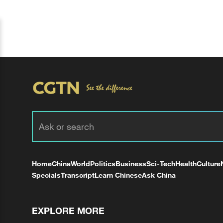
Home
China
World
Politics
Business
Sci-Tech
Health
Culture
Specials
Transcript
Learn Chinese
Ask China
EXPLORE MORE