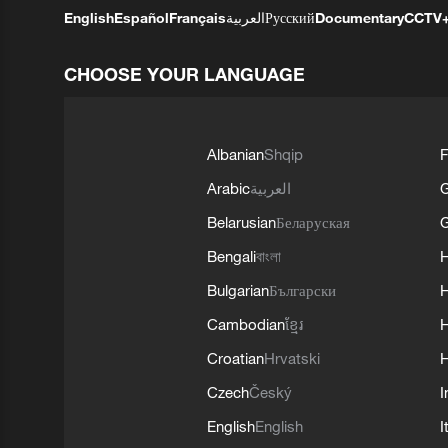
English
Español
Français
العربية
Русский
Documentary
CCTV
CHOOSE YOUR LANGUAGE
Albanian
Shqip
F
Arabic
العربية
Belarusian
Беларуская
G
Bengali
বাংলা
Bulgarian
Български
Cambodian
ខ្មែរ
H
Croatian
Hrvatski
H
Czech
Český
I
English
English
I