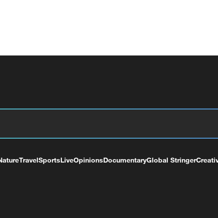
Nature
Travel
Sports
Live
Opinions
Documentary
Global Stringer
Creati