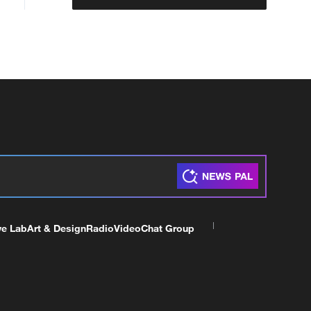
ve Lab
Art & Design
Radio
Video
Chat Group