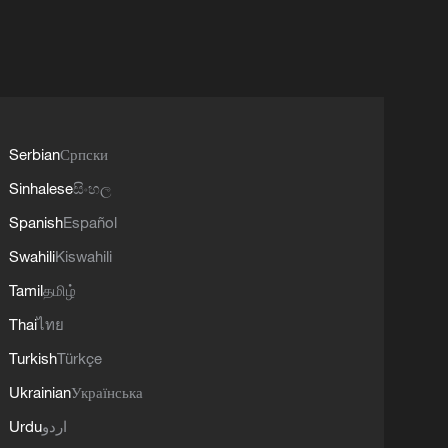
Serbian
Српски
Sinhalese
සිංහල
Spanish
Español
Swahili
Kiswahili
Tamil
தமிழ்
Thai
ไทย
Turkish
Türkçe
Ukrainian
Українська
Urdu
اردو