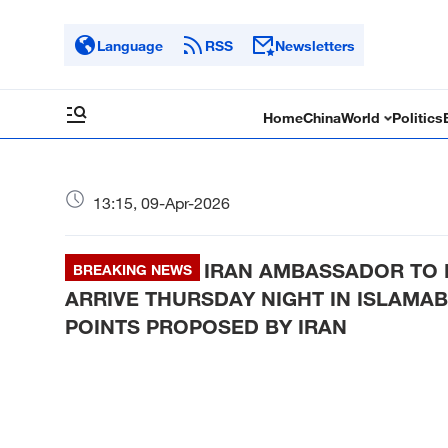
Language
RSS
Newsletters
Home
China
World
Politics
13:15, 09-Apr-2026
IRAN AMBASSADOR TO P
BREAKING NEWS
ARRIVE THURSDAY NIGHT IN ISLAMAB
POINTS PROPOSED BY IRAN