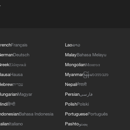
+
rench
Français
Lao
ລາວ
German
Deutsch
Malay
Bahasa Melayu
reek
Ελληνικά
Mongolian
Монгол
Hausa
Hausa
Myanmar
မြန်မာဘာသာ
Hebrew
עברית
Nepali
नेपाली
ungarian
Magyar
Persian
فارسی
indi
हिन्दी
Polish
Polski
ndonesian
Bahasa Indonesia
Portuguese
Português
talian
Italiano
Pashto
پښتو