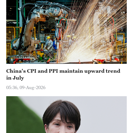
China's CPI and PPI maintain upward trend
in July
05:36, 09-Aug-2026