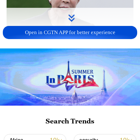
Open in CGTN APP for better experience
Japanese PM repeats ambiguous stance on
non-nuclear principles
11:04, 09-Aug-2026
Search Trends