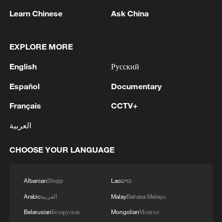
Learn Chinese
Ask China
1
Volunteers return to rescue surviving animals
after Greek wildfires
EXPLORE MORE
English
Русский
2
Hamas: The Islamic Resistance Movement,
Hamas, reaffirms its commitment to the
Español
Documentary
agreements reached with the mediators and the
Peace Council regarding the roadmap for
Français
CCTV+
completing the second phase of the ceasefire
3
Ministry of Foreign Affairs of Kuwait: 'Kuwait's
agreement in the Gaza Strip. It renews its
العربية
Minister of Foreign Affairs, received a phone call
commitment to engaging responsibly in
today, Sunday, corresponding to 9 August 2026,
implementing the fifteen agreed-upon clauses
from Egypt's Minister of Foreign Affairs'
CHOOSE YOUR LANGUAGE
and establishing a clear timeline for their
4
How technology is reshaping China's path
implementation.
toward greener development
Albanian
Shqip
Lao
ລາວ
Arabic
العربية
Malay
Bahasa Melayu
Belarusian
Беларуская
Mongolian
Монгол