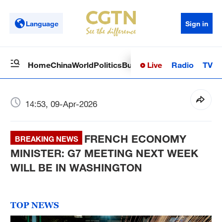
Language
Sign in
Live
Radio
TV
Home
China
World
Politics
Business
Sci-Tech
Health
Op
14:53, 09-Apr-2026
FRENCH ECONOMY
BREAKING NEWS
MINISTER: G7 MEETING NEXT WEEK
WILL BE IN WASHINGTON
TOP NEWS