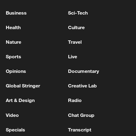
HE TELLS TRUMP ALLY LAURA LOOMER
Business
Sci-Tech
US AND IRAN NEARING A PEACE DEAL AROUND
G7 MEETING NEXT WEEK- REPORTS
Health
Culture
FRENCH FINANCE MINISTER LESCRURE: G7
Nature
Travel
MEETING ON CRITICAL MATERIALS ON
THURSDAY WILL BE HELD ONLINE
Sports
Live
Opinions
Documentary
MORE FROM CGTN
Global Stringer
Creative Lab
Art & Design
Radio
Video
Chat Group
Specials
Transcript