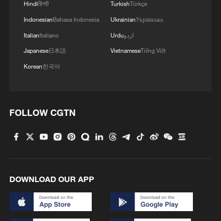
Hindi
हिन्दी
Turkish
Türkçe
Indonesian
Bahasa Indonesia
Ukrainian
Українська
Italian
Italiano
Urdu
اردو
Japanese
日本語
Vietnamese
Tiếng Việt
Korean
한국어
FOLLOW CGTN
DOWNLOAD OUR APP