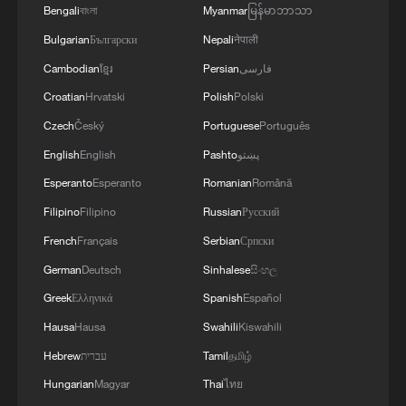
Bengali
বাংলা
Myanmar
မြန်မာဘာသာ
Bulgarian
Български
Nepali
नेपाली
Cambodian
ខ្មែរ
Persian
فارسی
Croatian
Hrvatski
Polish
Polski
Czech
Český
Portuguese
Português
English
English
Pashto
پښتو
Esperanto
Esperanto
Romanian
Română
Filipino
Filipino
Russian
Русский
French
Français
Serbian
Српски
German
Deutsch
Sinhalese
සිංහල
Greek
Ελληνικά
Spanish
Español
Hausa
Hausa
Swahili
Kiswahili
Hebrew
עברית
Tamil
தமிழ்
Hungarian
Magyar
Thai
ไทย