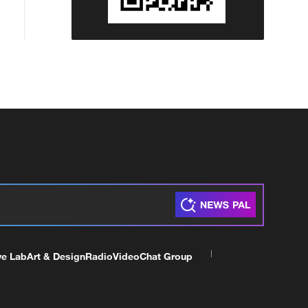
ve Lab
Art & Design
Radio
Video
Chat Group