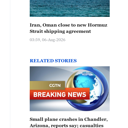
Iran, Oman close to new Hormuz
Strait shipping agreement
03:59, 06-Aug-2026
RELATED STORIES
Small plane crashes in Chandler,
Arizona, reports say; casualties