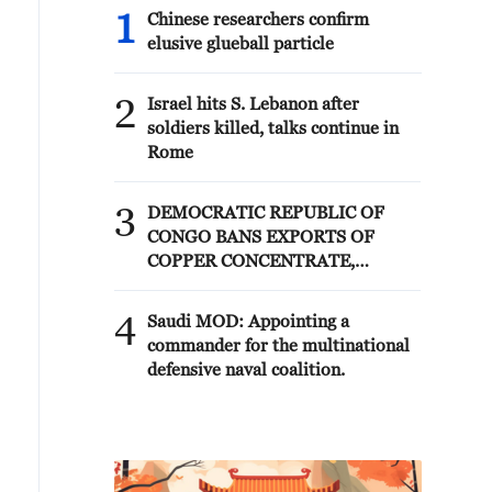
1
Chinese researchers confirm
elusive glueball particle
2
Israel hits S. Lebanon after
soldiers killed, talks continue in
Rome
3
DEMOCRATIC REPUBLIC OF
CONGO BANS EXPORTS OF
COPPER CONCENTRATE,
COBALT CONCENTRATE -
REPORTS
4
Saudi MOD: Appointing a
commander for the multinational
defensive naval coalition.