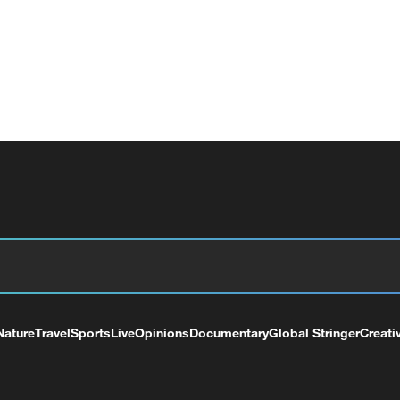
Nature
Travel
Sports
Live
Opinions
Documentary
Global Stringer
Creati