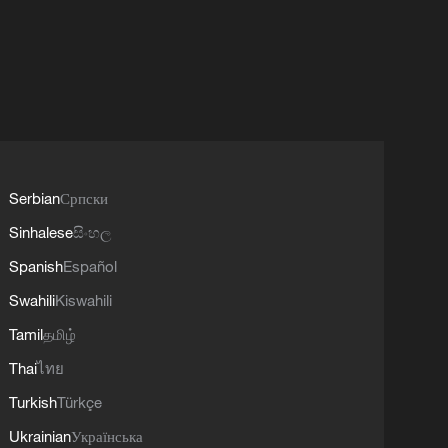
Serbian
Српски
Sinhalese
සිංහල
Spanish
Español
Swahili
Kiswahili
Tamil
தமிழ்
Thai
ไทย
Turkish
Türkçe
Ukrainian
Українська