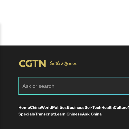
Home
China
World
Politics
Business
Sci-Tech
Health
Culture
Specials
Transcript
Learn Chinese
Ask China