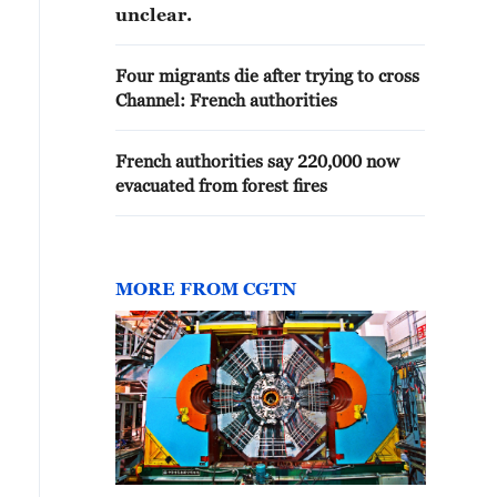
unclear.
Four migrants die after trying to cross
Channel: French authorities
French authorities say 220,000 now
evacuated from forest fires
MORE FROM CGTN