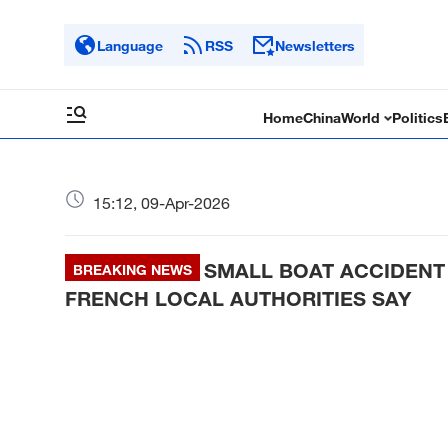
Language
RSS
Newsletters
Home
China
World
Politics
15:12, 09-Apr-2026
SMALL BOAT ACCIDENT
BREAKING NEWS
FRENCH LOCAL AUTHORITIES SAY