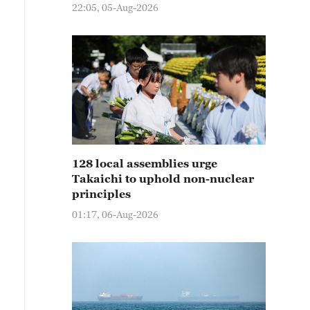
22:05, 05-Aug-2026
128 local assemblies urge
Takaichi to uphold non-nuclear
principles
01:17, 06-Aug-2026