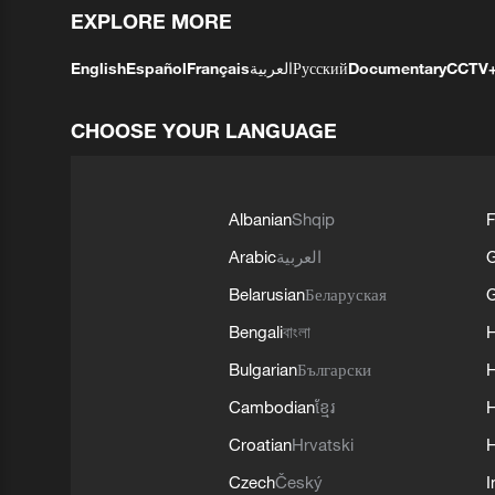
EXPLORE MORE
English
Español
Français
العربية
Русский
Documentary
CCTV
CHOOSE YOUR LANGUAGE
Albanian
Shqip
F
Arabic
العربية
Belarusian
Беларуская
G
Bengali
বাংলা
Bulgarian
Български
Cambodian
ខ្មែរ
H
Croatian
Hrvatski
H
Czech
Český
I