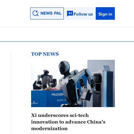
Follow us
Sign in
TOP NEWS
Xi underscores sci-tech
innovation to advance China's
modernization