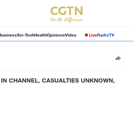
Business
Sci-Tech
Health
Opinions
Video
Live
Radio
TV
 IN CHANNEL, CASUALTIES UNKNOWN,