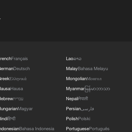
+
rench
Français
Lao
ລາວ
German
Deutsch
Malay
Bahasa Melayu
reek
Ελληνικά
Mongolian
Монгол
Hausa
Hausa
Myanmar
မြန်မာဘာသာ
Hebrew
עברית
Nepali
नेपाली
ungarian
Magyar
Persian
فارسی
indi
हिन्दी
Polish
Polski
ndonesian
Bahasa Indonesia
Portuguese
Português