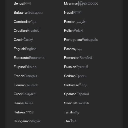
Bengali
বাংলা
Myanmar
မြန်မာဘာသာ
Bulgarian
Български
Nepali
नेपाली
Cambodian
ខ្មែរ
Persian
فارسی
Croatian
Hrvatski
Polish
Polski
Czech
Český
Portuguese
Português
English
English
Pashto
پښتو
Esperanto
Esperanto
Romanian
Română
Filipino
Filipino
Russian
Русский
French
Français
Serbian
Српски
German
Deutsch
Sinhalese
සිංහල
Greek
Ελληνικά
Spanish
Español
Hausa
Hausa
Swahili
Kiswahili
Hebrew
עברית
Tamil
தமிழ்
Hungarian
Magyar
Thai
ไทย