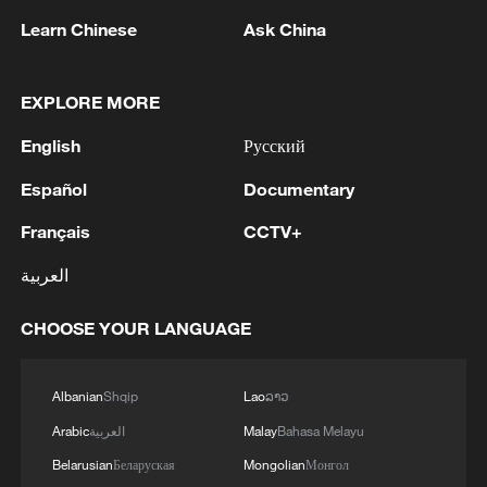
Learn Chinese
Ask China
EXPLORE MORE
1
Lebanon says positive progress made in Rome
English
Русский
talks with Israel
Español
Documentary
2
FIRES REPORTED IN TWO DISTRICTS OF
Français
CCTV+
KYIV, CITY MAYOR SAYS
العربية
3
A 4.6 magnitude earthquake shook the city of
Golbaf in Kerman province. - Iranian reports
CHOOSE YOUR LANGUAGE
4
Ukrainian reports: Explosions are being heard in
Kyiv.
Albanian
Shqip
Lao
ລາວ
Arabic
العربية
Malay
Bahasa Melayu
Belarusian
Беларуская
Mongolian
Монгол