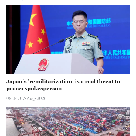
Japan's 'remilitarization' is a real threat to
peace: spokesperson
08:34, 07-Aug-2026