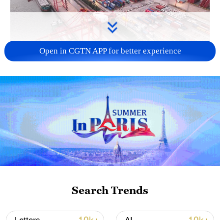
Open in CGTN APP for better experience
China's goods trade shows strong growth in
first seven months of 2026
05:55, 07-Aug-2026
Search Trends