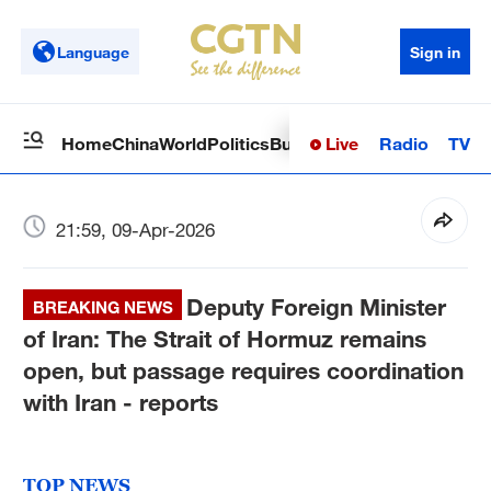
Language
Sign in
Live
Radio
TV
Home
China
World
Politics
Business
Sci-Tech
Health
Op
21:59, 09-Apr-2026
Deputy Foreign Minister
BREAKING NEWS
of Iran: The Strait of Hormuz remains
open, but passage requires coordination
with Iran - reports
TOP NEWS