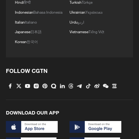
Hindi
हिन्दी
Turkish
Türkçe
Indonesian
Bahasa Indonesia
Ukrainian
Українська
Italian
Italiano
Urdu
اردو
Japanese
日本語
Vietnamese
Tiếng Việt
Korean
한국어
FOLLOW CGTN
DOWNLOAD OUR APP