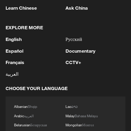
Learn Chinese
Ask China
EXPLORE MORE
1
Kallas: 'Each new attack on Ukraine is another
English
Русский
reason for Europe to tighten the screws on
Russia. As a response to the recent series of
Español
Documentary
Russian airstrikes, the EU today adopted new
Français
CCTV+
sanctions listings targeting five individuals
2
THAI POLICE: CASUALTIES IN SHOOTING AT
involved in Russia's military-industrial complex.'
THAI SCHOOL REVISED TO 6 DEAD
العربية
INCLUDING SHOOTER, 23 WOUNDED
CHOOSE YOUR LANGUAGE
3
A jacket in summer? This is chilling out in Dali
Albanian
Shqip
Lao
ລາວ
4
My cool summer pick in China: Guizhou
Arabic
العربية
Malay
Bahasa Melayu
Belarusian
Беларуская
Mongolian
Монгол