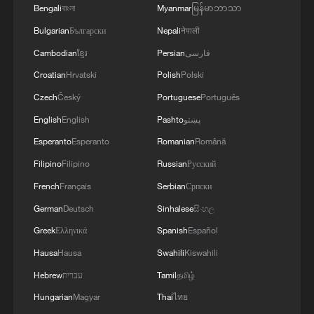
Bengali
বাংলা
Myanmar
မြန်မာဘာသာ
Bulgarian
Български
Nepali
नेपाली
Cambodian
ខ្មែរ
Persian
فارسی
Croatian
Hrvatski
Polish
Polski
Czech
Český
Portuguese
Português
English
English
Pashto
پښتو
Esperanto
Esperanto
Romanian
Română
Filipino
Filipino
Russian
Русский
French
Français
Serbian
Српски
German
Deutsch
Sinhalese
සිංහල
Greek
Ελληνικά
Spanish
Español
Hausa
Hausa
Swahili
Kiswahili
Hebrew
עברית
Tamil
தமிழ்
Hungarian
Magyar
Thai
ไทย