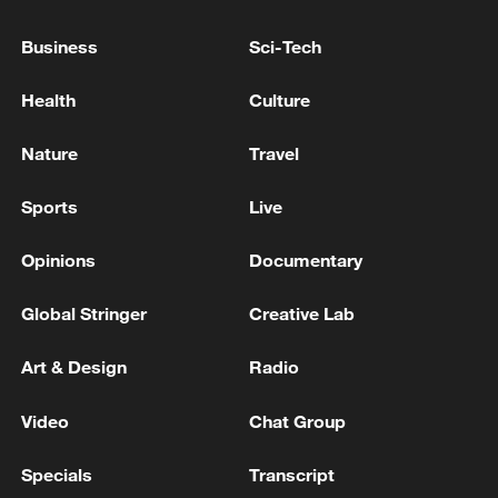
between Lebanon and Israel - Lebanese
media
Business
Sci-Tech
G7 LEADERS: WE SUPPORT, THROUGH AN
Health
Culture
IMMEDIATE ROBUST CEASEFIRE IN LEBANON,
THE LEBANESE LEADERSHIP’S EFFORTS TO
Nature
Travel
ACHIEVE THE DISARMAMENT OF HEZBOLLAH
Iranian reporter in Lebanon: There is no such thing
Sports
Live
as a ceasefire in Lebanon and the extensive attacks of
Israel continue
Opinions
Documentary
Global Stringer
Creative Lab
MORE FROM CGTN
Art & Design
Radio
Video
Chat Group
Specials
Transcript