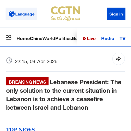
Language
Sign in
Live
Radio
TV
Home
China
World
Politics
Business
Sci-Tech
Health
Op
22:15, 09-Apr-2026
Lebanese President: The
BREAKING NEWS
only solution to the current situation in
Lebanon is to achieve a ceasefire
between Israel and Lebanon
TOP NEWS