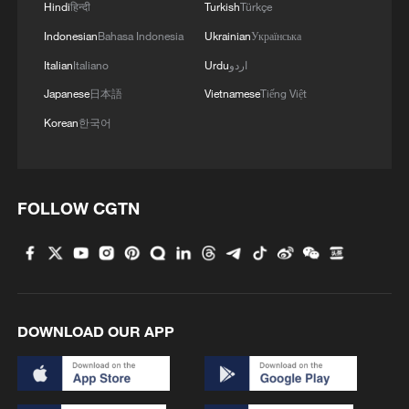
Hindi
हिन्दी
Turkish
Türkçe
Indonesian
Bahasa Indonesia
Ukrainian
Українська
Italian
Italiano
Urdu
اردو
Japanese
日本語
Vietnamese
Tiếng Việt
Korean
한국어
FOLLOW CGTN
DOWNLOAD OUR APP