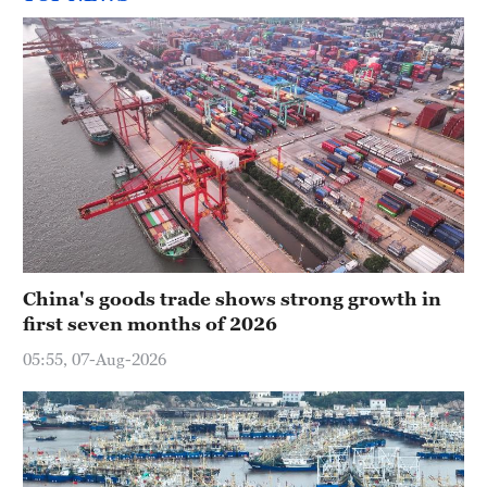
China's goods trade shows strong growth in
first seven months of 2026
05:55, 07-Aug-2026