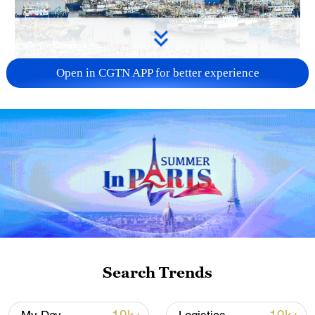
Open in CGTN APP for better experience
China steps up coordinated, tech-enabled
response to Typhoon Dolphin
05:07, 07-Aug-2026
Search Trends