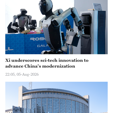
Xi underscores sci-tech innovation to
advance China's modernization
22:05, 05-Aug-2026