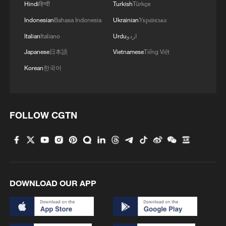
Hindi
हिन्दी
Turkish
Türkçe
Indonesian
Bahasa Indonesia
Ukrainian
Українська
Italian
Italiano
Urdu
اردو
Japanese
日本語
Vietnamese
Tiếng Việt
Korean
한국어
FOLLOW CGTN
DOWNLOAD OUR APP