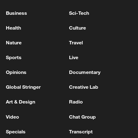
Business
Sci-Tech
RUBIO: NUCLEAR DEALS TO GO THROUGH
CONGRESS
Health
Culture
WE CANNOT IGNORE SETBACKS AMONG SOME
Nature
Travel
NATO ALLIES, HEGSETH SAYS
Sports
Live
MORE FROM CGTN
Opinions
Documentary
Global Stringer
Creative Lab
Art & Design
Radio
Video
Chat Group
Specials
Transcript