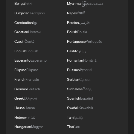
Bengali
বাংলা
Myanmar
မြန်မာဘာသာ
Bulgarian
Български
Nepali
नेपाली
Cambodian
ខ្មែរ
Persian
فارسی
Croatian
Hrvatski
Polish
Polski
Czech
Český
Portuguese
Português
English
English
Pashto
پښتو
Esperanto
Esperanto
Romanian
Română
Filipino
Filipino
Russian
Русский
French
Français
Serbian
Српски
German
Deutsch
Sinhalese
සිංහල
Greek
Ελληνικά
Spanish
Español
Hausa
Hausa
Swahili
Kiswahili
Hebrew
עברית
Tamil
தமிழ்
Hungarian
Magyar
Thai
ไทย