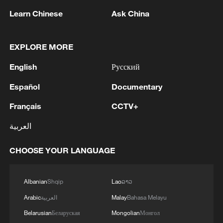
Learn Chinese
Ask China
1
An earthquake occurred in Tuva
EXPLORE MORE
2
SINGAPORE'S SEMBCORP RECEIVES
CONDITIONAL APPROVAL FROM ENERGY
English
Русский
MARKET AUTHORITY FOR 300 MW
Español
Documentary
RENEWABLE POWER IMPORT PROJECT
FROM MALAYSIA TO SINGAPORE
3
EARTHQUAKE FELT IN THE CAPITAL MANILA
Français
CCTV+
العربية
4
China's foreign trade expands 19.2% in July
CHOOSE YOUR LANGUAGE
Albanian
Shqip
Lao
ລາວ
Arabic
العربية
Malay
Bahasa Melayu
Belarusian
Беларуская
Mongolian
Монгол