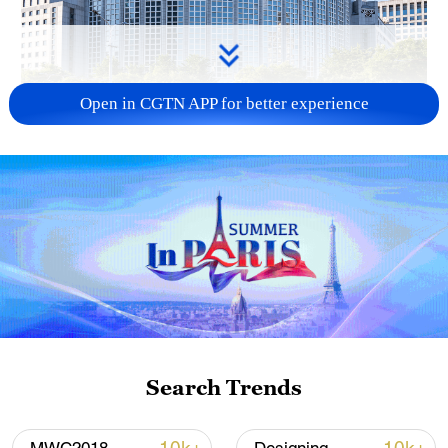
Open in CGTN APP for better experience
China urges Japan to learn from history,
reject remilitarization
11:59, 06-Aug-2026
Search Trends