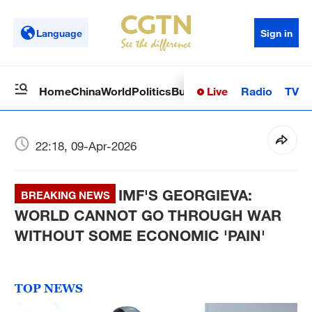
Language
Sign in
Live
Radio
TV
Home
China
World
Politics
Business
Sci-Tech
Health
Op
22:18, 09-Apr-2026
IMF'S GEORGIEVA:
BREAKING NEWS
WORLD CANNOT GO THROUGH WAR
WITHOUT SOME ECONOMIC 'PAIN'
TOP NEWS