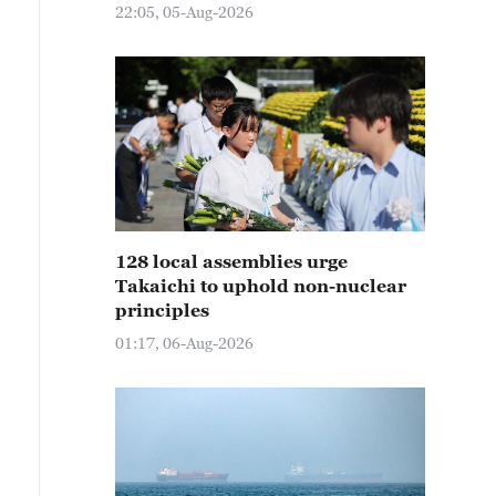
22:05, 05-Aug-2026
128 local assemblies urge
Takaichi to uphold non-nuclear
principles
01:17, 06-Aug-2026