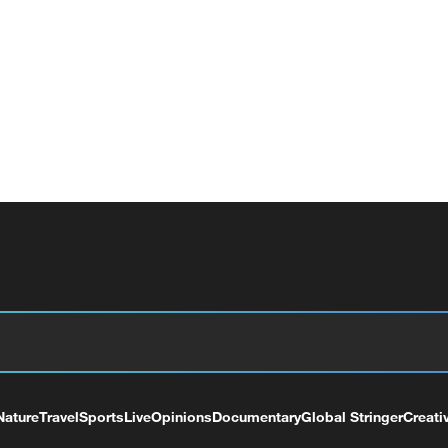
Nature
Travel
Sports
Live
Opinions
Documentary
Global Stringer
Creati