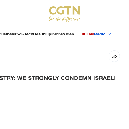
Business
Sci-Tech
Health
Opinions
Video
Live
Radio
TV
ISTRY: WE STRONGLY CONDEMN ISRAELI