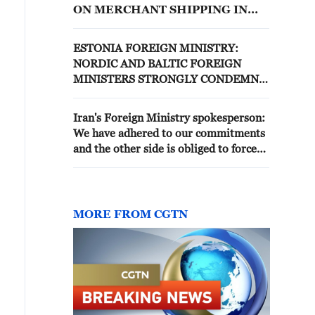
ON MERCHANT SHIPPING IN
STRAIT OF HORMUZ AND ON
COUNTRIES IN REGION
ESTONIA FOREIGN MINISTRY:
NORDIC AND BALTIC FOREIGN
MINISTERS STRONGLY CONDEMN
RUSSIA'S THREATS TO USE FORCE
AGAINST LATVIA AND OTHER
Iran's Foreign Ministry spokesperson:
COUNTRIES IN THE REGION
We have adhered to our commitments
and the other side is obliged to force
the Israeli regime to stop the attack on
Lebanon.
MORE FROM CGTN