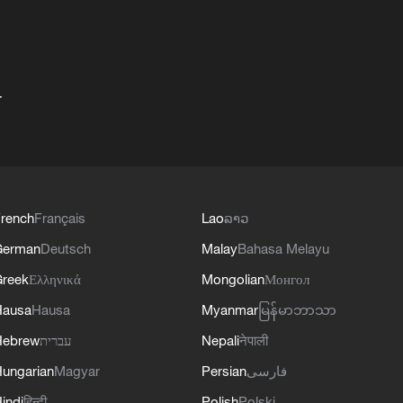
+
rench
Français
Lao
ລາວ
German
Deutsch
Malay
Bahasa Melayu
reek
Ελληνικά
Mongolian
Монгол
Hausa
Hausa
Myanmar
မြန်မာဘာသာ
Hebrew
עברית
Nepali
नेपाली
ungarian
Magyar
Persian
فارسی
indi
हिन्दी
Polish
Polski