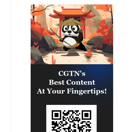
the largest number of plants and
factories in our country’s history.
The “leakers” of these treasonous
statements are being hunted
down. Long term jail sentences
will be sought! President DJT