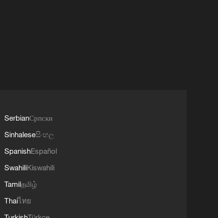
Serbian
Српски
Sinhalese
සිංහල
Spanish
Español
Swahili
Kiswahili
Tamil
தமிழ்
Thai
ไทย
Turkish
Türkçe