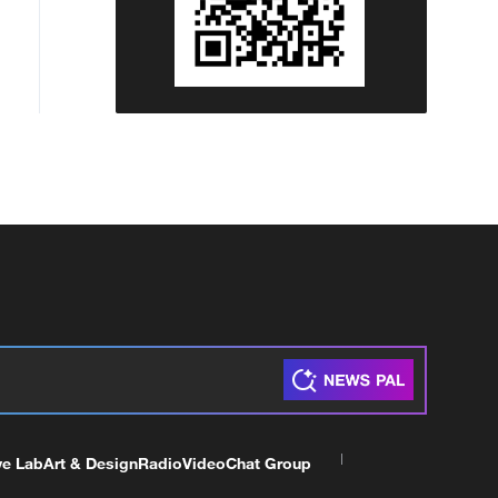
ve Lab
Art & Design
Radio
Video
Chat Group