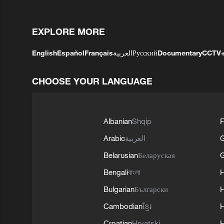
EXPLORE MORE
English
Español
Français
العربية
Русский
Documentary
CCTV
CHOOSE YOUR LANGUAGE
Albanian
Shqip
F
Arabic
العربية
Belarusian
Беларуская
G
Bengali
বাংলা
Bulgarian
Български
Cambodian
ខ្មែរ
H
Croatian
Hrvatski
H