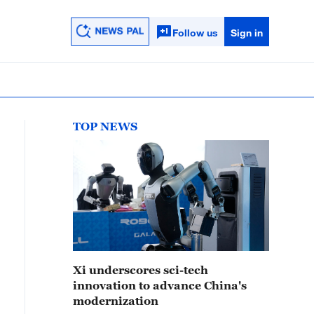
Follow us
Sign in
TOP NEWS
Xi underscores sci-tech
innovation to advance China's
modernization