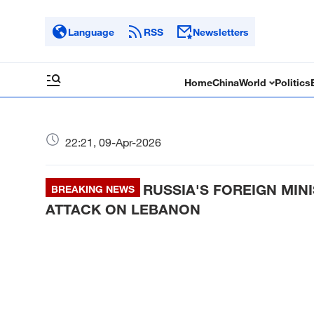
Language
RSS
Newsletters
Home
China
World
Politics
22:21, 09-Apr-2026
RUSSIA'S FOREIGN MIN
BREAKING NEWS
ATTACK ON LEBANON