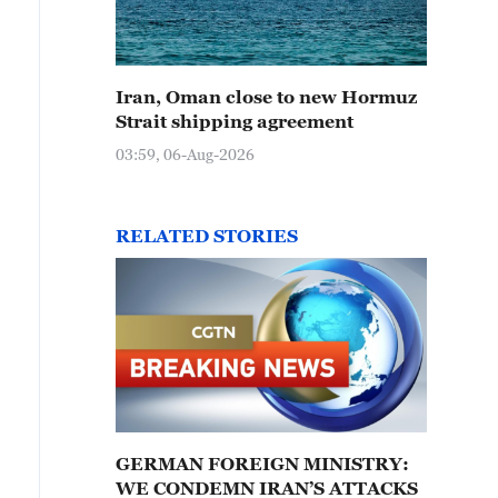
Iran, Oman close to new Hormuz
Strait shipping agreement
03:59, 06-Aug-2026
RELATED STORIES
GERMAN FOREIGN MINISTRY:
WE CONDEMN IRAN’S ATTACKS