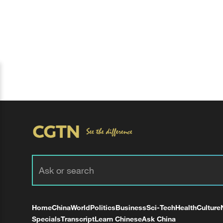
Home
China
World
Politics
Business
Sci-Tech
Health
Culture
Specials
Transcript
Learn Chinese
Ask China