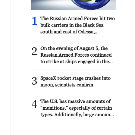
1
The Russian Armed Forces hit two
bulk carriers in the Black Sea
south and east of Odessa,
delivering military goods, the
Ministry of Defense reported.
2
On the evening of August 5, the
Russian Armed Forces continued
to strike at ships engaged in the
interests of the Armed Forces of
Ukraine, the Ministry of Defense
3
SpaceX rocket stage crashes into
reported.
moon, scientists confirm
4
The U.S. has massive amounts of
“munitions,” especially of certain
types. Additionally, large amounts
are being manufactured and
shipped to the U.S. as needed.
Defense companies are building