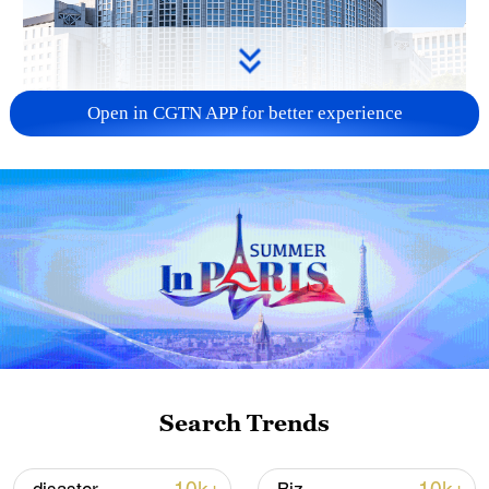
Open in CGTN APP for better experience
China urges Japan to learn from history,
reject remilitarization
11:59, 06-Aug-2026
Search Trends