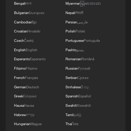
Bengali
বাংলা
Myanmar
မြန်မာဘာသာ
Bulgarian
Български
Nepali
नेपाली
Cambodian
ខ្មែរ
Persian
فارسی
Croatian
Hrvatski
Polish
Polski
Czech
Český
Portuguese
Português
English
English
Pashto
پښتو
Esperanto
Esperanto
Romanian
Română
Filipino
Filipino
Russian
Русский
French
Français
Serbian
Српски
German
Deutsch
Sinhalese
සිංහල
Greek
Ελληνικά
Spanish
Español
Hausa
Hausa
Swahili
Kiswahili
Hebrew
עברית
Tamil
தமிழ்
Hungarian
Magyar
Thai
ไทย