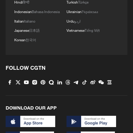
Hindi
हिन्दी
Turkish
Türkçe
Indonesian
Bahasa Indonesia
Ukrainian
Українська
Italian
Italiano
Urdu
اردو
Japanese
日本語
Vietnamese
Tiếng Việt
Korean
한국어
FOLLOW CGTN
DOWNLOAD OUR APP