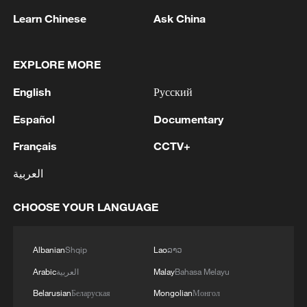
Learn Chinese
Ask China
EXPLORE MORE
1
Drought pushes Danube to historic lows, hitting
English
Русский
tourism and trade
Español
Documentary
2
Nairobi acrobats turn traffic junctions into open-
air stages
Français
CCTV+
العربية
3
Africa becomes battleground for weight-loss
drugs
CHOOSE YOUR LANGUAGE
4
REPUBLICAN SENATORS PROPOSE TO
REPEAL CALIFORNIA VEHICLE EMISSIONS
Albanian
Shqip
Lao
ລາວ
RULES AFTER REFERRAL FROM TRUMP
Arabic
العربية
Malay
Bahasa Melayu
ADMINISTRATION -- STATEMENT
Belarusian
Беларуская
Mongolian
Монгол