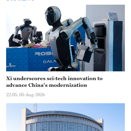
Xi underscores sci-tech innovation to
advance China's modernization
22:05, 05-Aug-2026