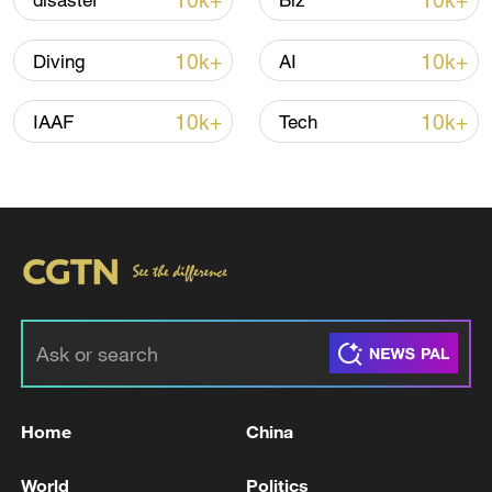
10k+
10k+
disaster
Biz
Iran, Oman reach understanding on Hormuz
10k+
10k+
Diving
AI
Strait reopening deal
13:06, 06-Aug-2026
10k+
10k+
IAAF
Tech
RELATED STORIES
Home
China
FAA ISSUES NATIONWIDE GROUND STOP
World
Politics