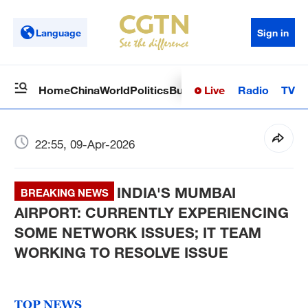
Language
Sign in
Live
Radio
TV
Home
China
World
Politics
Business
Sci-Tech
Health
Op
22:55, 09-Apr-2026
INDIA'S MUMBAI
BREAKING NEWS
AIRPORT: CURRENTLY EXPERIENCING
SOME NETWORK ISSUES; IT TEAM
WORKING TO RESOLVE ISSUE
TOP NEWS