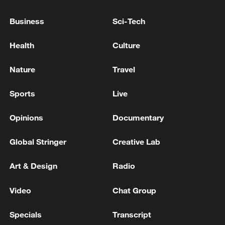
FOR AMERICAN AIRLINES FLIGHTS DUE TO
IT ISSUE -STATEMENT
Business
Sci-Tech
INDIA TRADE OFFICIAL: INDIAN TEAM IN UK
Health
Culture
RIGHT NOW TO RESOLVE ALL ISSUES AND TO
BE ABLE TO IMPLEMENT THE DEAL
Nature
Travel
KREMLIN ON FUEL RATIONING IN PARTS OF
Sports
Live
RUSSIAN-CONTROLLED UKRAINE: ALL LEVELS
OF GOVERNMENT ARE WORKING TO RESOLVE
Opinions
Documentary
THESE ISSUES
Global Stringer
Creative Lab
MORE FROM CGTN
Art & Design
Radio
Video
Chat Group
Specials
Transcript