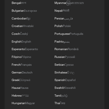
Bengali
বাংলা
Myanmar
မြန်မာဘာသာ
Bulgarian
Български
Nepali
नेपाली
Cambodian
ខ្មែរ
Persian
فارسی
Croatian
Hrvatski
Polish
Polski
Czech
Český
Portuguese
Português
English
English
Pashto
پښتو
Esperanto
Esperanto
Romanian
Română
Filipino
Filipino
Russian
Русский
Spain PM Pedro Sanchez condemns Cueta
French
Français
Serbian
Српски
migrant crossing as "violation"
German
Deutsch
Sinhalese
සිංහල
Greek
Ελληνικά
Spanish
Español
Iran accuses Israel of sabotaging ceasefire after
attacks on Lebanon
Hausa
Hausa
Swahili
Kiswahili
Hebrew
עברית
Tamil
தமிழ்
Israeli forces claim destruction of tunnel in southern
Hungarian
Magyar
Thai
ไทย
Lebanon