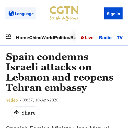
Language
Sign in
Live
Radio
TV
Home
China
World
Politics
Business
Sci-Tech
Health
Op
Spain condemns
Israeli attacks on
Lebanon and reopens
Tehran embassy
Video
09:37, 10-Apr-2026
Share