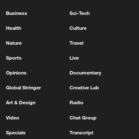
Business
Sci-Tech
Health
Culture
Typhoon Dolphin enters 24-hour warning
line, responses upgraded
Nature
Travel
03:28, 08-Aug-2026
Sports
Live
Opinions
Documentary
Global Stringer
Creative Lab
Art & Design
Radio
Video
Chat Group
Specials
Transcript
China's goods trade shows strong growth in