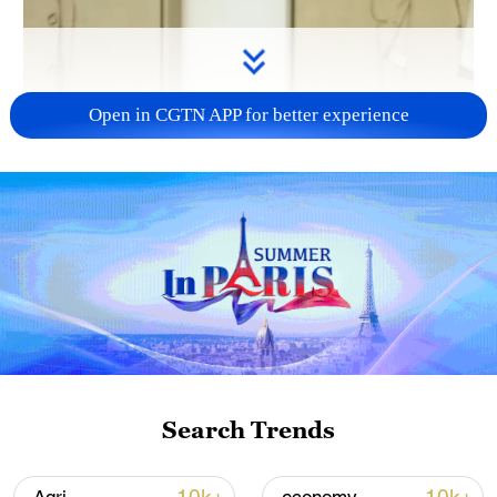
Open in CGTN APP for better experience
Search Trends