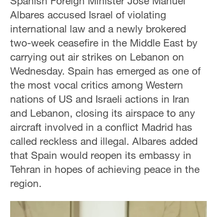
Spanish Foreign Minister Jose Manuel
Albares accused Israel of violating
international law and a newly brokered
two-week ceasefire in the Middle East by
carrying out air strikes on Lebanon on
Wednesday. Spain has emerged as one of
the most vocal critics among Western
nations of US and Israeli actions in Iran
and Lebanon, closing its airspace to any
aircraft involved in a conflict Madrid has
called reckless and illegal. Albares added
that Spain would reopen its embassy in
Tehran in hopes of achieving peace in the
region.