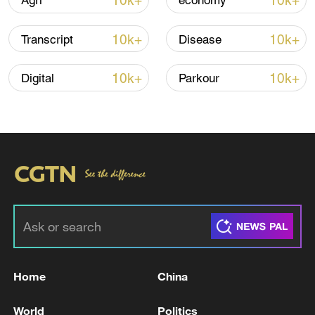
10k+
10k+
Agri
economy
10k+
10k+
Transcript
Disease
10k+
10k+
Digital
Parkour
TOP NEWS
Home
China
World
Politics