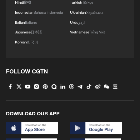
Hindi
हिन्दी
Turkish
Türkçe
Indonesian
Bahasa Indonesia
Ukrainian
Українська
MORE FROM CGTN
Italian
Italiano
Urdu
اردو
Japanese
日本語
Vietnamese
Tiếng Việt
Korean
한국어
FOLLOW CGTN
1
Mahbubani: The West is like an 'emperor with no
clothes'
DOWNLOAD OUR APP
2
From 8 to 2 million: How Xinjiang report
reached its estimates