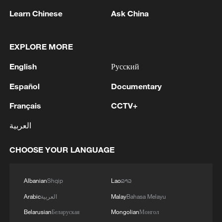
first seven months of 2026
Learn Chinese
Ask China
05:55, 07-Aug-2026
EXPLORE MORE
English
Русский
Español
Documentary
Français
CCTV+
العربية
CHOOSE YOUR LANGUAGE
Türkiye defends trilateral defense pact with
Saudi Arabia, Pakistan
Albanian
Shqip
Lao
ລາວ
03:45, 08-Aug-2026
Arabic
العربية
Malay
Bahasa Melayu
Belarusian
Беларуская
Mongolian
Монгол
RELATED STORIES