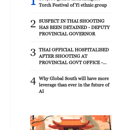
1
Torch Festival of Yi ethnic group
2
SUSPECT IN THAI SHOOTING
HAS BEEN DETAINED - DEPUTY
PROVINCIAL GOVERNOR
3
THAI OFFICIAL HOSPITALISED
AFTER SHOOTING AT
PROVINCIAL GOVT OFFICE -
NONTHABURI PROVINCE
DEPUTY GOVERNOR
4
Why Global South will have more
leverage than ever in the future of
AI