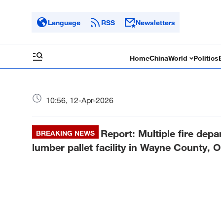
Language
RSS
Newsletters
Home
China
World
Politics
10:56, 12-Apr-2026
Report: Multiple fire depar
BREAKING NEWS
lumber pallet facility in Wayne County, O