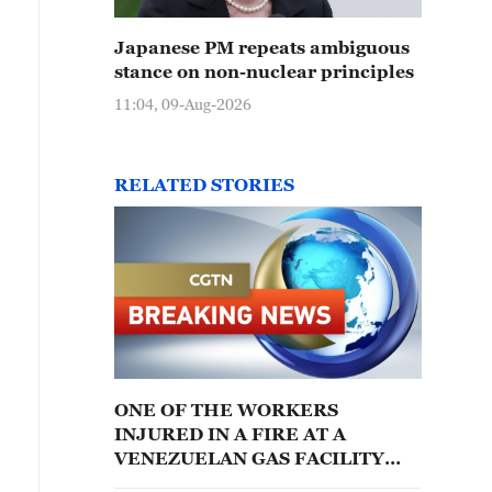
Japanese PM repeats ambiguous
stance on non-nuclear principles
11:04, 09-Aug-2026
RELATED STORIES
ONE OF THE WORKERS
INJURED IN A FIRE AT A
VENEZUELAN GAS FACILITY
HAS DIED: REPORTS