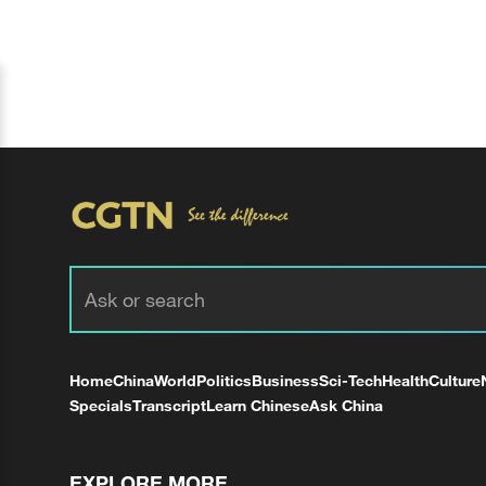
Home
China
World
Politics
Business
Sci-Tech
Health
Culture
Specials
Transcript
Learn Chinese
Ask China
EXPLORE MORE