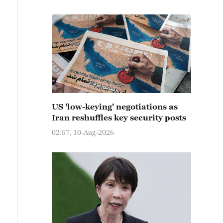
US 'low-keying' negotiations as
Iran reshuffles key security posts
02:57, 10-Aug-2026