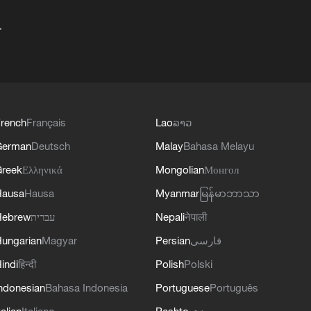
+
rench
Français
Lao
ລາວ
German
Deutsch
Malay
Bahasa Melayu
reek
Ελληνικά
Mongolian
Монгол
Hausa
Hausa
Myanmar
မြန်မာဘာသာ
Hebrew
עברית
Nepali
नेपाली
ungarian
Magyar
Persian
فارسی
indi
हिन्दी
Polish
Polski
ndonesian
Bahasa Indonesia
Portuguese
Português