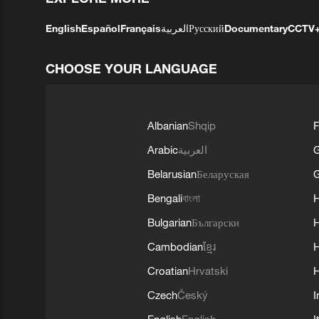
English
Español
Français
العربية
Русский
Documentary
CCTV
CHOOSE YOUR LANGUAGE
Albanian
Shqip
F
Arabic
العربية
Belarusian
Беларуская
G
Bengali
বাংলা
Bulgarian
Български
Cambodian
ខ្មែរ
H
Croatian
Hrvatski
H
Czech
Český
I