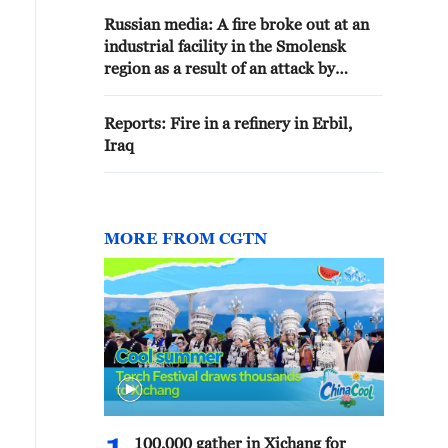
Russian media: A fire broke out at an
industrial facility in the Smolensk
region as a result of an attack by
Ukrainian Armed Forces drones
Reports: Fire in a refinery in Erbil,
Iraq
MORE FROM CGTN
100,000 gather in Xichang for