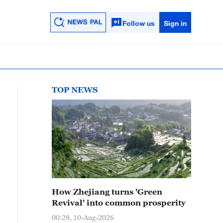
Follow us
Sign in
TOP NEWS
How Zhejiang turns 'Green
Revival' into common prosperity
00:28, 10-Aug-2026