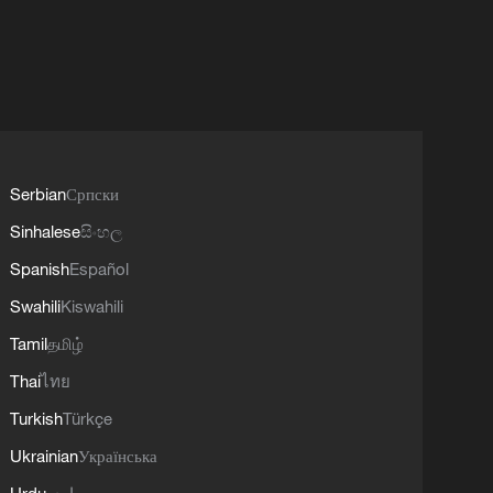
Serbian
Српски
Sinhalese
සිංහල
Spanish
Español
Swahili
Kiswahili
Tamil
தமிழ்
Thai
ไทย
Turkish
Türkçe
Ukrainian
Українська