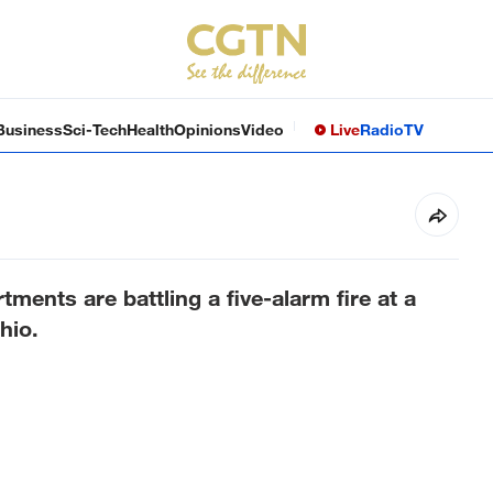
Business
Sci-Tech
Health
Opinions
Video
Live
Radio
TV
tments are battling a five-alarm fire at a
hio.