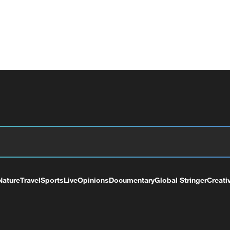
Nature
Travel
Sports
Live
Opinions
Documentary
Global Stringer
Creati