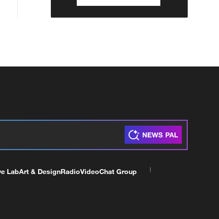
ve Lab
Art & Design
Radio
Video
Chat Group