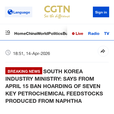
Language
Sign in
Live
Radio
TV
Home
China
World
Politics
Business
Sci-Tech
Health
Op
18:51, 14-Apr-2026
SOUTH KOREA
BREAKING NEWS
INDUSTRY MINISTRY: SAYS FROM
APRIL 15 BAN HOARDING OF SEVEN
KEY PETROCHEMICAL FEEDSTOCKS
PRODUCED FROM NAPHTHA