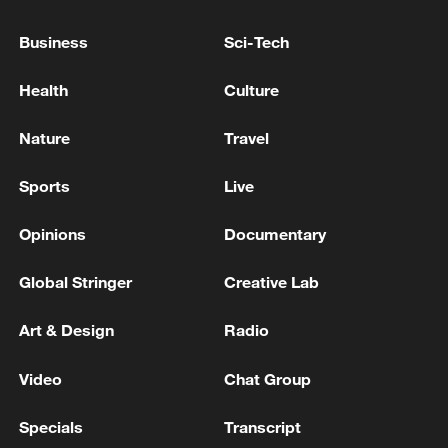
The ban on exports of petrochemical products
from Iran has been lifted.
Business
Sci-Tech
Health
Culture
SOUTH KOREA INDUSTRY MINISTRY SAYS
27,000 TONNES OF RUSSIAN NAPHTHA
ARRIVING ON MONDAY
Nature
Travel
ROMANIAN DEFENCE MINISTRY SAYS
Sports
Live
PRELIMINARY FINDINGS INDICATE FRAGMENTS
WERE PART OF A RUSSIAN ATTACK ON UKRAINE
Opinions
Documentary
FROM APRIL
Global Stringer
Creative Lab
MORE FROM CGTN
Art & Design
Radio
Video
Chat Group
Specials
Transcript