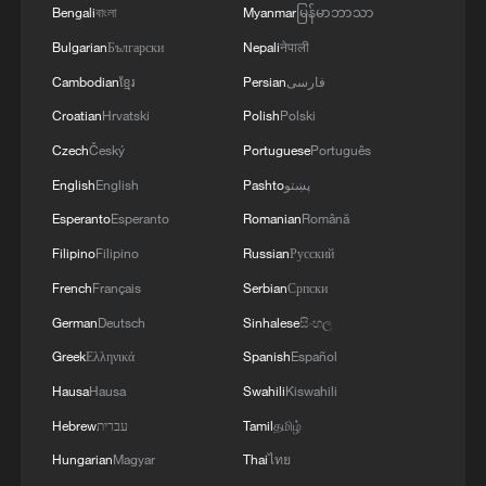
Bengali
বাংলা
Myanmar
မြန်မာဘာသာ
Bulgarian
Български
Nepali
नेपाली
Cambodian
ខ្មែរ
Persian
فارسی
Croatian
Hrvatski
Polish
Polski
Czech
Český
Portuguese
Português
English
English
Pashto
پښتو
Esperanto
Esperanto
Romanian
Română
Filipino
Filipino
Russian
Русский
French
Français
Serbian
Српски
German
Deutsch
Sinhalese
සිංහල
Greek
Ελληνικά
Spanish
Español
Hausa
Hausa
Swahili
Kiswahili
Hebrew
עברית
Tamil
தமிழ்
Hungarian
Magyar
Thai
ไทย