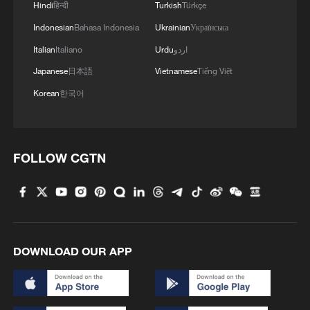
Hindi
हिन्दी
Turkish
Türkçe
Indonesian
Bahasa Indonesia
Ukrainian
Українська
Italian
Italiano
Urdu
اردو
Japanese
日本語
Vietnamese
Tiếng Việt
Korean
한국어
FOLLOW CGTN
DOWNLOAD OUR APP