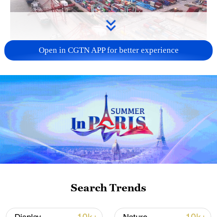
Open in CGTN APP for better experience
China's goods trade shows strong growth in
first seven months of 2026
05:55, 07-Aug-2026
Search Trends