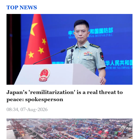
TOP NEWS
Japan's 'remilitarization' is a real threat to
peace: spokesperson
08:34, 07-Aug-2026