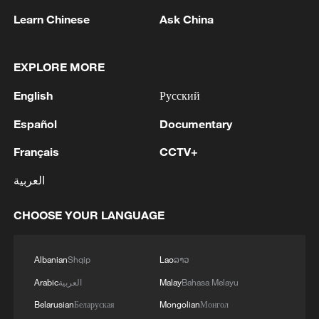
Learn Chinese
Ask China
EXPLORE MORE
1
WHO experts urge trial of Ebola vaccine against
English
Русский
Bundibugyo strain
Español
Documentary
2
Chinese team cracks quantum computing speed-
Français
CCTV+
fidelity trade-off
العربية
3
What is China doing to boost its domestic
consumption?
CHOOSE YOUR LANGUAGE
4
Milky Way's outer disk isn't the smooth curve we
Albanian
Shqip
Lao
ລາວ
thought
Arabic
العربية
Malay
Bahasa Melayu
Belarusian
Беларуская
Mongolian
Монгол