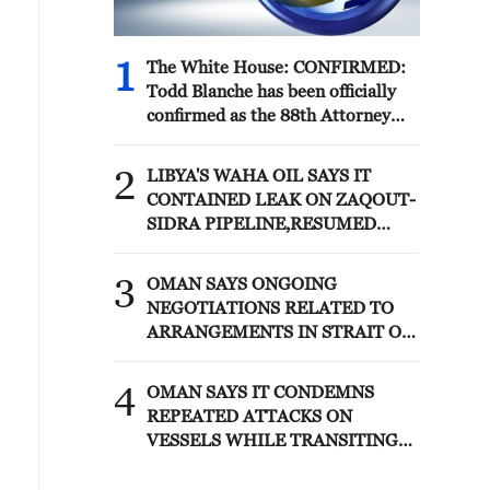
1
The White House: CONFIRMED:
Todd Blanche has been officially
confirmed as the 88th Attorney
General of the United States!
2
LIBYA'S WAHA OIL SAYS IT
CONTAINED LEAK ON ZAQOUT-
SIDRA PIPELINE,RESUMED
AFTER REPAIRS
3
OMAN SAYS ONGOING
NEGOTIATIONS RELATED TO
ARRANGEMENTS IN STRAIT OF
HORMUZ ARE 'POSITIVE AND
CONSTRUCTIVE'
4
OMAN SAYS IT CONDEMNS
REPEATED ATTACKS ON
VESSELS WHILE TRANSITING
STRAIT OF HORMUZ