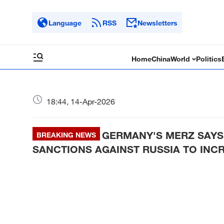
Language
RSS
Newsletters
Home
China
World
Politics
18:44, 14-Apr-2026
GERMANY'S MERZ SAYS 
BREAKING NEWS
SANCTIONS AGAINST RUSSIA TO INC