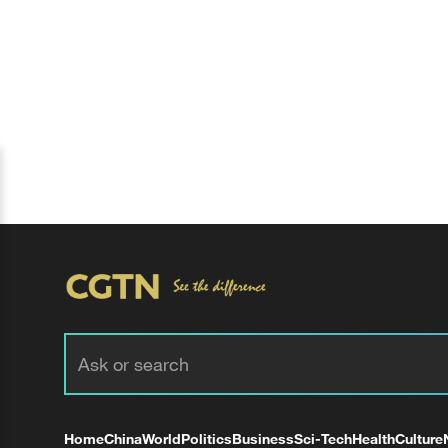
Home
China
World
Politics
Business
Sci-Tech
Health
Culture