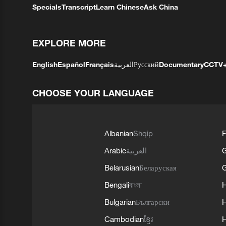
Specials
Transcript
Learn Chinese
Ask China
EXPLORE MORE
English
Español
Français
العربية
Русский
Documentary
CCTV
CHOOSE YOUR LANGUAGE
Albanian
Shqip
F
Arabic
العربية
Belarusian
Беларуская
G
Bengali
বাংলা
Bulgarian
Български
Cambodian
ខ្មែរ
H