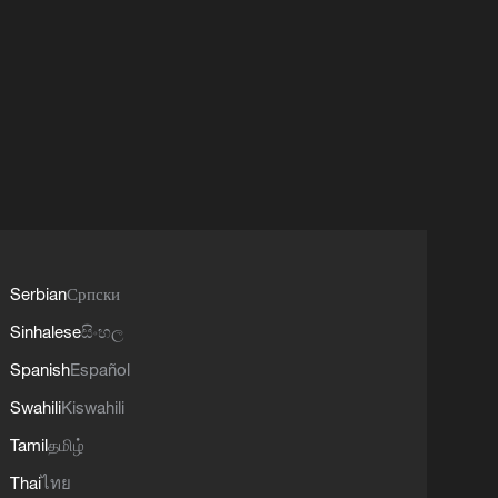
Serbian
Српски
Sinhalese
සිංහල
Spanish
Español
Swahili
Kiswahili
Tamil
தமிழ்
Thai
ไทย