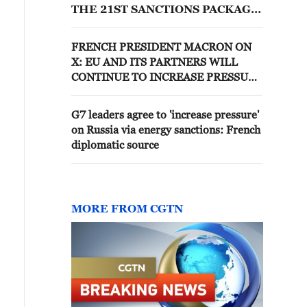
THE 21ST SANCTIONS PACKAGE
AGAINST RUSSIA, EU DIPLOMAT
SAYS
FRENCH PRESIDENT MACRON ON
X: EU AND ITS PARTNERS WILL
CONTINUE TO INCREASE PRESSURE
ON RUSSIA, INCLUDING VIA
SANCTIONS
G7 leaders agree to 'increase pressure'
on Russia via energy sanctions: French
diplomatic source
MORE FROM CGTN