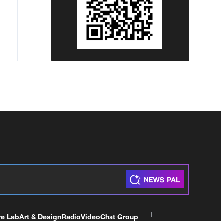
ve Lab
Art & Design
Radio
Video
Chat Group