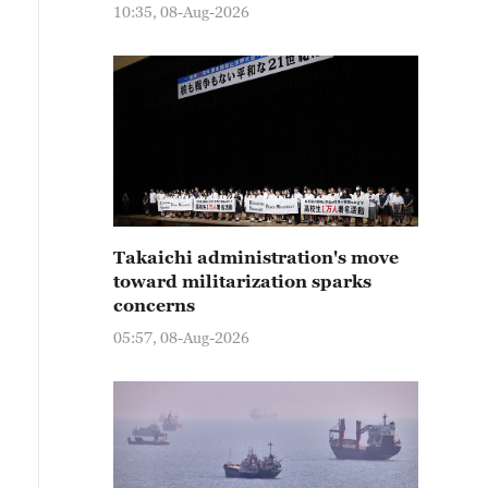
10:35, 08-Aug-2026
Takaichi administration's move
toward militarization sparks
concerns
05:57, 08-Aug-2026