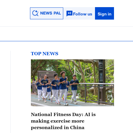
Follow us
Sign in
TOP NEWS
National Fitness Day: AI is
making exercise more
personalized in China