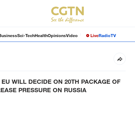
Business
Sci-Tech
Health
Opinions
Video
Live
Radio
TV
EU WILL DECIDE ON 20TH PACKAGE OF
REASE PRESSURE ON RUSSIA