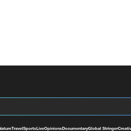
Nature
Travel
Sports
Live
Opinions
Documentary
Global Stringer
Creati