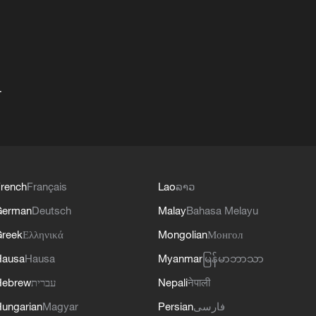
+
rench
Français
Lao
ລາວ
German
Deutsch
Malay
Bahasa Melayu
reek
Ελληνικά
Mongolian
Монгол
Hausa
Hausa
Myanmar
မြန်မာဘာသာ
Hebrew
עברית
Nepali
नेपाली
ungarian
Magyar
Persian
فارسی