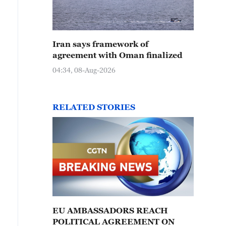
Iran says framework of
agreement with Oman finalized
04:34, 08-Aug-2026
RELATED STORIES
EU AMBASSADORS REACH
POLITICAL AGREEMENT ON