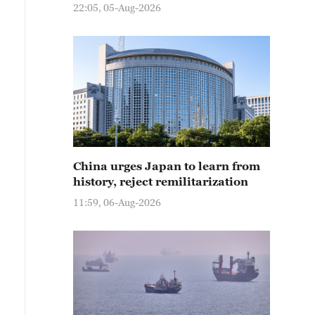
22:05, 05-Aug-2026
China urges Japan to learn from
history, reject remilitarization
11:59, 06-Aug-2026