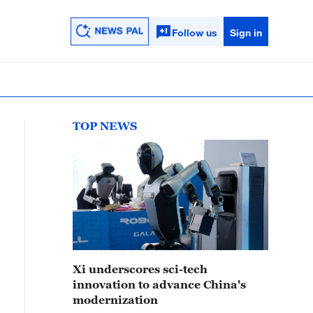
Follow us
Sign in
TOP NEWS
Xi underscores sci-tech
innovation to advance China's
modernization