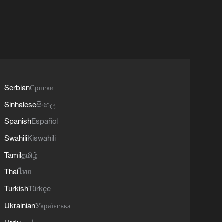
Serbian
Српски
Sinhalese
සිංහල
Spanish
Español
Swahili
Kiswahili
Tamil
தமிழ்
Thai
ไทย
Turkish
Türkçe
Ukrainian
Українська