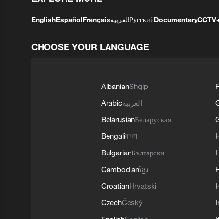
English
Español
Français
العربية
Русский
Documentary
CCTV
CHOOSE YOUR LANGUAGE
Albanian
Shqip
F
Arabic
العربية
Belarusian
Беларуская
G
Bengali
বাংলা
Bulgarian
Български
Cambodian
ខ្មែរ
H
Croatian
Hrvatski
H
Czech
Český
I