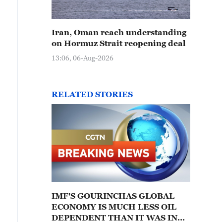
Iran, Oman reach understanding
on Hormuz Strait reopening deal
13:06, 06-Aug-2026
RELATED STORIES
IMF'S GOURINCHAS GLOBAL
ECONOMY IS MUCH LESS OIL
DEPENDENT THAN IT WAS IN