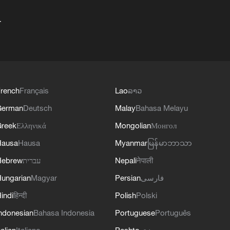
+
rench
Français
Lao
ລາວ
German
Deutsch
Malay
Bahasa Melayu
reek
Ελληνικά
Mongolian
Монгол
Hausa
Hausa
Myanmar
မြန်မာဘာသာ
Hebrew
עברית
Nepali
नेपाली
ungarian
Magyar
Persian
فارسی
indi
हिन्दी
Polish
Polski
ndonesian
Bahasa Indonesia
Portuguese
Português