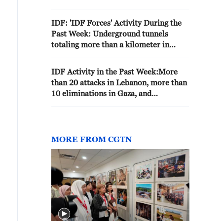
1970S
IDF: 'IDF Forces' Activity During the
Past Week: Underground tunnels
totaling more than a kilometer in
length were destroyed in the Gaza
Strip, four strikes were carried out
IDF Activity in the Past Week:More
against terrorists posing a threat in
than 20 attacks in Lebanon, more than
southern Lebanon, and more than 60
10 eliminations in Gaza, and
wanted individuals were arrested in
approximately 70 arrests in the West
Judea and Samaria'
Bank.
MORE FROM CGTN