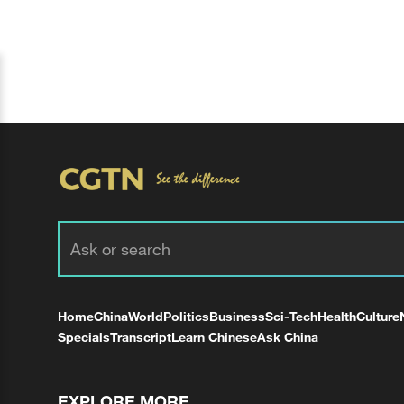
Home
China
World
Politics
Business
Sci-Tech
Health
Culture
Specials
Transcript
Learn Chinese
Ask China
EXPLORE MORE