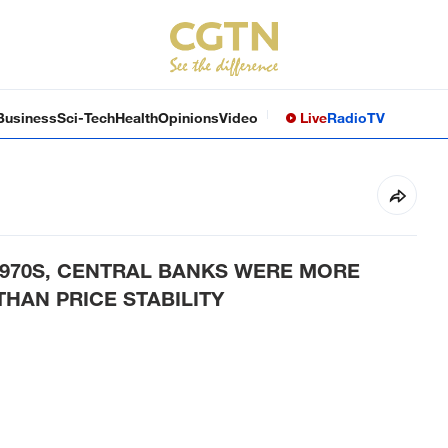
Business
Sci-Tech
Health
Opinions
Video
Live
Radio
TV
1970S, CENTRAL BANKS WERE MORE
HAN PRICE STABILITY