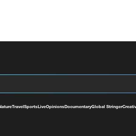
Nature
Travel
Sports
Live
Opinions
Documentary
Global Stringer
Creati