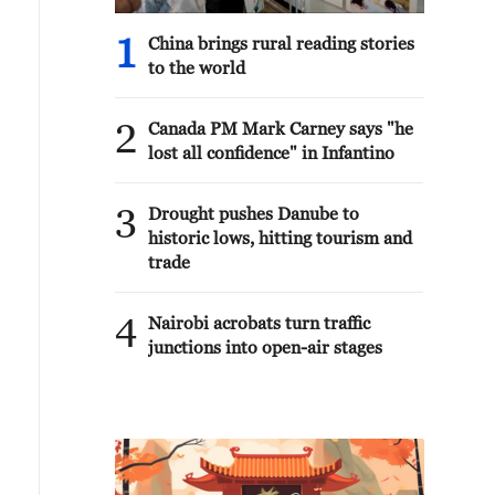
1
China brings rural reading stories
to the world
2
Canada PM Mark Carney says "he
lost all confidence" in Infantino
3
Drought pushes Danube to
historic lows, hitting tourism and
trade
4
Nairobi acrobats turn traffic
junctions into open-air stages