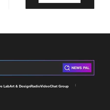
ve Lab
Art & Design
Radio
Video
Chat Group