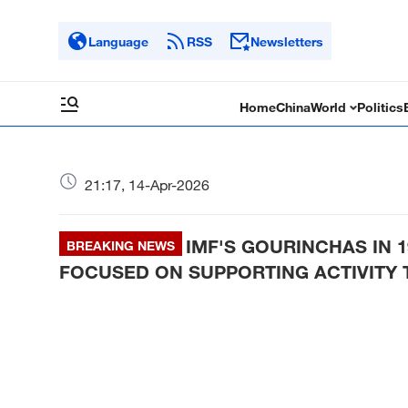
Language
RSS
Newsletters
Home
China
World
Politics
21:17, 14-Apr-2026
IMF'S GOURINCHAS IN 
BREAKING NEWS
FOCUSED ON SUPPORTING ACTIVITY T