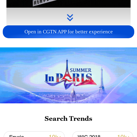
Open in CGTN APP for better experience
Takaichi administration's move toward
militarization sparks concerns
05:57, 08-Aug-2026
Search Trends