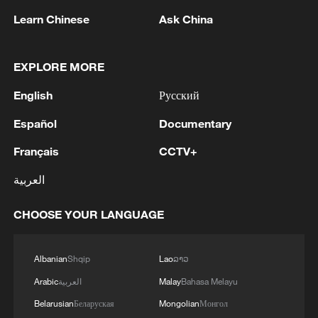
Learn Chinese
Ask China
EXPLORE MORE
English
Русский
1
Español
Documentary
Wildfires spread across North America and
Europe, 2 killed in Utah
Français
CCTV+
2
Japan's Remilitarization: The Unraveling of a
العربية
Pacifist Facade
CHOOSE YOUR LANGUAGE
3
Inside El Nino – Thailand's rice farming enters
unfamiliar territory
Albanian
Shqip
Lao
ລາວ
4
A Brazilian soprano's resonance with Chinese
Arabic
العربية
Malay
Bahasa Melayu
culture
Belarusian
Беларуская
Mongolian
Монгол