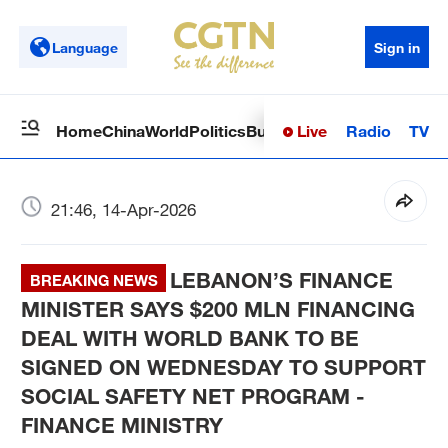
Language
Sign in
Live
Radio
TV
Home
China
World
Politics
Business
Sci-Tech
Health
Op
21:46, 14-Apr-2026
LEBANON’S FINANCE
BREAKING NEWS
MINISTER SAYS $200 MLN FINANCING
DEAL WITH WORLD BANK TO BE
SIGNED ON WEDNESDAY TO SUPPORT
SOCIAL SAFETY NET PROGRAM -
FINANCE MINISTRY