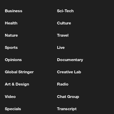
PAKISTAN FINANCE MINISTRY: PAKISTAN
Business
Sci-Tech
FINANCE MINISTER MEETS SP GLOBAL
RATINGS DELEGATION
Health
Culture
PHILIPPINE FINANCE MINISTER: HOPES TO
Nature
Travel
SIGN PAX SILICA FRAMEWORK DEAL WITH U.S.
WITHIN THE YEAR
Sports
Live
UK FINANCE MINISTER REEVES: WE NOW HAVE
Opinions
Documentary
HEADROOM TO BE ABLE TO WITHSTAND
SHOCKS
Global Stringer
Creative Lab
Art & Design
Radio
MORE FROM CGTN
Video
Chat Group
Specials
Transcript