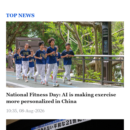
TOP NEWS
National Fitness Day: AI is making exercise
more personalized in China
10:35, 08-Aug-2026