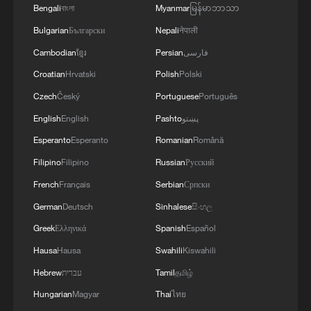
Bengali
বাংলা
Myanmar
မြန်မာဘာသာ
Bulgarian
Български
Nepali
नेपाली
Cambodian
ខ្មែរ
Persian
فارسی
Croatian
Hrvatski
Polish
Polski
Czech
Český
Portuguese
Português
English
English
Pashto
پښتو
Esperanto
Esperanto
Romanian
Română
Filipino
Filipino
Russian
Русский
French
Français
Serbian
Српски
German
Deutsch
Sinhalese
සිංහල
Greek
Ελληνικά
Spanish
Español
Hausa
Hausa
Swahili
Kiswahili
Hebrew
עברית
Tamil
தமிழ்
Hungarian
Magyar
Thai
ไทย