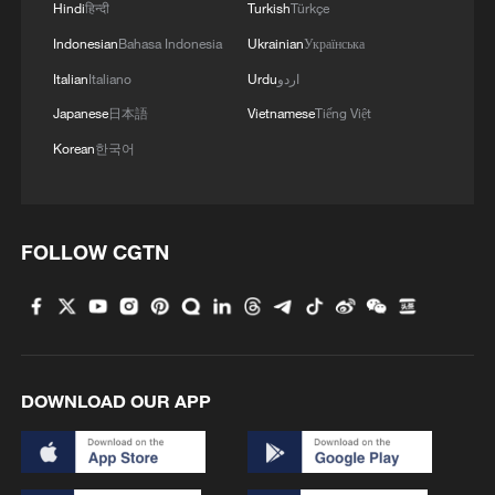
Hindi
हिन्दी
Turkish
Türkçe
Indonesian
Bahasa Indonesia
Ukrainian
Українська
Italian
Italiano
Urdu
اردو
Japanese
日本語
Vietnamese
Tiếng Việt
Korean
한국어
FOLLOW CGTN
DOWNLOAD OUR APP