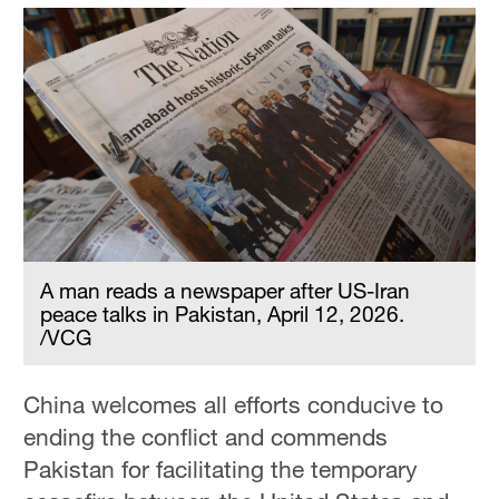
A man reads a newspaper after US-Iran
peace talks in Pakistan, April 12, 2026.
/VCG
China welcomes all efforts conducive to
ending the conflict and commends
Pakistan for facilitating the temporary