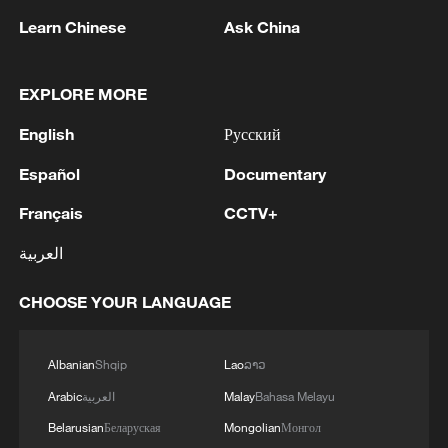
Learn Chinese
Ask China
EXPLORE MORE
English
Русский
Español
Documentary
Français
CCTV+
العربية
Iran, Oman close to new Hormuz Strait
shipping agreement
CHOOSE YOUR LANGUAGE
03:59, 06-Aug-2026
Albanian
Shqip
Lao
ລາວ
RELATED STORIES
Arabic
العربية
Malay
Bahasa Melayu
Belarusian
Беларуская
Mongolian
Монгол