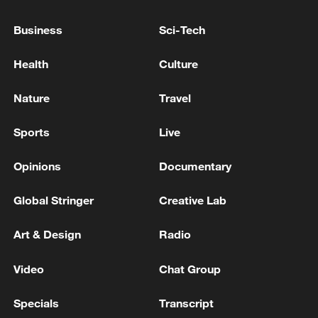
Xi underscores sci-tech innovation to
Business
Sci-Tech
advance China's modernization
Health
Culture
22:05, 05-Aug-2026
Nature
Travel
Sports
Live
Opinions
Documentary
Global Stringer
Creative Lab
Art & Design
Radio
128 local assemblies urge Takaichi to uphold
Video
Chat Group
non-nuclear principles
Specials
Transcript
01:17, 06-Aug-2026