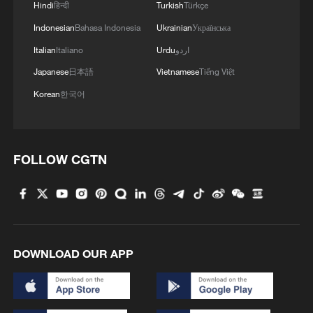
Hindi
हिन्दी
Turkish
Türkçe
Indonesian
Bahasa Indonesia
Ukrainian
Українська
Italian
Italiano
Urdu
اردو
Japanese
日本語
Vietnamese
Tiếng Việt
Korean
한국어
1
China to build planetary protection lab for Mars
FOLLOW CGTN
sample-return mission
2
Xinjiang's Bagua City wins over visitors with
symmetry and spice
DOWNLOAD OUR APP
3
Paddy Field Torch Show lights up Yuexi County
in Sichuan
Sunset horse riding on the Hulunbuir Grasslands