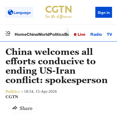
Language
Sign in
Live
Radio
TV
Home
China
World
Politics
Business
Sci-Tech
Health
Op
China welcomes all
efforts conducive to
ending US-Iran
conflict: spokesperson
Politics
18:54, 15-Apr-2026
CGTN
Share