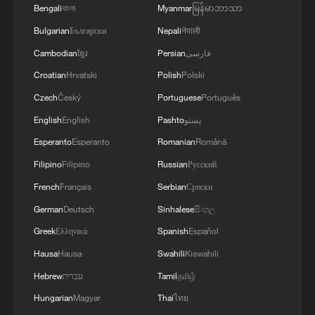
Bengali
বাংলা
Myanmar
မြန်မာဘာသာ
Bulgarian
Български
Nepali
नेपाली
Cambodian
ខ្មែរ
Persian
فارسی
Croatian
Hrvatski
Polish
Polski
Czech
Český
Portuguese
Português
English
English
Pashto
پښتو
China welcomes US-Iran MoU
Esperanto
Esperanto
Romanian
Română
Filipino
Filipino
Russian
Русский
US and Iran getting close to memo on ending conflict
French
Français
Serbian
Српски
— Axios
German
Deutsch
Sinhalese
සිංහල
Saudi Arabia welcomes US-Iran deal
Greek
Ελληνικά
Spanish
Español
Hausa
Hausa
Swahili
Kiswahili
MORE FROM CGTN
Hebrew
עברית
Tamil
தமிழ்
Hungarian
Magyar
Thai
ไทย