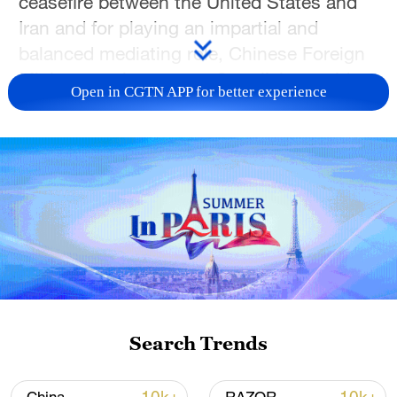
ceasefire between the United States and
Iran and for playing an impartial and
balanced mediating role, Chinese Foreign
Ministry spokesperson Guo Jiakun said on
Open in CGTN APP for better experience
Wednesday.
Guo made the remarks at a regular press
briefing after the US side reportedly said
that peace talks with Iran will take place in
Pakistan over the next two days.
Guo said the top priority is to make every
effort to prevent the conflict from
reigniting, maintain the hard-won ceasefire
Search Trends
momentum, and persist in resolving
disputes through political and diplomatic