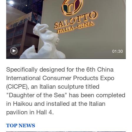
01:30
Specifically designed for the 6th China
International Consumer Products Expo
(CICPE), an Italian sculpture titled
"Daughter of the Sea" has been completed
in Haikou and installed at the Italian
pavilion in Hall 4.
TOP NEWS