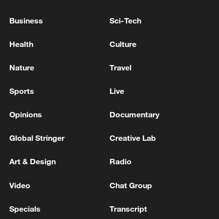
Lebanon, Israel end 7th round of talks amid
Business
Sci-Tech
renewed border escalation
Health
Culture
02:36, 07-Aug-2026
Nature
Travel
RELATED STORIES
Sports
Live
Opinions
Documentary
Global Stringer
Creative Lab
Art & Design
Radio
Video
Chat Group
Hot debuts at CICPE! Why this is a must-visit
Specials
Transcript
for fashion?