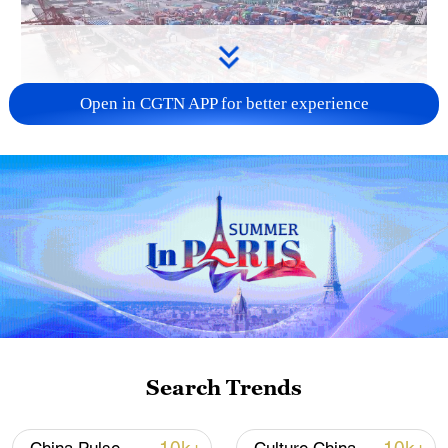
Open in CGTN APP for better experience
China's goods trade shows strong growth in
first seven months of 2026
05:55, 07-Aug-2026
Search Trends