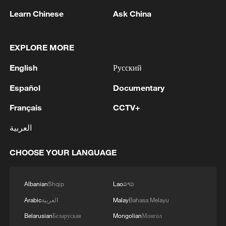
Learn Chinese
Ask China
CICPE 2026: Where future consumer tech debuts
EXPLORE MORE
Hot debuts at CICPE! Why this is a must-visit for
fashion
English
Русский
Español
Documentary
MORE FROM CGTN
Français
CCTV+
العربية
CHOOSE YOUR LANGUAGE
Albanian
Shqip
Lao
ລາວ
Arabic
العربية
Malay
Bahasa Melayu
Belarusian
Беларуская
Mongolian
Монгол