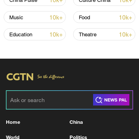
10k+
10k+
China Pulse
Culture China
10k+
10k+
Music
Food
10k+
10k+
Education
Theatre
China steps up coordinated, tech-enabled
response to Typhoon Dolphin
05:07, 07-Aug-2026
Home
China
World
Politics