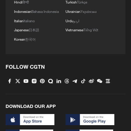
Hindi
हिन्दी
Turkish
Türkçe
Indonesian
Bahasa Indonesia
Ukrainian
Українська
Italian
Italiano
Urdu
اردو
Japanese
日本語
Vietnamese
Tiếng Việt
Korean
한국어
FOLLOW CGTN
DOWNLOAD OUR APP