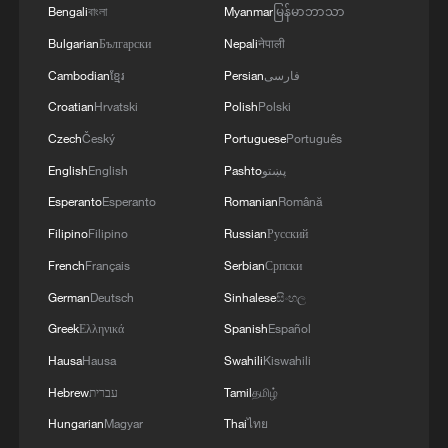
Bengali
বাংলা
Myanmar
မြန်မာဘာသာ
1
TV dramas, AI and more: How China's English
learners chase fluency
Bulgarian
Български
Nepali
नेपाली
Cambodian
ខ្មែរ
Persian
فارسی
2
Exhibition celebrates Peru's photography pioneer
Croatian
Hrvatski
Polish
Polski
Czech
Český
Portuguese
Português
3
How to plan a giant panda birthday party
English
English
Pashto
پښتو
Esperanto
Esperanto
Romanian
Română
4
Xinjiang's Bagua City wins over visitors with
Filipino
Filipino
Russian
Русский
symmetry and spice
French
Français
Serbian
Српски
German
Deutsch
Sinhalese
සිංහල
Greek
Ελληνικά
Spanish
Español
Hausa
Hausa
Swahili
Kiswahili
Hebrew
עברית
Tamil
தமிழ்
Hungarian
Magyar
Thai
ไทย