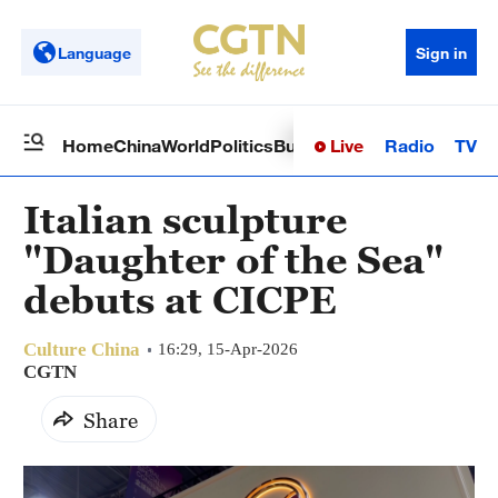
Language
Sign in
Live
Radio
TV
Home
China
World
Politics
Business
Sci-Tech
Health
Op
Italian sculpture
"Daughter of the Sea"
debuts at CICPE
Culture China
16:29, 15-Apr-2026
CGTN
Share