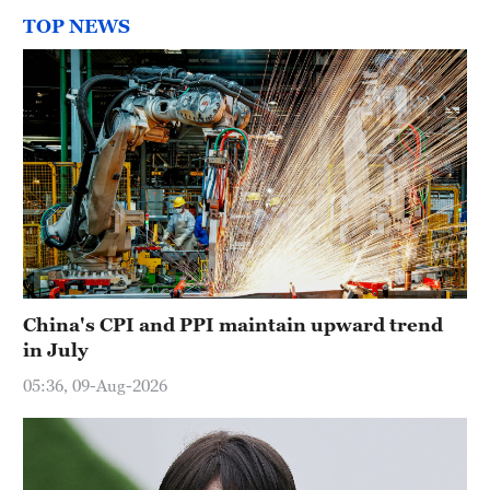
TOP NEWS
China's CPI and PPI maintain upward trend
in July
05:36, 09-Aug-2026