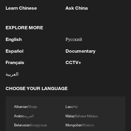
Learn Chinese
Ask China
EXPLORE MORE
English
Русский
1
Volunteers return to rescue surviving animals
after Greek wildfires
Español
Documentary
Français
CCTV+
2
Hamas: The Islamic Resistance Movement,
Hamas, reaffirms its commitment to the
العربية
agreements reached with the mediators and the
Peace Council regarding the roadmap for
CHOOSE YOUR LANGUAGE
completing the second phase of the ceasefire
3
Ministry of Foreign Affairs of Kuwait: 'Kuwait's
agreement in the Gaza Strip. It renews its
Minister of Foreign Affairs, received a phone call
commitment to engaging responsibly in
today, Sunday, corresponding to 9 August 2026,
Albanian
Shqip
Lao
ລາວ
implementing the fifteen agreed-upon clauses
from Egypt's Minister of Foreign Affairs'
Arabic
العربية
Malay
Bahasa Melayu
and establishing a clear timeline for their
4
How technology is reshaping China's path
implementation.
Belarusian
Беларуская
Mongolian
Монгол
toward greener development