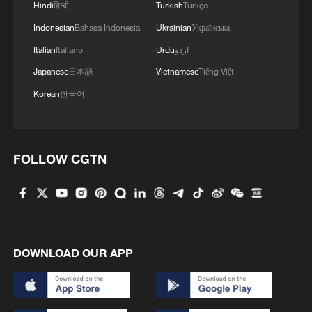
Hindi
हिन्दी
Turkish
Türkçe
Indonesian
Bahasa Indonesia
Ukrainian
Українська
Italian
Italiano
Urdu
اردو
Japanese
日本語
Vietnamese
Tiếng Việt
Korean
한국어
FOLLOW CGTN
DOWNLOAD OUR APP