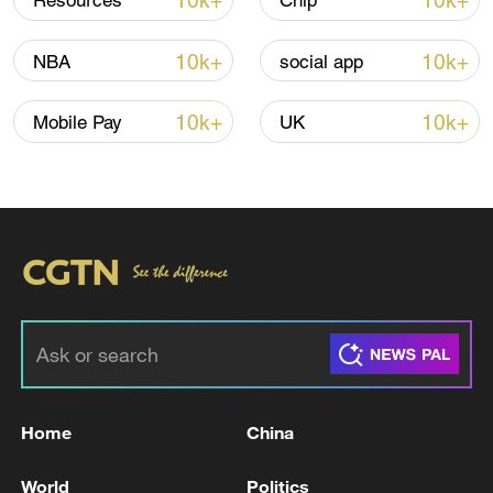
10k+
10k+
Resources
Chip
10k+
10k+
NBA
social app
Iran says no US talks underway, Strait of
Hormuz not reopened
10k+
10k+
Mobile Pay
UK
11:31, 09-Aug-2026
RELATED STORIES
Home
China
World
Politics