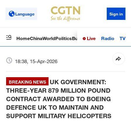
Language
Sign in
Live
Radio
TV
Home
China
World
Politics
Business
Sci-Tech
Health
Op
18:38, 15-Apr-2026
UK GOVERNMENT:
BREAKING NEWS
THREE-YEAR 879 MILLION POUND
CONTRACT AWARDED TO BOEING
DEFENCE UK TO MAINTAIN AND
SUPPORT MILITARY HELICOPTERS