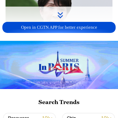
Open in CGTN APP for better experience
Japanese PM repeats ambiguous stance on
non-nuclear principles
11:04, 09-Aug-2026
Search Trends