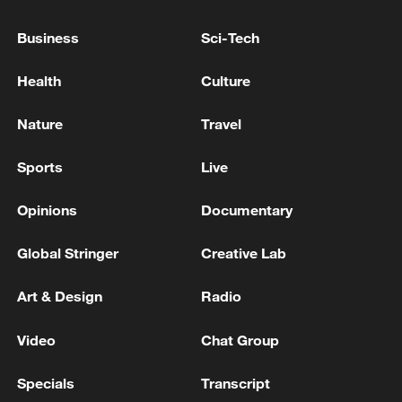
UK GOVERNMENT: £135 MILLION
CONTRACT WITH BAE SYSTEMS
Business
Sci-Tech
TO MAINTAIN AND REPAIR ROYAL
NAVY TORPEDO WEAPONS
Health
Culture
UK DEFENCE MINISTER STREETING ON
RUSSIA'S MILITARY EXERCISE OFF UK COAST: IT
Nature
Travel
WAS IRRESPONSIBLE
Sports
Live
UK GOVERNMENT: SUPPORT FOR IRGC
OUTLAWED AS UK CRACKS DOWN ON FOREIGN
Opinions
Documentary
STATE PROXIES
Global Stringer
Creative Lab
MORE FROM CGTN
Art & Design
Radio
Video
Chat Group
Specials
Transcript