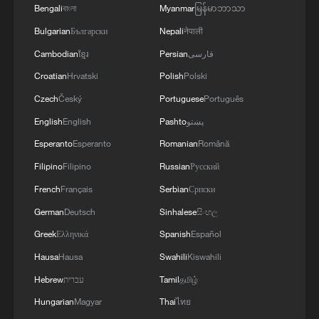
Bengali
বাংলা
Myanmar
မြန်မာဘာသာ
Bulgarian
Български
Nepali
नेपाली
Cambodian
ខ្មែរ
Persian
فارسی
Croatian
Hrvatski
Polish
Polski
Czech
Český
Portuguese
Português
English
English
Pashto
پښتو
Esperanto
Esperanto
Romanian
Română
Filipino
Filipino
Russian
Русский
French
Français
Serbian
Српски
German
Deutsch
Sinhalese
සිංහල
Greek
Ελληνικά
Spanish
Español
Hausa
Hausa
Swahili
Kiswahili
Hebrew
עברית
Tamil
தமிழ்
Hungarian
Magyar
Thai
ไทย