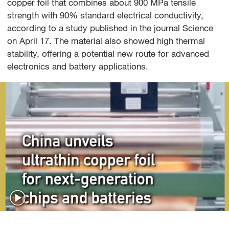
copper foil that combines about 900 MPa tensile
strength with 90% standard electrical conductivity,
according to a study published in the journal Science
on April 17. The material also showed high thermal
stability, offering a potential new route for advanced
electronics and battery applications.