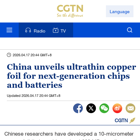
Language
Radio
TV
2026.04.17 20:44 GMT+8
China unveils ultrathin copper
foil for next-generation chips
and batteries
Updated
2026.04.17 20:44 GMT+8
CGTN
Chinese researchers have developed a 10-micrometer