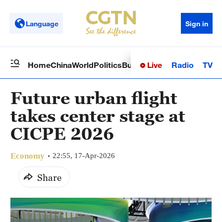
Language
Sign in
Live
Radio
TV
Home
China
World
Politics
Business
Sci-Tech
Health
Op
Future urban flight
takes center stage at
CICPE 2026
Economy
22:55, 17-Apr-2026
Share