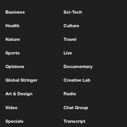
Business
Sci-Tech
Health
Culture
Nature
Travel
Sports
Live
Opinions
Documentary
China urges Japan to learn from history,
reject remilitarization
Global Stringer
Creative Lab
11:59, 06-Aug-2026
Art & Design
Radio
Video
Chat Group
Specials
Transcript