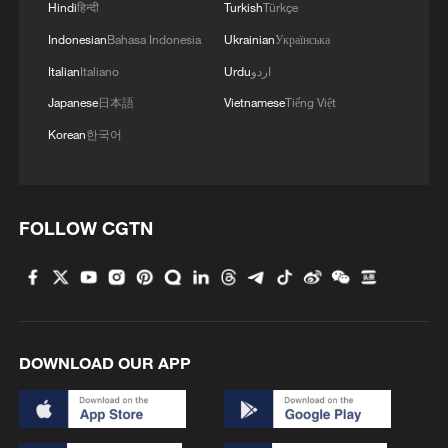
Hindi
हिन्दी
Turkish
Türkçe
Indonesian
Bahasa Indonesia
Ukrainian
Українська
Italian
Italiano
Urdu
اردو
1
Hiroshima protesters rally against Japan's deadly
Japanese
日本語
Vietnamese
Tiếng Việt
weapons export policy
Korean
한국어
2
TV dramas, AI and more: How China's English
learners chase fluency
FOLLOW CGTN
3
Heart-stopping rescue after man swept away by
raging river
4
Is your food safe? Outbreak spreads across the
U.S.
DOWNLOAD OUR APP