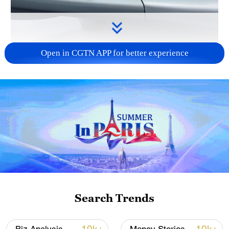
Open in CGTN APP for better experience
00:41
Boasting eight distinctive pavilions full of
cutting-edge highlights, the 6th China
International Consumer Products Expo
wows visitors with trendy innovations.
CGTN reporter Olivia He pays an on-site
Search Trends
visit to the aerial mobility booth,
showcasing how urban low-altitude