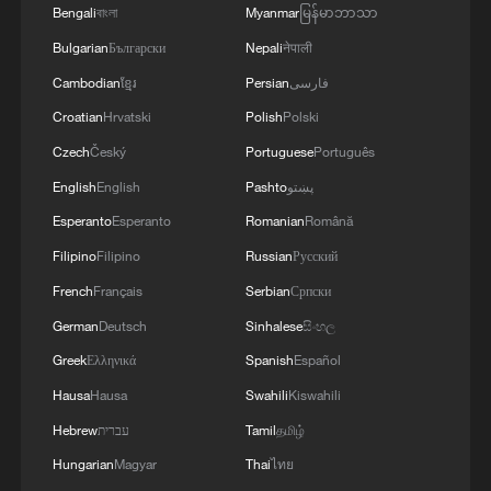
Bengali
বাংলা
Myanmar
မြန်မာဘာသာ
Bulgarian
Български
Nepali
नेपाली
Cambodian
ខ្មែរ
Persian
فارسی
Shift toward sustainability takes center stage
at Auto China 2026
Croatian
Hrvatski
Polish
Polski
Czech
Český
Portuguese
Português
A Glance at the AI Future at WAIC 2026
English
English
Pashto
پښتو
On Chinese Language Day culture takes center stage
Esperanto
Esperanto
Romanian
Română
Filipino
Filipino
Russian
Русский
French
Français
Serbian
Српски
MORE FROM CGTN
German
Deutsch
Sinhalese
සිංහල
Greek
Ελληνικά
Spanish
Español
Hausa
Hausa
Swahili
Kiswahili
Hebrew
עברית
Tamil
தமிழ்
Hungarian
Magyar
Thai
ไทย