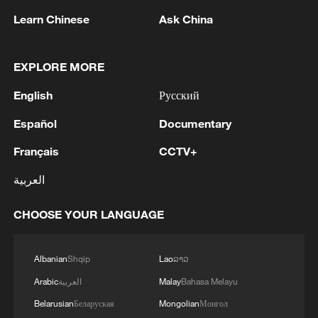
Learn Chinese
Ask China
EXPLORE MORE
English
Русский
Iran, Oman reach understanding on Hormuz
Strait reopening deal
Español
Documentary
13:06, 06-Aug-2026
Français
CCTV+
RELATED STORIES
العربية
CHOOSE YOUR LANGUAGE
Albanian
Shqip
Lao
ລາວ
Arabic
العربية
Malay
Bahasa Melayu
Belarusian
Беларуская
Mongolian
Монгол