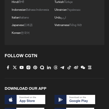
Hindi
हिन्दी
Turkish
Türkçe
Indonesian
Bahasa Indonesia
Ukrainian
Українська
Italian
Italiano
Urdu
اردو
Japanese
日本語
Vietnamese
Tiếng Việt
Korean
한국어
FOLLOW CGTN
1
Annual maintenance begins on Xizang's high-
altitude power link
2
Highest-altitude section of Aba–Chengdu East
power project completed
DOWNLOAD OUR APP
3
Sunken WWII ships emerge from Danube amid
drought