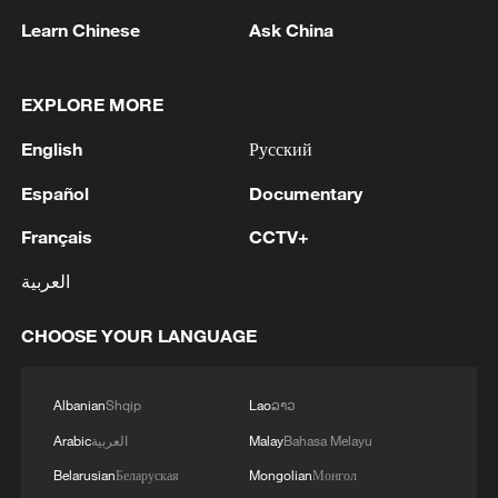
Learn Chinese
Ask China
EXPLORE MORE
English
Русский
Español
Documentary
Français
CCTV+
العربية
Lebanon, Israel end 7th round of talks amid
renewed border escalation
CHOOSE YOUR LANGUAGE
02:36, 07-Aug-2026
Albanian
Shqip
Lao
ລາວ
RELATED STORIES
Arabic
العربية
Malay
Bahasa Melayu
Belarusian
Беларуская
Mongolian
Монгол