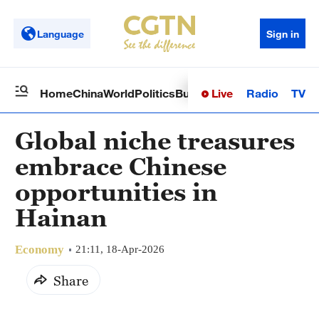
Language
Sign in
Live
Radio
TV
Home
China
World
Politics
Business
Sci-Tech
Health
Op
Global niche treasures
embrace Chinese
opportunities in
Hainan
Economy
21:11, 18-Apr-2026
Share