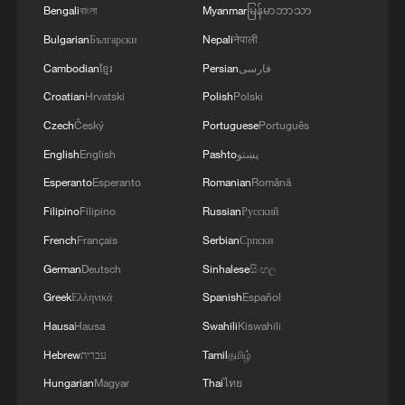
Bengali
বাংলা
Myanmar
မြန်မာဘာသာ
Bulgarian
Български
Nepali
नेपाली
Cambodian
ខ្មែរ
Persian
فارسی
Croatian
Hrvatski
Polish
Polski
Czech
Český
Portuguese
Português
English
English
Pashto
پښتو
Esperanto
Esperanto
Romanian
Română
Foreign exhibitors optimistic about business
opportunities in Hainan
Filipino
Filipino
Russian
Русский
French
Français
Serbian
Српски
Satellite guarding China's ancient treasures sends
German
Deutsch
Sinhalese
සිංහල
first images
Greek
Ελληνικά
Spanish
Español
Limutai: A gentle way to embrace summer
Hausa
Hausa
Swahili
Kiswahili
Hebrew
עברית
Tamil
தமிழ்
MORE FROM CGTN
Hungarian
Magyar
Thai
ไทย