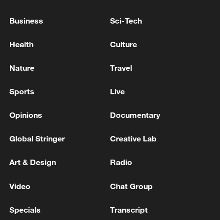
Business
Sci-Tech
China's goods trade shows strong growth in
first seven months of 2026
Health
Culture
05:55, 07-Aug-2026
Nature
Travel
Sports
Live
Opinions
Documentary
Global Stringer
Creative Lab
Art & Design
Radio
Video
Chat Group
China steps up coordinated, tech-enabled
response to Typhoon Dolphin
Specials
Transcript
05:07, 07-Aug-2026