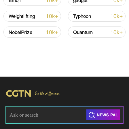
10k+
10k+
Emoji
gadget
10k+
10k+
Weightlifting
Typhoon
10k+
10k+
NobelPrize
Quantum