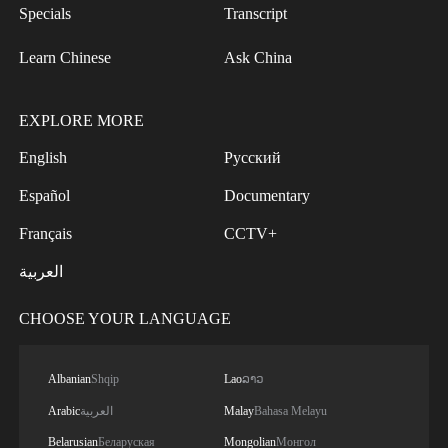
Specials
Transcript
Learn Chinese
Ask China
EXPLORE MORE
English
Русский
Español
Documentary
Français
CCTV+
العربية
CHOOSE YOUR LANGUAGE
Albanian
Shqip
Lao
ລາວ
Arabic
العربية
Malay
Bahasa Melayu
Belarusian
Беларуская
Mongolian
Монгол