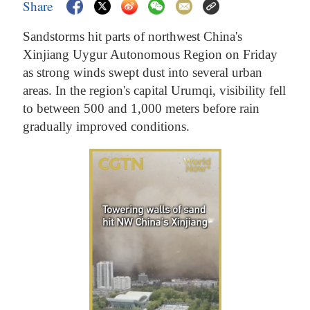
Share
Sandstorms hit parts of northwest China's
Xinjiang Uygur Autonomous Region on Friday
as strong winds swept dust into several urban
areas. In the region's capital Urumqi, visibility fell
to between 500 and 1,000 meters before rain
gradually improved conditions.