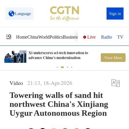
Language
Sign in
Live
Radio
TV
Home
China
World
Politics
Business
Sci-Tech
Health
Opinions
Vi
Xi underscores sci-tech innovation to
advance China's modernization
View More
Video
21:13, 18-Apr-2026
Towering walls of sand hit
northwest China's Xinjiang
Uygur Autonomous Region