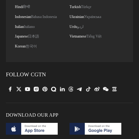
Hindi
हिन्दी
Turkish
Türkçe
Indonesian
Bahasa Indonesia
Ukrainian
Українська
Italian
Italiano
Urdu
اردو
Japanese
日本語
Vietnamese
Tiếng Việt
Korean
한국어
FOLLOW CGTN
DOWNLOAD OUR APP