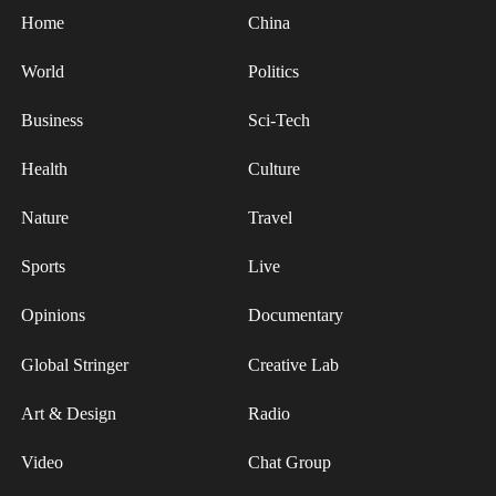
Home
China
World
Politics
Business
Sci-Tech
Health
Culture
Nature
Travel
Sports
Live
Opinions
Documentary
Global Stringer
Creative Lab
Art & Design
Radio
Video
Chat Group