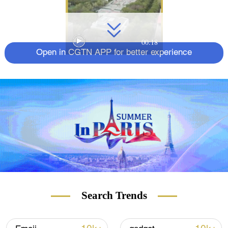
00:18
Open in CGTN APP for better experience
Search Trends