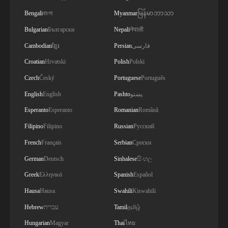
Bengali
বাংলা
Myanmar
မြန်မာဘာသာ
Bulgarian
Български
Nepali
नेपाली
Cambodian
ខ្មែរ
Persian
فارسی
Croatian
Hrvatski
Polish
Polski
Czech
Český
Portuguese
Português
English
English
Pashto
پښتو
Esperanto
Esperanto
Romanian
Română
Filipino
Filipino
Russian
Русский
French
Français
Serbian
Српски
German
Deutsch
Sinhalese
සිංහල
Greek
Ελληνικά
Spanish
Español
Hausa
Hausa
Swahili
Kiswahili
Hebrew
עברית
Tamil
தமிழ்
Hungarian
Magyar
Thai
ไทย