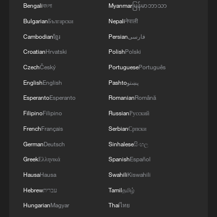
Bengali
বাংলা
Myanmar
မြန်မာဘာသာ
Bulgarian
Български
Nepali
नेपाली
Cambodian
ខ្មែរ
Persian
فارسی
Croatian
Hrvatski
Polish
Polski
Czech
Český
Portuguese
Português
English
English
Pashto
پښتو
Esperanto
Esperanto
Romanian
Română
Takaichi administration's move toward
Filipino
Filipino
Russian
Русский
militarization sparks concerns
French
Français
Serbian
Српски
05:57, 08-Aug-2026
German
Deutsch
Sinhalese
සිංහල
Greek
Ελληνικά
Spanish
Español
Hausa
Hausa
Swahili
Kiswahili
Hebrew
עברית
Tamil
தமிழ்
Hungarian
Magyar
Thai
ไทย