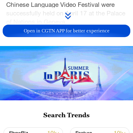
Chinese Language Video Festival were
successfully held on April 17 at the Palace
of Nations in Geneva.
Open in CGTN APP for better experience
Co-hosted by CMG, China's Permanent
Mission to the UN in Geneva, and the UN
Office at Geneva, the event brought
together over 350 guests from more than
30 countries.
In a video address, CMG President Shen
Haixiong highlighted how Chinese
characters serve as a cultural code for
Chinese civilization, adding that CMG is
Search Trends
committed to promoting cultural exchange
through technology and creative