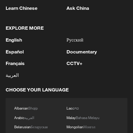
consecutive edition of the joint festival.
Learn Chinese
Ask China
TOP NEWS
EXPLORE MORE
English
Русский
Español
Documentary
Français
CCTV+
العربية
CHOOSE YOUR LANGUAGE
Typhoon Dolphin enters 24-hour warning
line, responses upgraded
Albanian
Shqip
Lao
ລາວ
03:28, 08-Aug-2026
Arabic
العربية
Malay
Bahasa Melayu
Belarusian
Беларуская
Mongolian
Монгол