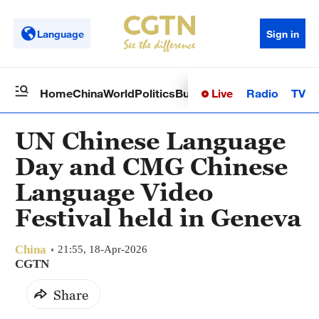
Language
Sign in
Live
Radio
TV
Home
China
World
Politics
Business
Sci-Tech
Health
Op
UN Chinese Language
Day and CMG Chinese
Language Video
Festival held in Geneva
China
21:55, 18-Apr-2026
CGTN
Share