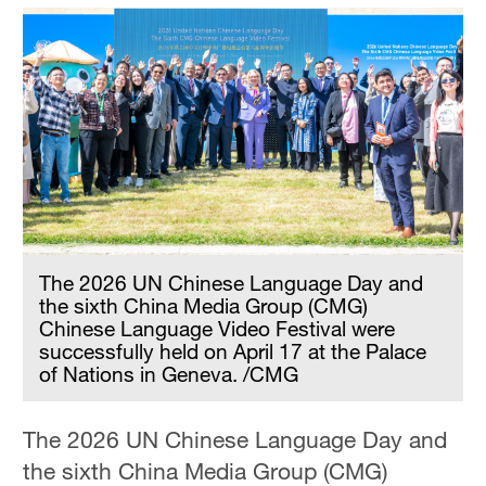
The 2026 UN Chinese Language Day and
the sixth China Media Group (CMG)
Chinese Language Video Festival were
successfully held on April 17 at the Palace
of Nations in Geneva. /CMG
The 2026 UN Chinese Language Day and
the sixth China Media Group (CMG)