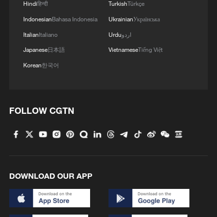
Hindi
हिन्दी
Turkish
Türkçe
Indonesian
Bahasa Indonesia
Ukrainian
Українська
Italian
Italiano
Urdu
اردو
Japanese
日本語
Vietnamese
Tiếng Việt
Iran says framework of agreement with
Oman finalized
Korean
한국어
04:34, 08-Aug-2026
RELATED STORIES
FOLLOW CGTN
DOWNLOAD OUR APP