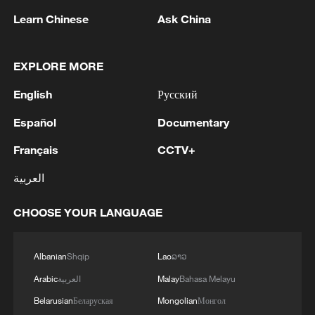
Learn Chinese
Ask China
EXPLORE MORE
English
Русский
Español
Documentary
China's goods trade shows strong growth in
Français
CCTV+
first seven months of 2026
05:55, 07-Aug-2026
العربية
CHOOSE YOUR LANGUAGE
Albanian
Shqip
Lao
ລາວ
Arabic
العربية
Malay
Bahasa Melayu
Belarusian
Беларуская
Mongolian
Монгол