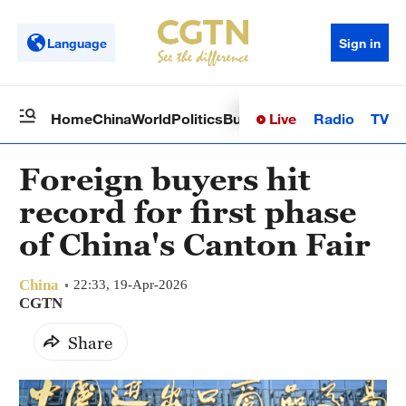
Language
Sign in
Live
Radio
TV
Home
China
World
Politics
Business
Sci-Tech
Health
Op
Foreign buyers hit
record for first phase
of China's Canton Fair
China
22:33, 19-Apr-2026
CGTN
Share