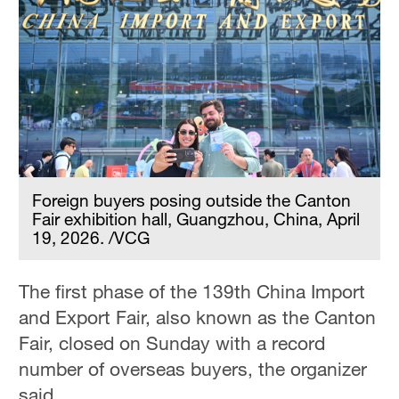
Foreign buyers posing outside the Canton
Fair exhibition hall, Guangzhou, China, April
19, 2026. /VCG
The first phase of the 139th China Import
and Export Fair, also known as the Canton
Fair, closed on Sunday with a record
number of overseas buyers, the organizer
said.