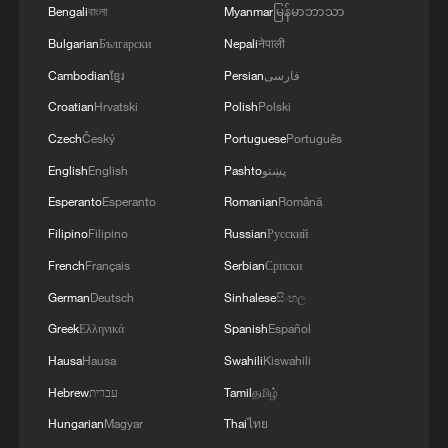
Bengali
বাংলা
Myanmar
မြန်မာဘာသာ
Bulgarian
Български
Nepali
नेपाली
Cambodian
ខ្មែរ
Persian
فارسی
Shooting in Thailand leaves 8 dead, wounds
over 30: PM
Croatian
Hrvatski
Polish
Polski
05:38, 07-Aug-2026
Czech
Český
Portuguese
Português
English
English
Pashto
پښتو
RELATED STORIES
Esperanto
Esperanto
Romanian
Română
Filipino
Filipino
Russian
Русский
French
Français
Serbian
Српски
German
Deutsch
Sinhalese
සිංහල
Greek
Ελληνικά
Spanish
Español
Hausa
Hausa
Swahili
Kiswahili
Hebrew
עברית
Tamil
தமிழ்
Hungarian
Magyar
Thai
ไทย