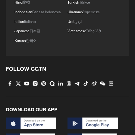
Hindi
हिन्दी
Turkish
Türkçe
Canton Fair opens in China with record scale
Indonesian
Bahasa Indonesia
Ukrainian
Українська
China's H1 cross-border trips hit record high of 369
Italian
Italiano
Urdu
اردو
million, up 10.8%
Japanese
日本語
Vietnamese
Tiếng Việt
Korean
한국어
CALIFORNIA GOVERNOR NEWSOM SIGNS
LEGISLATION CREATING $3,500 ELECTRIC CAR
STATE REBATE FOR FIRST-TIME BUYERS
FOLLOW CGTN
MORE FROM CGTN
DOWNLOAD OUR APP