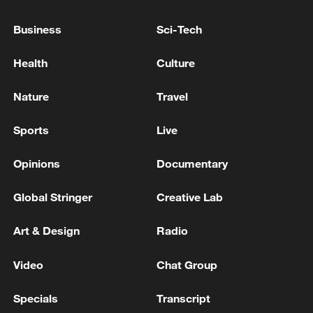
TOP NEWS
Business
Sci-Tech
Health
Culture
Nature
Travel
Sports
Live
Opinions
Documentary
Global Stringer
Creative Lab
Japan's 'remilitarization' is a real threat to
peace: spokesperson
Art & Design
Radio
08:34, 07-Aug-2026
Video
Chat Group
Specials
Transcript