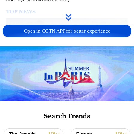
TOP NEWS
Open in CGTN APP for better experience
How Zhejiang turns 'Green Revival' into
common prosperity
00:28, 10-Aug-2026
Search Trends