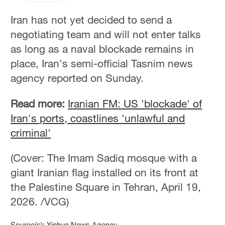
Iran has not yet decided to send a
negotiating team and will not enter talks
as long as a naval blockade remains in
place, Iran's semi-official Tasnim news
agency reported on Sunday.
Read more:
Iranian FM: US 'blockade' of
Iran's ports, coastlines 'unlawful and
criminal'
(Cover: The Imam Sadiq mosque with a
giant Iranian flag installed on its front at
the Palestine Square in Tehran, April 19,
2026. /VCG)
Source(s): Xinhua News Agency