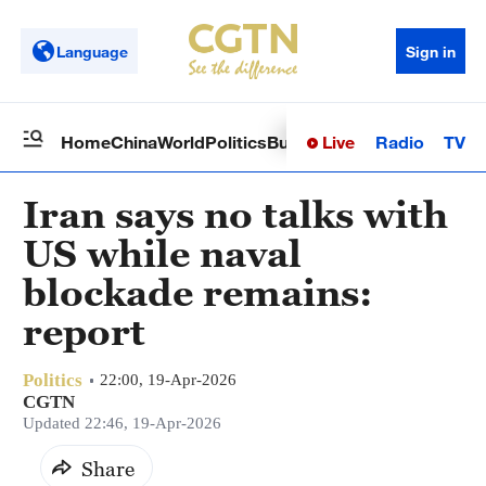
Language
Sign in
Live
Radio
TV
Home
China
World
Politics
Business
Sci-Tech
Health
Op
Iran says no talks with
US while naval
blockade remains:
report
Politics
22:00, 19-Apr-2026
CGTN
Updated 22:46, 19-Apr-2026
Share