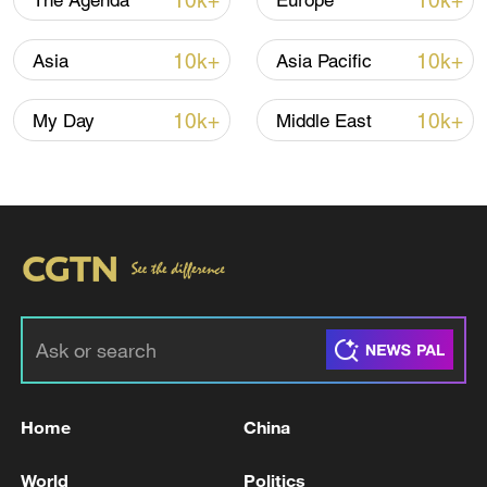
10k+
10k+
The Agenda
Europe
10k+
10k+
Asia
Asia Pacific
10k+
10k+
My Day
Middle East
US 'low-keying' negotiations as Iran
reshuffles key security posts
02:57, 10-Aug-2026
Home
China
World
Politics