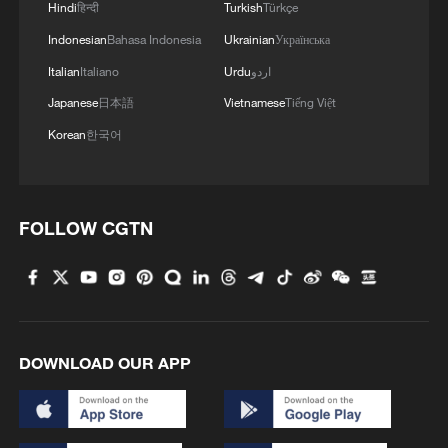
Hindi
हिन्दी
Turkish
Türkçe
Indonesian
Bahasa Indonesia
Ukrainian
Українська
Italian
Italiano
Urdu
اردو
Japanese
日本語
Vietnamese
Tiếng Việt
Korean
한국어
FOLLOW CGTN
DOWNLOAD OUR APP