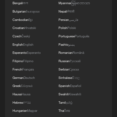
Bengali
বাংলা
Myanmar
မြန်မာဘာသာ
Bulgarian
Български
Nepali
नेपाली
Cambodian
ខ្មែរ
Persian
فارسی
1
Multiple Chinese listed firms report receiving US
Croatian
Hrvatski
Polish
Polski
tariff refunds
Czech
Český
Portuguese
Português
2
Chinese court settles foreign vessels' Hormuz
English
English
Pashto
پښتو
Strait collision dispute
Esperanto
Esperanto
Romanian
Română
Filipino
Filipino
Russian
Русский
3
Inside El Nino – Cocoa crops and Brazil's bitter
outlook
French
Français
Serbian
Српски
German
Deutsch
Sinhalese
සිංහල
4
Inside El Nino – Australian sugarcane at risk
Greek
Ελληνικά
Spanish
Español
Hausa
Hausa
Swahili
Kiswahili
Hebrew
עברית
Tamil
தமிழ்
Hungarian
Magyar
Thai
ไทย