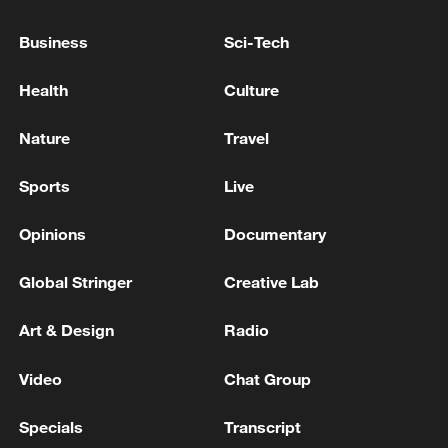
Business
Sci-Tech
Health
Culture
Global ocean temperatures hit record July
high as El Nino develops
Nature
Travel
03:59, 10-Aug-2026
Sports
Live
RELATED STORIES
Opinions
Documentary
Global Stringer
Creative Lab
Art & Design
Radio
Video
Chat Group
Specials
Transcript