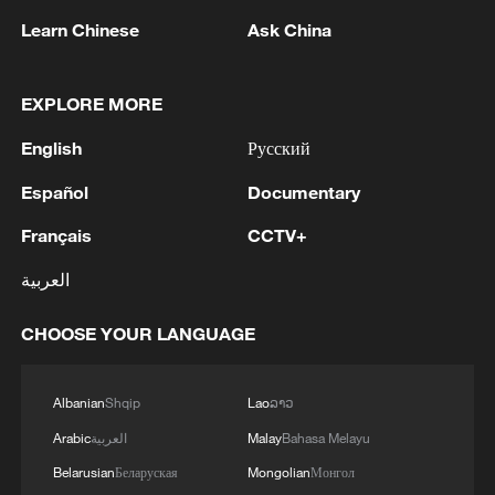
Iran deputy foreign minister says US naval
Learn Chinese
Ask China
blockade 'lifted'
EXPLORE MORE
Live: Iran says no direct talks with US as Hormuz
discussions continue
English
Русский
Iran says no talks with US unless certain MoU
Español
Documentary
provisions fulfilled
Français
CCTV+
العربية
MORE FROM CGTN
CHOOSE YOUR LANGUAGE
Albanian
Shqip
Lao
ລາວ
Arabic
العربية
Malay
Bahasa Melayu
Belarusian
Беларуская
Mongolian
Монгол