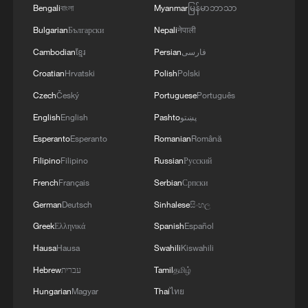
04:34, 08-Aug-2026
Bengali
বাংলা
Myanmar
မြန်မာဘာသာ
Bulgarian
Български
Nepali
नेपाली
RELATED STORIES
Cambodian
ខ្មែរ
Persian
فارسی
Croatian
Hrvatski
Polish
Polski
Czech
Český
Portuguese
Português
English
English
Pashto
پښتو
Esperanto
Esperanto
Romanian
Română
Filipino
Filipino
Russian
Русский
French
Français
Serbian
Српски
German
Deutsch
Sinhalese
සිංහල
Ebola takes severe toll on women and
Greek
Ελληνικά
Spanish
Español
children in eastern DRC: UN
Hausa
Hausa
Swahili
Kiswahili
Hebrew
עברית
Tamil
தமிழ்
ICC oversight body urges Chad and Venezuela to
reverse withdrawal
Hungarian
Magyar
Thai
ไทย