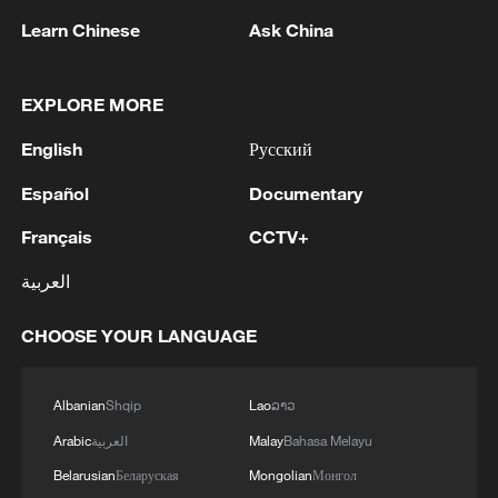
Learn Chinese
Ask China
Takaichi administration's move toward
militarization sparks concerns
EXPLORE MORE
05:57, 08-Aug-2026
English
Русский
Español
Documentary
Français
CCTV+
العربية
CHOOSE YOUR LANGUAGE
Albanian
Shqip
Lao
ລາວ
Iran says framework of agreement with
Arabic
العربية
Malay
Bahasa Melayu
Oman finalized
Belarusian
Беларуская
Mongolian
Монгол