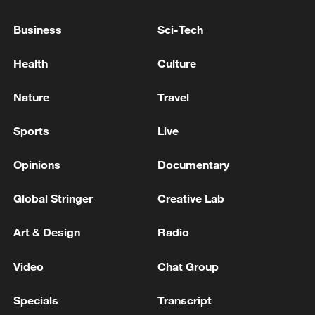
Business
Sci-Tech
Health
Culture
Nature
Travel
National Fitness Day: AI is making exercise
Sports
Live
more personalized in China
10:35, 08-Aug-2026
Opinions
Documentary
Global Stringer
Creative Lab
Art & Design
Radio
Video
Chat Group
Specials
Transcript