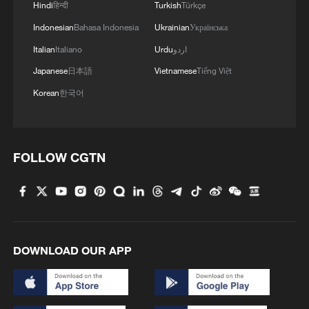
Hindi
हिन्दी
Turkish
Türkçe
Hungarian ruling party names ex-top judge as
Indonesian
Bahasa Indonesia
Ukrainian
Українська
candidate for president
Italian
Italiano
Urdu
اردو
Japanese
日本語
Vietnamese
Tiếng Việt
MORE FROM CGTN
Korean
한국어
FOLLOW CGTN
DOWNLOAD OUR APP
1
Harnessing artificial intelligence for human good