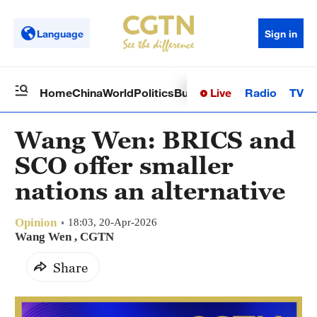
Language
Sign in
Live
Radio
TV
Home
China
World
Politics
Business
Sci-Tech
Health
Op
Wang Wen: BRICS and
SCO offer smaller
nations an alternative
Opinion
18:03, 20-Apr-2026
Wang Wen , CGTN
Share