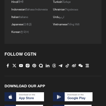
Hindi
हिन्दी
Turkish
Türkçe
Indonesian
Bahasa Indonesia
Ukrainian
Українська
Iran says no US talks underway, Strait of
Italian
Italiano
Urdu
اردو
Hormuz not reopened
Japanese
日本語
Vietnamese
Tiếng Việt
11:31, 09-Aug-2026
Korean
한국어
RELATED STORIES
FOLLOW CGTN
DOWNLOAD OUR APP