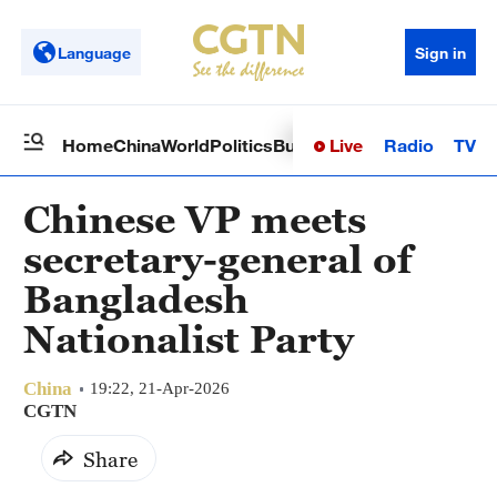
Language
Sign in
Live
Radio
TV
Home
China
World
Politics
Business
Sci-Tech
Health
Op
Chinese VP meets
secretary-general of
Bangladesh
Nationalist Party
China
19:22, 21-Apr-2026
CGTN
Share