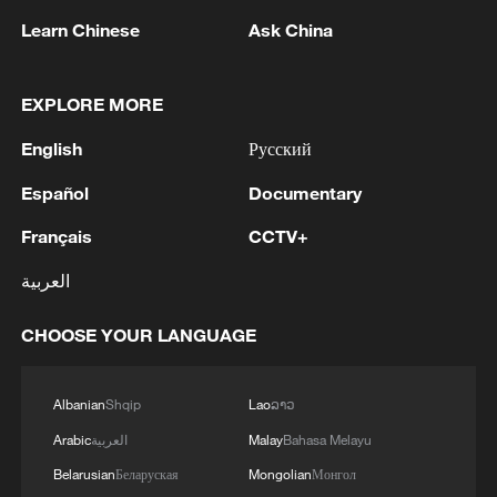
TOP NEWS
Learn Chinese
Ask China
EXPLORE MORE
English
Русский
Español
Documentary
Français
CCTV+
العربية
China's CPI and PPI maintain upward trend
CHOOSE YOUR LANGUAGE
in July
05:36, 09-Aug-2026
Albanian
Shqip
Lao
ລາວ
Arabic
العربية
Malay
Bahasa Melayu
Belarusian
Беларуская
Mongolian
Монгол