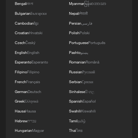
Bengali
বাংলা
Myanmar
မြန်မာဘာသာ
Bulgarian
Български
Nepali
नेपाली
Cambodian
ខ្មែរ
Persian
فارسی
Croatian
Hrvatski
Polish
Polski
Czech
Český
Portuguese
Português
English
English
Pashto
پښتو
Japanese PM repeats ambiguous stance on
Esperanto
Esperanto
Romanian
Română
non-nuclear principles
Filipino
Filipino
Russian
Русский
11:04, 09-Aug-2026
French
Français
Serbian
Српски
German
Deutsch
Sinhalese
සිංහල
Greek
Ελληνικά
Spanish
Español
Hausa
Hausa
Swahili
Kiswahili
Hebrew
עברית
Tamil
தமிழ்
Hungarian
Magyar
Thai
ไทย