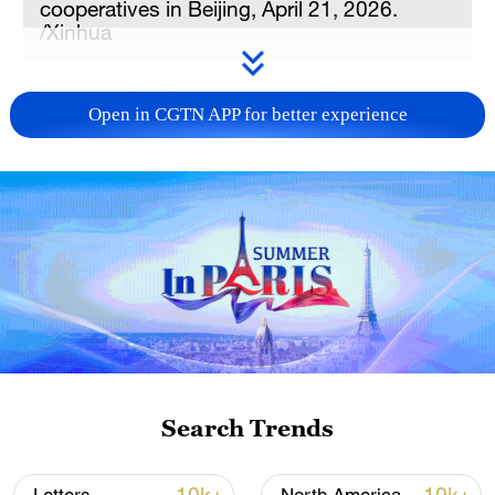
cooperatives in Beijing, April 21, 2026.
/Xinhua
Chinese Vice President Han Zheng on
Open in CGTN APP for better experience
Tuesday met in Beijing with a high-ranking
cadre delegation of the Bangladesh
Nationalist Party (BNP) led by Mirza
Fakhrul Islam Alamgir, secretary-general of
the Party and minister of local
government, rural development and
cooperatives.
Noting that China and Bangladesh are
friendly neighbors with mutual
Search Trends
understanding and deep ties, Han said
China congratulates Bangladesh on the