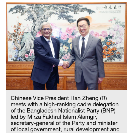
Chinese Vice President Han Zheng (R)
meets with a high-ranking cadre delegation
of the Bangladesh Nationalist Party (BNP)
led by Mirza Fakhrul Islam Alamgir,
secretary-general of the Party and minister
of local government, rural development and