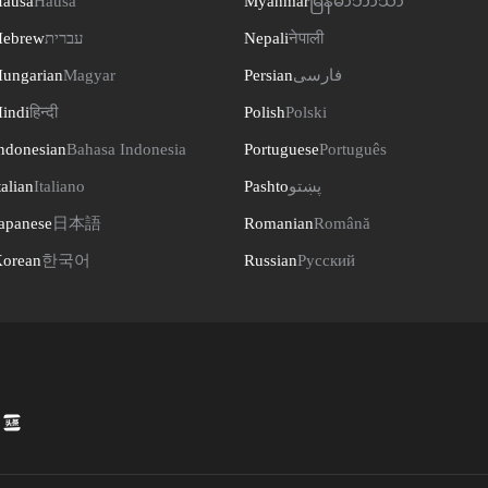
ausa
Hausa
Myanmar
မြန်မာဘာသာ
ebrew
עברית
Nepali
नेपाली
ungarian
Magyar
Persian
فارسی
indi
हिन्दी
Polish
Polski
ndonesian
Bahasa Indonesia
Portuguese
Português
talian
Italiano
Pashto
پښتو
apanese
日本語
Romanian
Română
orean
한국어
Russian
Русский