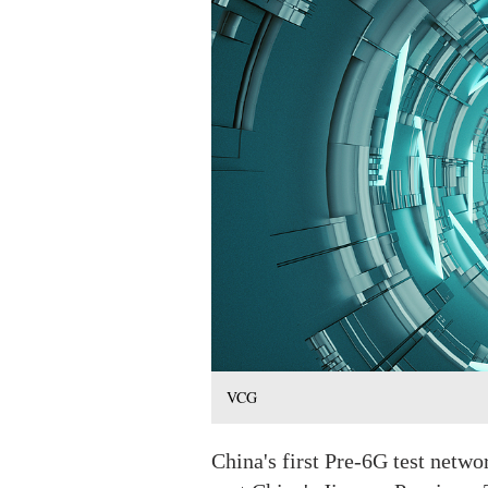
VCG
China's first Pre-6G test netwo