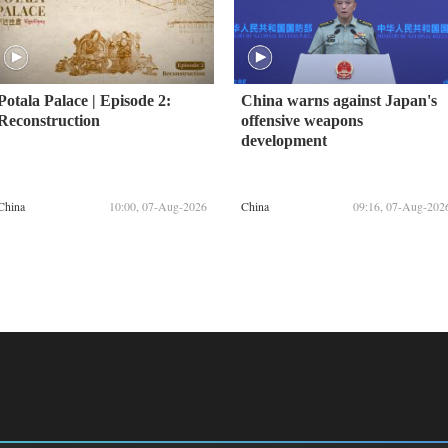
Potala Palace | Episode 2:
China warns against Japan's
Reconstruction
offensive weapons
development
China
10:00, 07-Aug-2026
China
09:16, 07-Aug-202