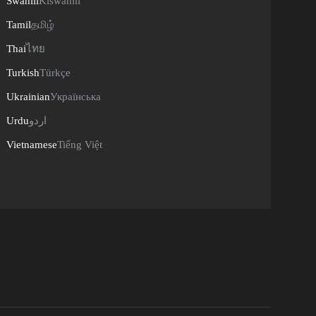
Swahili
Kiswahili
Tamil
தமிழ்
Thai
ไทย
Turkish
Türkçe
Ukrainian
Українська
Urdu
اردو
Vietnamese
Tiếng Việt