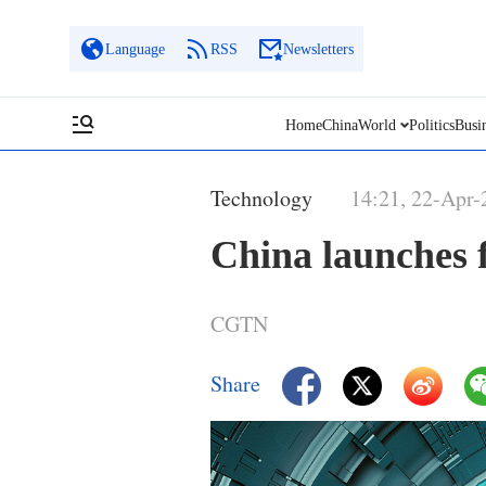
Language
RSS
Newsletters
Home
China
World
Politics
Busi
Technology
14:21, 22-Apr-
China launches f
CGTN
Share