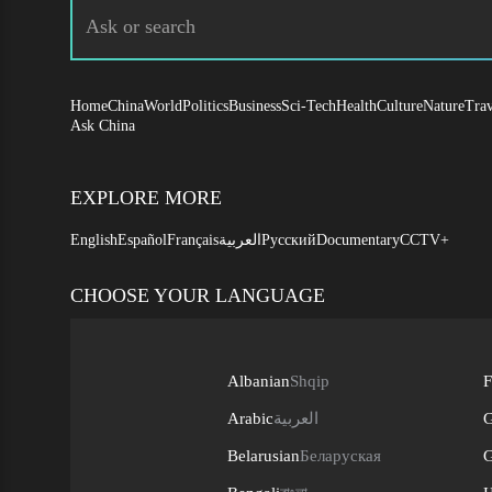
Home
China
World
Politics
Business
Sci-Tech
Health
Culture
Nature
Trav
Ask China
EXPLORE MORE
English
Español
Français
العربية
Русский
Documentary
CCTV+
CHOOSE YOUR LANGUAGE
Albanian
Shqip
F
Arabic
العربية
G
Belarusian
Беларуская
G