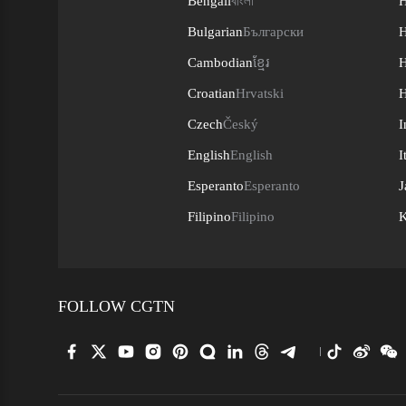
Bengali
বাংলা
H
Bulgarian
Български
H
Cambodian
ខ្មែរ
H
Croatian
Hrvatski
H
Czech
Český
I
English
English
I
Esperanto
Esperanto
J
Filipino
Filipino
K
FOLLOW CGTN