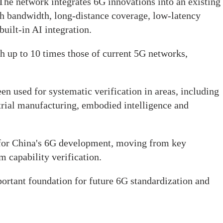
 The network integrates 6G innovations into an existing
h bandwidth, long-distance coverage, low-latency
built-in AI integration.
ach up to 10 times those of current 5G networks,
en used for systematic verification in areas, including
strial manufacturing, embodied intelligence and
for China's 6G development, moving from key
m capability verification.
portant foundation for future 6G standardization and