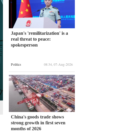
Japan's 'remilitarization' is a
real threat to peace:
spokesperson
Politics
08:34, 07-Aug-2026
China's goods trade shows
strong growth in first seven
months of 2026