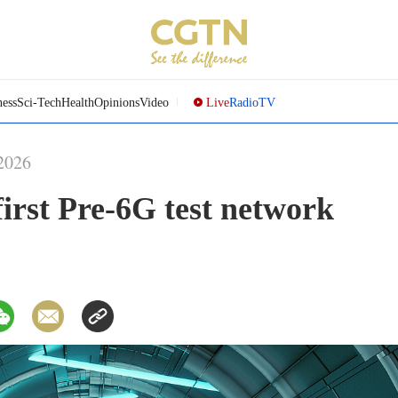
ness
Sci-Tech
Health
Opinions
Video
Live
Radio
TV
2026
irst Pre-6G test network