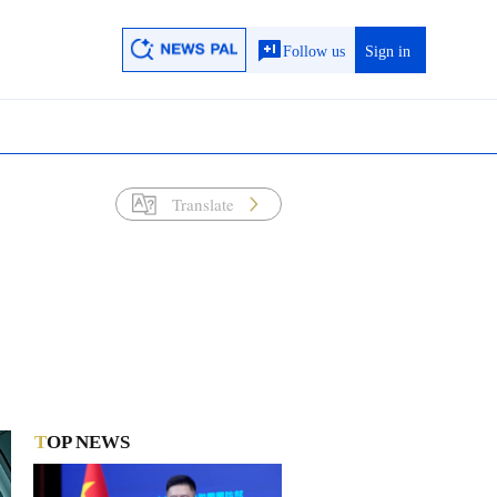
Follow us
Sign in
Translate
TOP NEWS