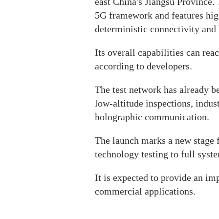
east China's Jiangsu Province.
5G framework and features hig
deterministic connectivity and 
Its overall capabilities can re
according to developers.
The test network has already be
low-altitude inspections, indu
holographic communication.
The launch marks a new stage 
technology testing to full syste
It is expected to provide an im
commercial applications.