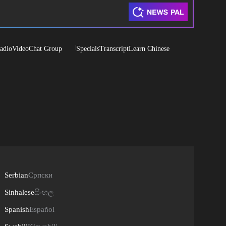
adio
Video
Chat Group
Specials
Transcript
Learn Chinese
Serbian
Српски
Sinhalese
සිංහල
Spanish
Español