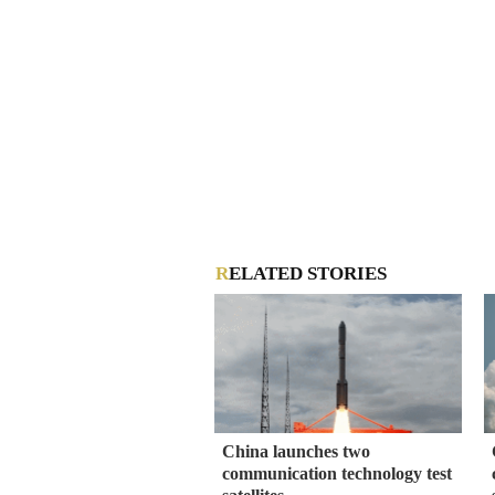
RELATED STORIES
China launches two
communication technology test