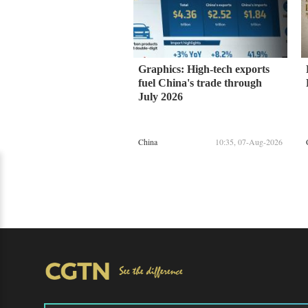
Graphics: High-tech exports
fuel China's trade through
July 2026
China
10:35, 07-Aug-2026