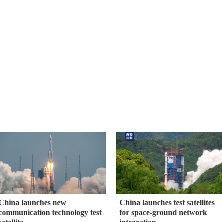
China launches new
China launches test satellites
communication technology test
for space-ground network