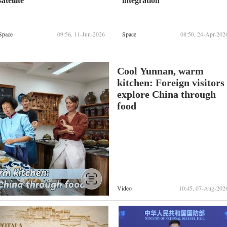
satellite
integration
Space
09:56, 11-Jun-2026
Space
08:50, 24-Apr-202
Cool Yunnan, warm
kitchen: Foreign visitors
explore China through
food
Video
10:45, 07-Aug-202