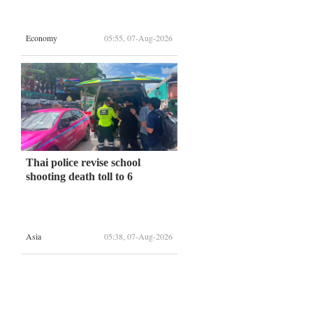
Economy
05:55, 07-Aug-2026
Thai police revise school
shooting death toll to 6
Asia
05:38, 07-Aug-2026