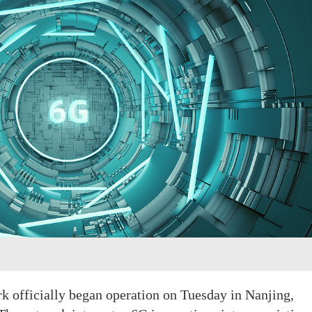
rk officially began operation on Tuesday in Nanjing,