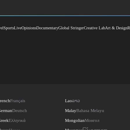
el
Sports
Live
Opinions
Documentary
Global Stringer
Creative Lab
Art & Design
R
rench
Français
Lao
ລາວ
erman
Deutsch
Malay
Bahasa Melayu
reek
Ελληνικά
Mongolian
Монгол