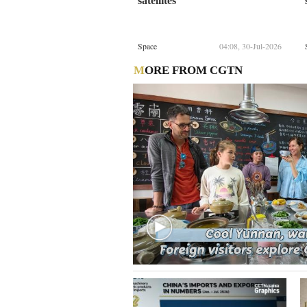
satellites
Space
04:08, 30-Jul-2026
MORE FROM CGTN