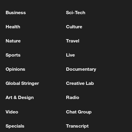
Business
Sci-Tech
Iran says framework of agreement with
Oman finalized
Health
Culture
04:34, 08-Aug-2026
Nature
Travel
RELATED STORIES
Sports
Live
Opinions
Documentary
Global Stringer
Creative Lab
Art & Design
Radio
Video
Chat Group
Specials
Transcript
Inspirational Dancers in a Silent World