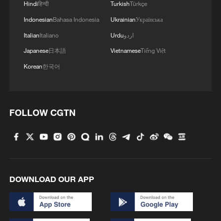
Hindi
हिन्दी
Turkish
Türkçe
Indonesian
Bahasa Indonesia
Ukrainian
Українська
Italian
Italiano
Urdu
اردو
Japanese
日本語
Vietnamese
Tiếng Việt
Korean
한국어
FOLLOW CGTN
DOWNLOAD OUR APP