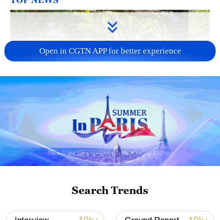
Open in CGTN APP for better experience
National Fitness Day: AI is making exercise
more personalized in China
10:35, 08-Aug-2026
Search Trends