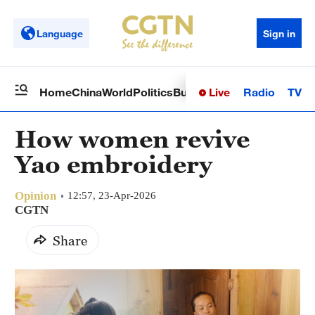
Language
Sign in
Live
Radio
TV
Home
China
World
Politics
Business
Sci-Tech
Health
Op
How women revive
Yao embroidery
Opinion
12:57, 23-Apr-2026
CGTN
Share