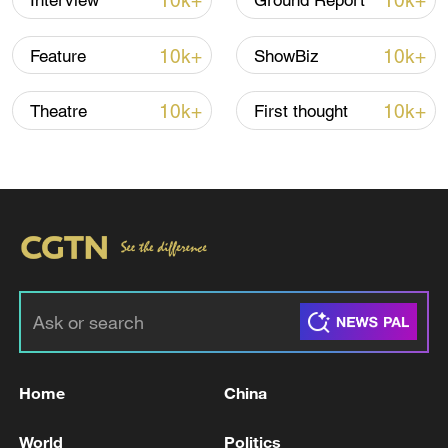
10k+
10k+
Interview
Ground Report
10k+
10k+
Feature
ShowBiz
10k+
10k+
Theatre
First thought
Takaichi administration's move toward
militarization sparks concerns
05:57, 08-Aug-2026
Home
China
World
Politics