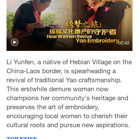
02:42
Li Yunfen, a native of Hebian Village on the
China-Laos border, is spearheading a
revival of traditional Yao craftsmanship.
This erstwhile demure woman now
champions her community's heritage and
preserves the art of embroidery,
encouraging local women to cherish their
cultural roots and pursue new aspirations.
TOP NEWS