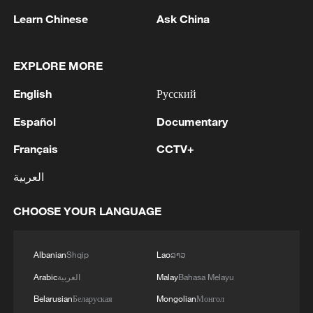
Learn Chinese
Ask China
Cross-Strait film and TV cooperation enters new
chapter
EXPLORE MORE
China launches second season of 'Win in AI+' in
Hangzhou
English
Русский
Español
Documentary
MORE FROM CGTN
Français
CCTV+
العربية
CHOOSE YOUR LANGUAGE
Albanian
Shqip
Lao
ລາວ
Arabic
العربية
Malay
Bahasa Melayu
Belarusian
Беларуская
Mongolian
Монгол