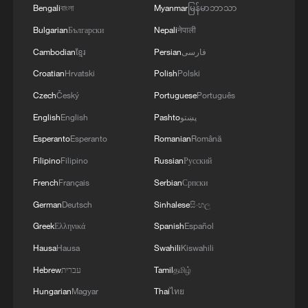
Bengali
বাংলা
Myanmar
မြန်မာဘာသာ
1
The 38th Hundred Flowers Awards return to
Bulgarian
Български
Nepali
नेपाली
Beijing – where it all began
Cambodian
ខ្មែរ
Persian
فارسی
2
Ribbon dragon dance adds a colorful twist to
Croatian
Hrvatski
Polish
Polski
fitness in Guangxi
Czech
Český
Portuguese
Português
English
English
Pashto
پښتو
3
Beijing surgeon transforms child healthcare in
Qinghai
Esperanto
Esperanto
Romanian
Română
Filipino
Filipino
Russian
Русский
4
Flavors of Middle East and China's northeast
French
Français
Serbian
Српски
mingle in new film
German
Deutsch
Sinhalese
සිංහල
Greek
Ελληνικά
Spanish
Español
Hausa
Hausa
Swahili
Kiswahili
Hebrew
עברית
Tamil
தமிழ்
Hungarian
Magyar
Thai
ไทย