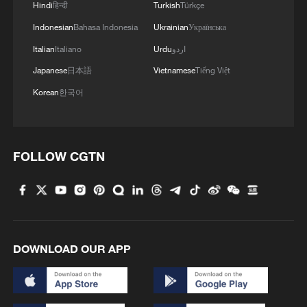
Hindi
हिन्दी
Turkish
Türkçe
Indonesian
Bahasa Indonesia
Ukrainian
Українська
Italian
Italiano
Urdu
اردو
Japanese
日本語
Vietnamese
Tiếng Việt
Korean
한국어
FOLLOW CGTN
DOWNLOAD OUR APP