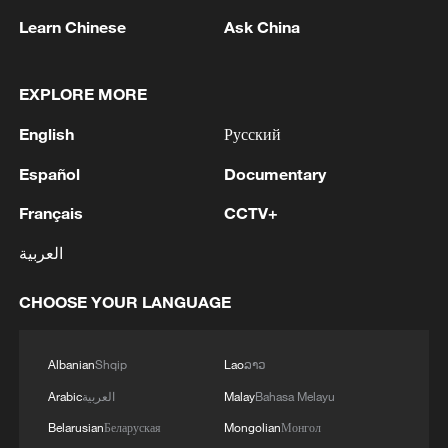
Learn Chinese
Ask China
EXPLORE MORE
English
Русский
Español
Documentary
1
WHO experts urge trial of Ebola vaccine against
Bundibugyo strain
Français
CCTV+
2
العربية
Chinese team cracks quantum computing speed-
fidelity trade-off
CHOOSE YOUR LANGUAGE
3
What is China doing to boost its domestic
consumption?
Albanian
Shqip
Lao
ລາວ
4
Arabic
العربية
Malay
Bahasa Melayu
Milky Way's outer disk isn't the smooth curve we
thought
Belarusian
Беларуская
Mongolian
Монгол