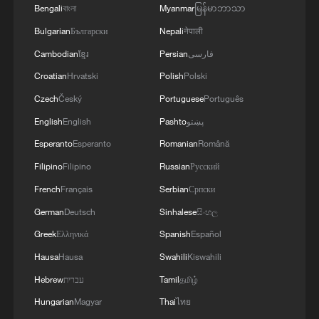
Bengali
বাংলা
Myanmar
မြန်မာဘာသာ
Bulgarian
Български
Nepali
नेपाली
Cambodian
ខ្មែរ
Persian
فارسی
Croatian
Hrvatski
Polish
Polski
Czech
Český
Portuguese
Português
English
English
Pashto
پښتو
Esperanto
Esperanto
Romanian
Română
Filipino
Filipino
Russian
Русский
French
Français
Serbian
Српски
German
Deutsch
Sinhalese
සිංහල
Greek
Ελληνικά
Spanish
Español
Hausa
Hausa
Swahili
Kiswahili
Hebrew
עברית
Tamil
தமிழ்
Hungarian
Magyar
Thai
ไทย