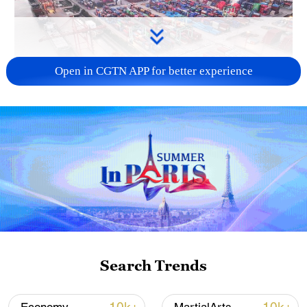
Open in CGTN APP for better experience
China's goods trade shows strong growth in
first seven months of 2026
05:55, 07-Aug-2026
Search Trends