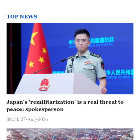
TOP NEWS
Japan's 'remilitarization' is a real threat to
peace: spokesperson
08:34, 07-Aug-2026