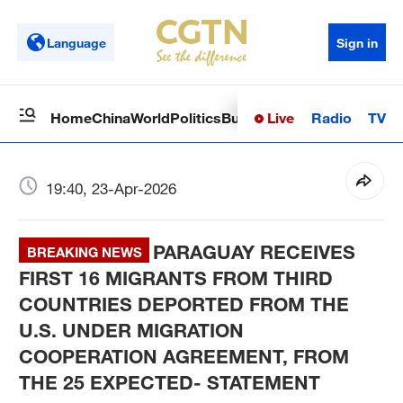
Language
Sign in
Live
Radio
TV
Home
China
World
Politics
Business
Sci-Tech
Health
Op
19:40, 23-Apr-2026
PARAGUAY RECEIVES
BREAKING NEWS
FIRST 16 MIGRANTS FROM THIRD
COUNTRIES DEPORTED FROM THE
U.S. UNDER MIGRATION
COOPERATION AGREEMENT, FROM
THE 25 EXPECTED- STATEMENT