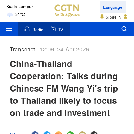
Language
Kuala Lumpur
31°C
SIGN IN
London
Radio
TV
18°C
Transcript
12:09, 24-Apr-2026
Nairobi
22°C
China-Thailand
Bengaluru
Cooperation: Talks during
35°C
Chinese FM Wang Yi's trip
New York
to Thailand likely to focus
17°C
on trade and investment
Mumbai
31°C