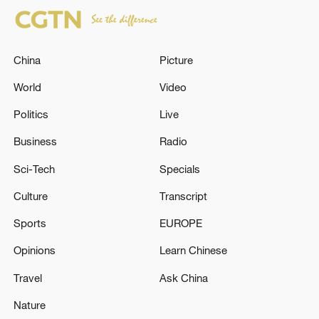
China
Picture
World
Video
Politics
Live
Business
Radio
Sci-Tech
Specials
Culture
Transcript
Sports
EUROPE
Opinions
Learn Chinese
Travel
Ask China
Nature