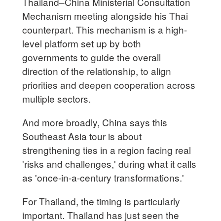
Thailand–China Ministerial Consultation
Mechanism meeting alongside his Thai
counterpart. This mechanism is a high-
level platform set up by both
governments to guide the overall
direction of the relationship, to align
priorities and deepen cooperation across
multiple sectors.
And more broadly, China says this
Southeast Asia tour is about
strengthening ties in a region facing real
'risks and challenges,' during what it calls
as 'once-in-a-century transformations.'
For Thailand, the timing is particularly
important. Thailand has just seen the