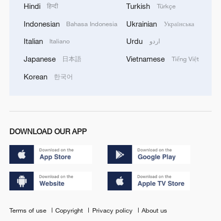
Hindi
Turkish
हिन्दी
Türkçe
Indonesian
Ukrainian
Bahasa Indonesia
Українська
Italian
Urdu
Italiano
اردو
Japanese
Vietnamese
日本語
Tiếng Việt
Korean
한국어
DOWNLOAD OUR APP
Terms of use
Copyright
Privacy policy
About us