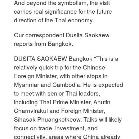
And beyond the symbolism, the visit
carries real significance for the future
direction of the Thai economy.
Our correspondent Dusita Saokaew
reports from Bangkok.
DUSITA SAOKAEW Bangkok "This is a
relatively quick trip for the Chinese
Foreign Minister, with other stops in
Myanmar and Cambodia. He is expected
to meet with senior Thai leaders,
including Thai Prime Minister, Anutin
Charnvirakul and Foreign Minister,
Sihasak Phuangketkeow. Talks will likely
focus on trade, investment, and
connectivity, areas where China already