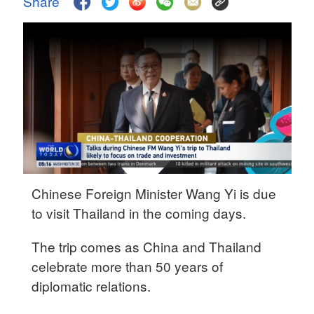
Share
Delhi
36°C
Hyderabad
42°C
Sydney
23°C
Singapore
30°C
Chinese Foreign Minister Wang Yi is due
to visit Thailand in the coming days.
The trip comes as China and Thailand
celebrate more than 50 years of
diplomatic relations.