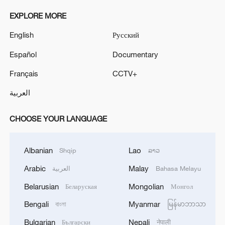
EXPLORE MORE
English
Русский
Español
Documentary
Français
CCTV+
العربية
CHOOSE YOUR LANGUAGE
Albanian
Lao
Shqip
ລາວ
Arabic
Malay
العربية
Bahasa Melayu
Belarusian
Mongolian
Беларуская
Монгол
Bengali
Myanmar
বাংলা
မြန်မာဘာသာ
Bulgarian
Nepali
Български
नेपाली