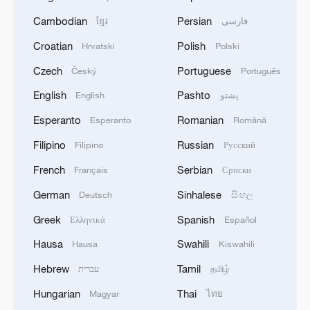
Cambodian
Persian
ខ្មែរ
فارسی
Croatian
Polish
Hrvatski
Polski
Czech
Portuguese
Český
Português
English
Pashto
English
پښتو
Esperanto
Romanian
Esperanto
Română
Filipino
Russian
Filipino
Русский
French
Serbian
Français
Српски
German
Sinhalese
Deutsch
සිංහල
Greek
Spanish
Ελληνικά
Español
Hausa
Swahili
Hausa
Kiswahili
Hebrew
Tamil
עברית
தமிழ்
Hungarian
Thai
Magyar
ไทย