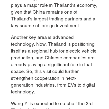
plays a major role in Thailand's economy,
given that China remains one of
Thailand's largest trading partners and a
key source of foreign investment.
Another key area is advanced
technology. Now, Thailand is positioning
itself as a regional hub for electric vehicle
production, and Chinese companies are
already playing a significant role in that
space. So, this visit could further
strengthen cooperation in next-
generation industries, from EVs to digital
technology.
Wang Yi is expected to co-chair the 3rd