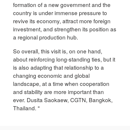
formation of a new government and the
country is under immense pressure to
revive its economy, attract more foreign
investment, and strengthen its position as
a regional production hub.
So overall, this visit is, on one hand,
about reinforcing long-standing ties, but it
is also adapting that relationship to a
changing economic and global
landscape, at a time when cooperation
and stability are more important than
ever. Dusita Saokaew, CGTN, Bangkok,
Thailand. "