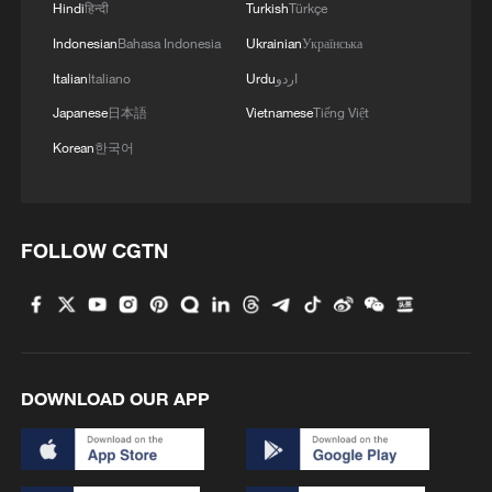
opinion
Hindi
हिन्दी
Turkish
Türkçe
Indonesian
Bahasa Indonesia
Ukrainian
Українська
Italian
Italiano
Urdu
اردو
Japanese
日本語
Vietnamese
Tiếng Việt
Korean
한국어
FOLLOW CGTN
DOWNLOAD OUR APP