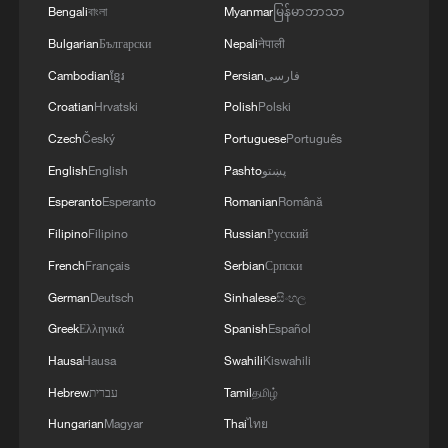
Bengali
বাংলা
Myanmar
မြန်မာဘာသာ
Bulgarian
Български
Nepali
नेपाली
Cambodian
ខ្មែរ
Persian
فارسی
Croatian
Hrvatski
Polish
Polski
Czech
Český
Portuguese
Português
English
English
Pashto
پښتو
Esperanto
Esperanto
Romanian
Română
1
Harnessing artificial intelligence for human good
Filipino
Filipino
Russian
Русский
French
Français
Serbian
Српски
2
Threat enlarger
German
Deutsch
Sinhalese
සිංහල
Greek
Ελληνικά
Spanish
Español
3
Five years of GDI – from concept to practice
Hausa
Hausa
Swahili
Kiswahili
Hebrew
עברית
Tamil
தமிழ்
4
Japan's nuclear moves at odds with public
Hungarian
Magyar
Thai
ไทย