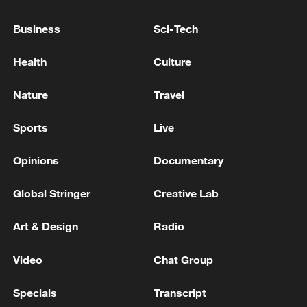
Business
Sci-Tech
Health
Culture
Nature
Travel
Sports
Live
Opinions
Documentary
Iran, Oman reach understanding on Hormuz
Global Stringer
Creative Lab
Strait reopening deal
13:06, 06-Aug-2026
Art & Design
Radio
RELATED STORIES
Video
Chat Group
Specials
Transcript