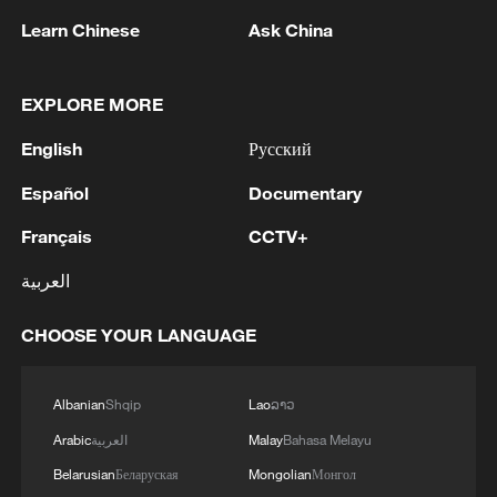
Learn Chinese
Ask China
EXPLORE MORE
English
Русский
Español
Documentary
100 dead during Ceuta border rush
Français
CCTV+
Nairobi acrobats turn traffic junctions into open-air
العربية
stages
CHOOSE YOUR LANGUAGE
Will AI raise the next generation?
Albanian
Shqip
Lao
ລາວ
MORE FROM CGTN
Arabic
العربية
Malay
Bahasa Melayu
Belarusian
Беларуская
Mongolian
Монгол