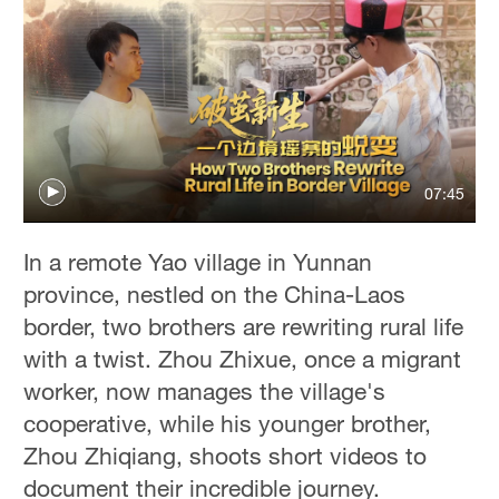
07:45
In a remote Yao village in Yunnan
province, nestled on the China-Laos
border, two brothers are rewriting rural life
with a twist. Zhou Zhixue, once a migrant
worker, now manages the village's
cooperative, while his younger brother,
Zhou Zhiqiang, shoots short videos to
document their incredible journey.