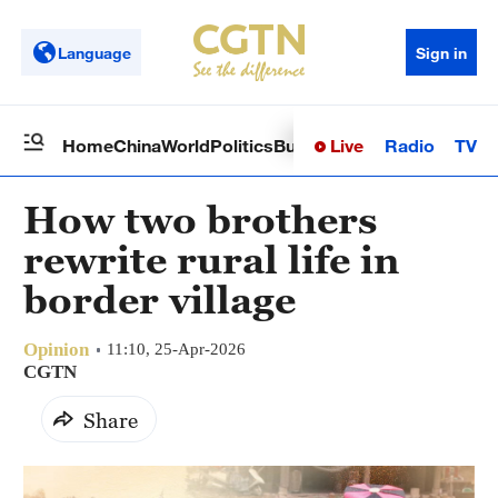
Language
Sign in
Live
Radio
TV
Home
China
World
Politics
Business
Sci-Tech
Health
Op
How two brothers
rewrite rural life in
border village
Opinion
11:10, 25-Apr-2026
CGTN
Share