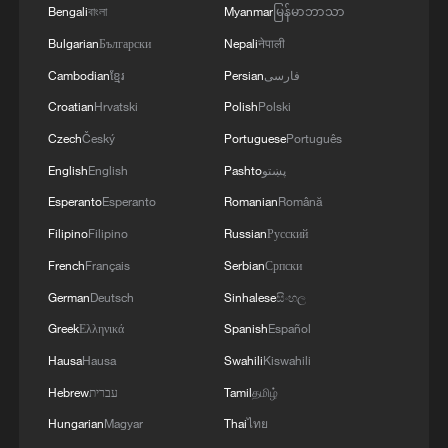
Bengali
বাংলা
Myanmar
မြန်မာဘာသာ
Bulgarian
Български
Nepali
नेपाली
Cambodian
ខ្មែរ
Persian
فارسی
Croatian
Hrvatski
Polish
Polski
Czech
Český
Portuguese
Português
English
English
Pashto
پښتو
Esperanto
Esperanto
Romanian
Română
Filipino
Filipino
Russian
Русский
French
Français
Serbian
Српски
1
Live: Exploring Tangra Yumco, Xizang's sacred
high-altitude mirror
German
Deutsch
Sinhalese
සිංහල
Greek
Ελληνικά
Spanish
Español
2
Live: The Potala Palace, a timeless landmark
Hausa
Hausa
Swahili
Kiswahili
embracing new energy
Hebrew
עברית
Tamil
தமிழ்
3
Live: Discover the timeless charm of Furong
Hungarian
Magyar
Thai
ไทย
ancient town in Hunan