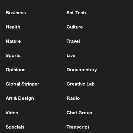
13:04, 05-Aug-2026
Business
Sci-Tech
Health
Culture
Nature
Travel
Sports
Live
Opinions
Documentary
Global Stringer
Creative Lab
CGTN Poll: China travel gains fans globally
11:23, 05-Aug-2026
Art & Design
Radio
Video
Chat Group
RELATED STORIES
Specials
Transcript