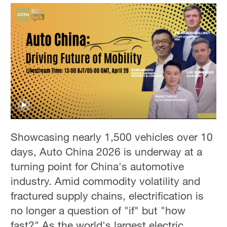
Showcasing nearly 1,500 vehicles over 10
days, Auto China 2026 is underway at a
turning point for China's automotive
industry. Amid commodity volatility and
fractured supply chains, electrification is
no longer a question of "if" but "how
fast?" As the world's largest electric