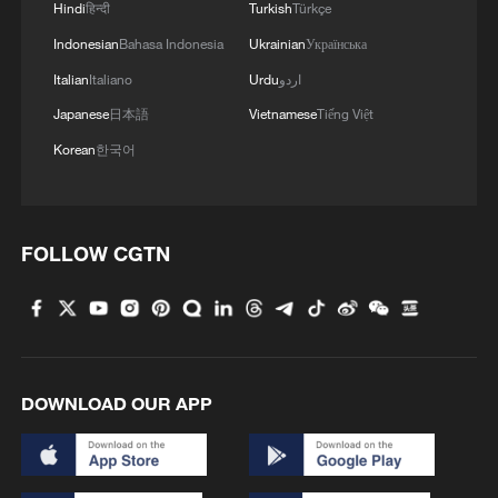
Hindi
हिन्दी
Turkish
Türkçe
Indonesian
Bahasa Indonesia
Ukrainian
Українська
4
Live: Stunning view of Cangshan Mountain from
Dali Old Town
Italian
Italiano
Urdu
اردو
Japanese
日本語
Vietnamese
Tiếng Việt
Korean
한국어
FOLLOW CGTN
DOWNLOAD OUR APP