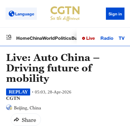
Language
Sign in
Live
Radio
TV
Home
China
World
Politics
Business
Sci-Tech
Health
Op
Live: Auto China –
Driving future of
mobility
REPLAY
05:03, 28-Apr-2026
CGTN
Beijing, China
Share