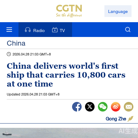
Language
Radio
TV
China
2026.04.28 21:03 GMT+8
China delivers world's first
ship that carries 10,800 cars
at one time
Updated
2026.04.28 21:03 GMT+8
Gong Zhe