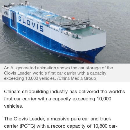
An AI-generated animation shows the car storage of the
Glovis Leader, world's first car carrier with a capacity
exceeding 10,000 vehicles. /China Media Group
China's shipbuilding industry has delivered the world's
first car carrier with a capacity exceeding 10,000
vehicles.
The Glovis Leader, a massive pure car and truck
carrier (PCTC) with a record capacity of 10,800 car-