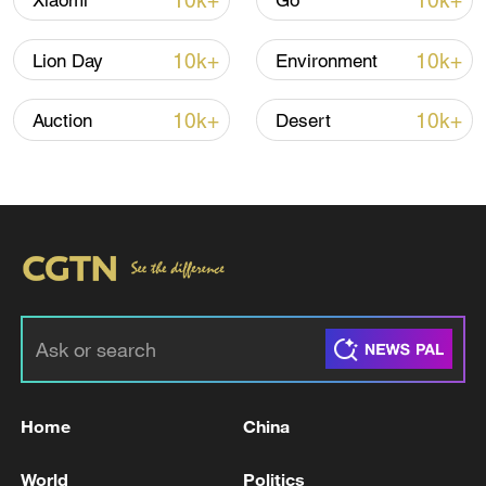
10k+
10k+
Xiaomi
Go
Iran, Oman reach understanding on Hormuz
Strait reopening deal
10k+
10k+
Lion Day
Environment
13:06, 06-Aug-2026
10k+
10k+
Auction
Desert
RELATED STORIES
Home
China
US Fed maintains interest rate
World
Politics