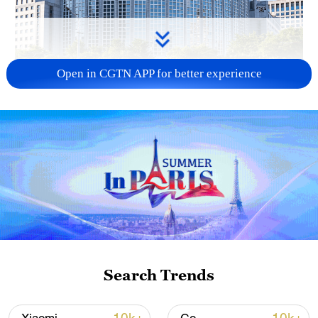
Open in CGTN APP for better experience
China urges Japan to learn from history,
reject remilitarization
11:59, 06-Aug-2026
Search Trends