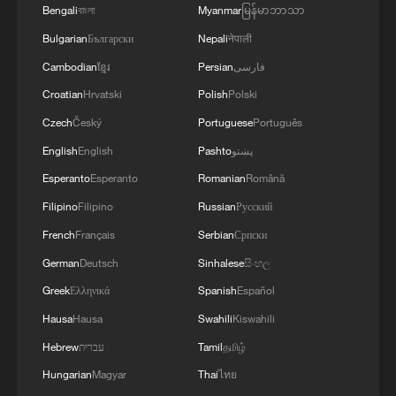
Bengali
বাংলা
Myanmar
မြန်မာဘာသာ
Bulgarian
Български
Nepali
नेपाली
Cambodian
ខ្មែរ
Persian
فارسی
Croatian
Hrvatski
Polish
Polski
Czech
Český
Portuguese
Português
English
English
Pashto
پښتو
Esperanto
Esperanto
Romanian
Română
Filipino
Filipino
Russian
Русский
French
Français
Serbian
Српски
German
Deutsch
Sinhalese
සිංහල
Greek
Ελληνικά
Spanish
Español
Hausa
Hausa
Swahili
Kiswahili
Hebrew
עברית
Tamil
தமிழ்
Hungarian
Magyar
Thai
ไทย