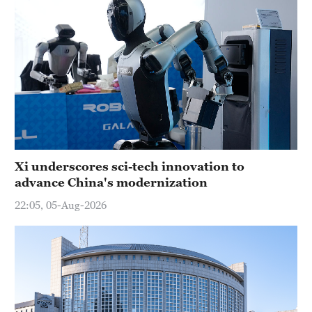
Xi underscores sci-tech innovation to
advance China's modernization
22:05, 05-Aug-2026