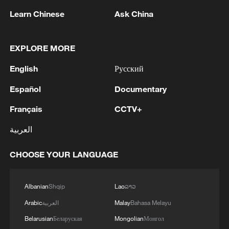
1
air stages
Learn Chinese
Ask China
2
Africa becomes battleground for weight-loss
drugs
EXPLORE MORE
English
Русский
3
REPUBLICAN SENATORS PROPOSE TO
REPEAL CALIFORNIA VEHICLE EMISSIONS
Español
Documentary
RULES AFTER REFERRAL FROM TRUMP
ADMINISTRATION -- STATEMENT
Français
CCTV+
4
Houthis: 'The operation resulted in the deaths
العربية
and injuries of hundreds of enemy mercenaries
from Saudi Arabia, as well as the destruction and
CHOOSE YOUR LANGUAGE
burning of a large number of enemy camps,
gatherings, storage facilities, and weapons in the
Wadi'a area in the eastern part of the country. A
Albanian
Shqip
Lao
ລາວ
significant number of military vehicles present in
the targeted camps were also destroyed.'
Arabic
العربية
Malay
Bahasa Melayu
Belarusian
Беларуская
Mongolian
Монгол