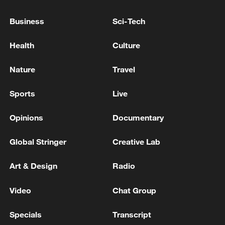
UK BOE INTEREST RATE DECISION (JUL)
ACTUAL: 3.75%
Business
Sci-Tech
ECB INTEREST RATE ACTUAL 2.4% (FORECAST
Health
Culture
2.4%, PREVIOUS 2.40%)
Nature
Travel
MORE FROM CGTN
Sports
Live
Opinions
Documentary
Global Stringer
Creative Lab
Art & Design
Radio
Video
Chat Group
Specials
Transcript
Nairobi acrobats turn traffic junctions into open-