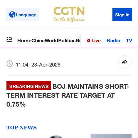
Language
Sign in
Live
Radio
TV
Home
China
World
Politics
Business
Sci-Tech
Health
Op
11:04, 28-Apr-2026
BOJ MAINTAINS SHORT-
BREAKING NEWS
TERM INTEREST RATE TARGET AT
0.75%
TOP NEWS