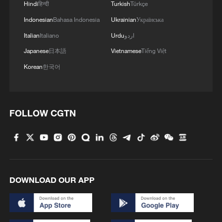
Hindi
हिन्दी
Turkish
Türkçe
Indonesian
Bahasa Indonesia
Ukrainian
Українська
Italian
Italiano
Urdu
اردو
Japanese
日本語
Vietnamese
Tiếng Việt
Korean
한국어
FOLLOW CGTN
DOWNLOAD OUR APP