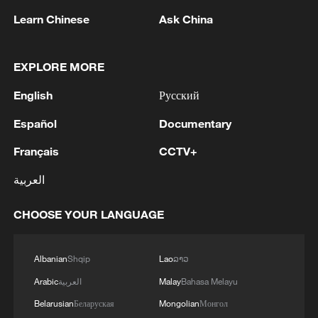
security; it has not been and will not be
announced.Second: We affirm the right of our great
Zelenskyy: 'I expect that the Prime Minister, the
Learn Chinese
Ask China
negotiable. - Iranian media
people to confront the siege with a siege and to
government together with the National Security and
escalate with a comprehensive escalation, and to
Defense Council of Ukraine, the General Staff, the
solidify this equation.Third: The Yemeni Armed
Office team, and local communities will identify the
EXPLORE MORE
Forces affirm their full readiness for all options, and
specific needs that the Ministry of Foreign Affairs of
that any foolish act committed by the reckless Saudi
Ukraine, our ambassadors, and other representatives
MORE FROM CGTN
English
Русский
enemy through a comprehensive escalation will be
must address.This week, there will be a special
met with a comprehensive and harsh escalation, by
Español
Documentary
format of the National Security and Defense Council
God's will and power.'
meeting to assess how well, or not, the resilience
Français
CCTV+
plans for regions and communities are being
implemented. Accordingly, based on this analysis, we
العربية
will set tasks for foreign policy.Ihor Klymenko will
become the new Secretary of the National Security
CHOOSE YOUR LANGUAGE
and Defense Council. He has exceptional experience
in coordinating the security sector, as well as in
working last winter to ensure our resilience and
Albanian
Shqip
Lao
ລາວ
provide assistance to people. Therefore, the National
Arabic
العربية
Malay
Bahasa Melayu
1
Security and Defense Council will be more involved in
RUSSIA SAYS DRONE STRUCK VESSEL
working with the Ukrainian government on this
CARRYING ARMS FOR UKRAINIAN MILITARY
Belarusian
Беларуская
Mongolian
Монгол