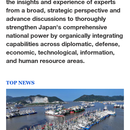
the insights and experience of experts
from a broad, strategic perspective and
advance discussions to thoroughly
strengthen Japan's comprehensive
national power by organically integrating
capabilities across diplomatic, defense,
economic, technological, information,
and human resource areas.
TOP NEWS