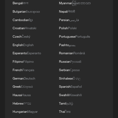
issue.'
EAST OF ODESA
Bengali
বাংলা
Myanmar
မြန်မာဘာသာ
Bulgarian
Български
Nepali
नेपाली
2
Fars: Possibility of Hearing Explosions in
Southern Isfahan
Cambodian
ខ្មែរ
Persian
فارسی
Croatian
Hrvatski
Polish
Polski
3
IDF: A short while ago, an alert was activated in
Czech
Český
Portuguese
Português
the Home Front Command app regarding a
English
English
Pashto
پښتو
suspected terrorist infiltration in the community
of Ofarim in the Binyamin Brigade.
Esperanto
Esperanto
Romanian
Română
4
AI boom meets reality: US data center buildout
Filipino
Filipino
Russian
Русский
faces growing obstacles
French
Français
Serbian
Српски
German
Deutsch
Sinhalese
සිංහල
Greek
Ελληνικά
Spanish
Español
Hausa
Hausa
Swahili
Kiswahili
Hebrew
עברית
Tamil
தமிழ்
Hungarian
Magyar
Thai
ไทย