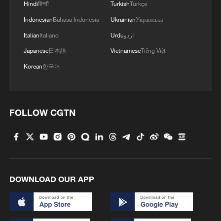
Hindi
हिन्दी
Turkish
Türkçe
Indonesian
Bahasa Indonesia
Ukrainian
Українська
Italian
Italiano
Urdu
اردو
Japanese
日本語
Vietnamese
Tiếng Việt
Korean
한국어
FOLLOW CGTN
DOWNLOAD OUR APP