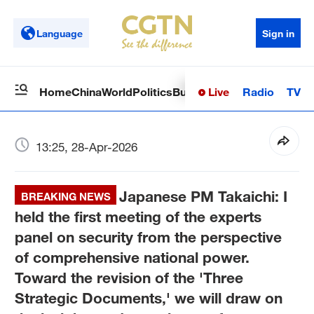
Language
Sign in
Live
Radio
TV
Home
China
World
Politics
Business
Sci-Tech
Health
Op
13:25, 28-Apr-2026
Japanese PM Takaichi: I
BREAKING NEWS
held the first meeting of the experts
panel on security from the perspective
of comprehensive national power.
Toward the revision of the 'Three
Strategic Documents,' we will draw on