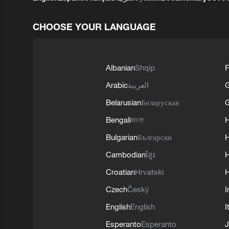
CHOOSE YOUR LANGUAGE
Albanian
Shqip
F
Arabic
العربية
Belarusian
Беларуская
G
Bengali
বাংলা
Bulgarian
Български
Cambodian
ខ្មែរ
H
Croatian
Hrvatski
H
Czech
Český
I
English
English
I
Esperanto
Esperanto
J