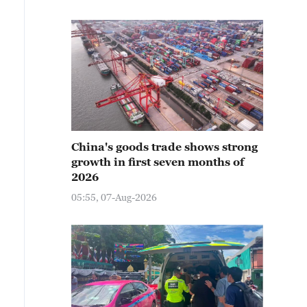
China's goods trade shows strong
growth in first seven months of
2026
05:55, 07-Aug-2026