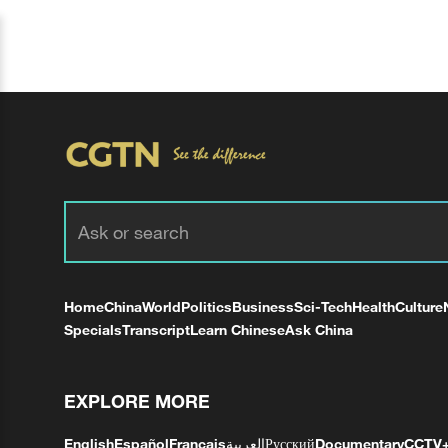
Home
China
World
Politics
Business
Sci-Tech
Health
Culture
Specials
Transcript
Learn Chinese
Ask China
EXPLORE MORE
English
Español
Français
العربية
Русский
Documentary
CCTV