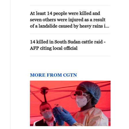
72 hours
At least 14 people were killed and
seven others were injured as a result
of a landslide caused by heavy rains in
the Ethiopian region of Amhara, AP
reported referring to local authorities.
14 killed in South Sudan cattle raid -
AFP citing local official
MORE FROM CGTN