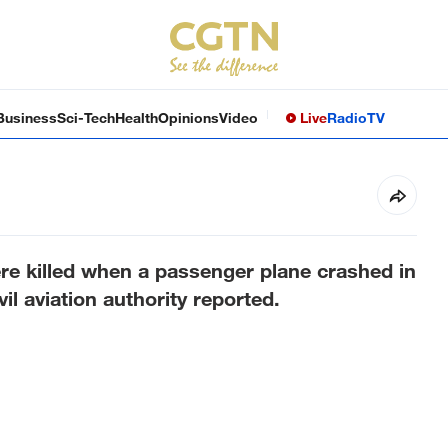
Business
Sci-Tech
Health
Opinions
Video
Live
Radio
TV
re killed when a passenger plane crashed in
l aviation authority reported.