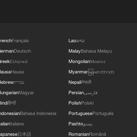
rench
Français
Lao
ລາວ
German
Deutsch
Malay
Bahasa Melayu
reek
Ελληνικά
Mongolian
Монгол
Hausa
Hausa
Myanmar
မြန်မာဘာသာ
Hebrew
עברית
Nepali
नेपाली
ungarian
Magyar
Persian
فارسی
indi
हिन्दी
Polish
Polski
ndonesian
Bahasa Indonesia
Portuguese
Português
talian
Italiano
Pashto
پښتو
apanese
日本語
Romanian
Română