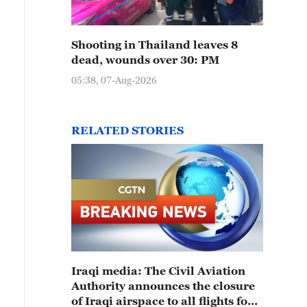
Shooting in Thailand leaves 8
dead, wounds over 30: PM
05:38, 07-Aug-2026
RELATED STORIES
Iraqi media: The Civil Aviation
Authority announces the closure
of Iraqi airspace to all flights for