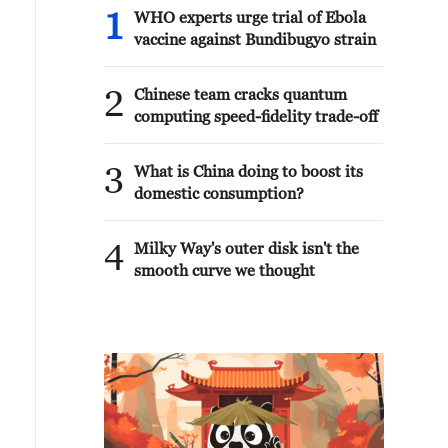
1
WHO experts urge trial of Ebola
vaccine against Bundibugyo strain
2
Chinese team cracks quantum
computing speed-fidelity trade-off
3
What is China doing to boost its
domestic consumption?
4
Milky Way's outer disk isn't the
smooth curve we thought