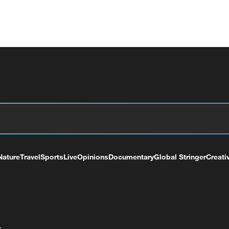
Nature
Travel
Sports
Live
Opinions
Documentary
Global Stringer
Creati
+