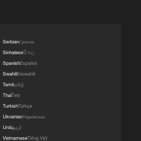
Serbian
Српски
Sinhalese
සිංහල
Spanish
Español
Swahili
Kiswahili
Tamil
தமிழ்
Thai
ไทย
Turkish
Türkçe
Ukrainian
Українська
Urdu
اردو
Vietnamese
Tiếng Việt