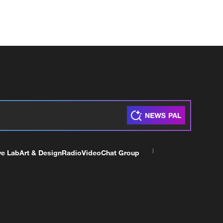
ve Lab
Art & Design
Radio
Video
Chat Group