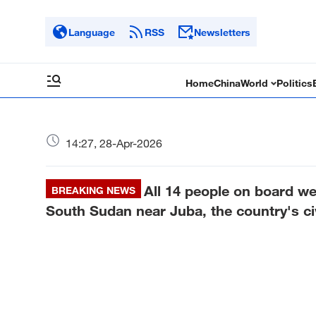
Language
RSS
Newsletters
Home
China
World
Politics
14:27, 28-Apr-2026
All 14 people on board we
BREAKING NEWS
South Sudan near Juba, the country's civi