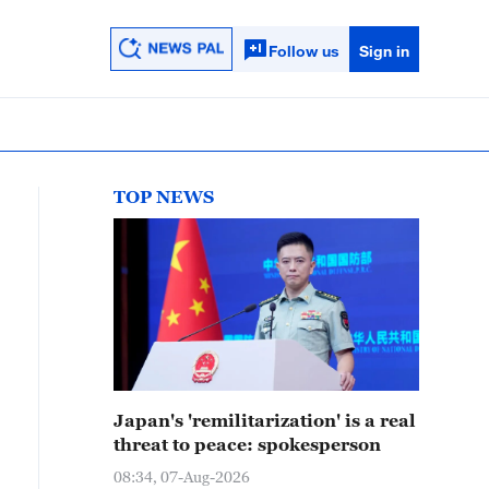
Follow us
Sign in
TOP NEWS
Japan's 'remilitarization' is a real
threat to peace: spokesperson
08:34, 07-Aug-2026