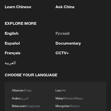
Learn Chinese
Ask China
Zou Zhiqiang, a researcher at Institute of
International Studies and Center for Middle
Eastern Studies at Fudan University, told
EXPLORE MORE
Yicai that the exit is closely tied to the
English
Русский
broader geopolitical climate.
Español
Documentary
As policy differences with Saudi Arabia
Français
CCTV+
and other producers widen, and
العربية
competition extends beyond oil into
geopolitical positioning, the UAE is using
CHOOSE YOUR LANGUAGE
this moment to step outside the
framework and secure greater policy
Albanian
Shqip
Lao
ລາວ
autonomy, Zou said.
Arabic
العربية
Malay
Bahasa Melayu
Belarusian
Беларуская
Mongolian
Монгол