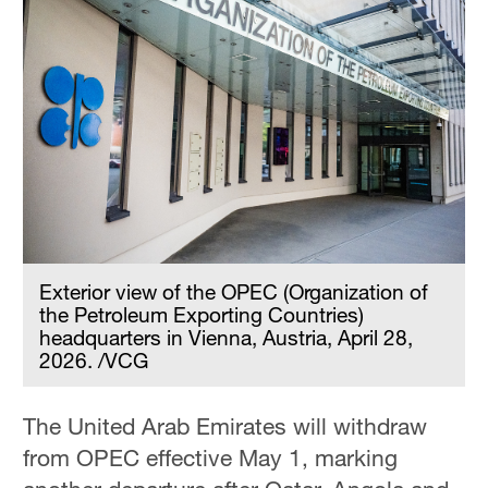
Exterior view of the OPEC (Organization of
the Petroleum Exporting Countries)
headquarters in Vienna, Austria, April 28,
2026. /VCG
The United Arab Emirates will withdraw
from OPEC effective May 1, marking