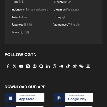
Hindi
हिन्दी
Turkish
Türkçe
with meaningful spare capacity – a key
Indonesian
Bahasa Indonesia
Ukrainian
Українська
tool for stabilizing markets during supply
Italian
Italiano
Urdu
اردو
shocks.
Japanese
日本語
Vietnamese
Tiếng Việt
Jorge Leon, head of geopolitical analysis
Korean
한국어
at Rystad Energy, said that the UAE's
departure removes "one of the core pillars"
of OPEC's market management capacity,
FOLLOW CGTN
leaving the group structurally weaker,
CNBC reported.
David Goldwyn, the former US State
Department's special envoy and
DOWNLOAD OUR APP
coordinator for international energy affairs,
told CNBC Saudi Arabia's ability to steer
the group is now diminished, he said, even