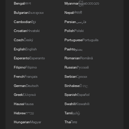
Bengali
বাংলা
Myanmar
မြန်မာဘာသာ
Bulgarian
Български
Nepali
नेपाली
Cambodian
ខ្មែរ
Persian
فارسی
Croatian
Hrvatski
Polish
Polski
Czech
Český
Portuguese
Português
English
English
Pashto
پښتو
Esperanto
Esperanto
Romanian
Română
The OPEC pavilion at the United Nations
Filipino
Filipino
Russian
Русский
climate summit in Dubai, UAE, December
French
Français
Serbian
Српски
10, 2023. /VCG
German
Deutsch
Sinhalese
සිංහල
Greek
Ελληνικά
Spanish
Español
OPEC's collective capacity faces
Hausa
Hausa
Swahili
Kiswahili
renewed scrutiny
Hebrew
עברית
Tamil
தமிழ்
The UAE has been reportedly one of the
Hungarian
Magyar
Thai
ไทย
few members, alongside Saudi Arabia,