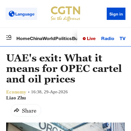
Language
Sign in
Live
Radio
TV
Home
China
World
Politics
Business
Sci-Tech
Health
Op
UAE's exit: What it
means for OPEC cartel
and oil prices
Economy
16:38, 29-Apr-2026
Liao Zhu
Share