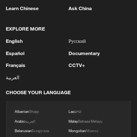
1
US to impose 15% tariff on polysilicon imports
Learn Chinese
Ask China
2
A fire after the UAV attack occurred at the
EXPLORE MORE
Wildberries logistics facility in Yekaterinburg, the
company's press service reported.
English
Русский
Español
Documentary
3
What's behind China's first national security
probe into foreign trade
Français
CCTV+
العربية
4
Typhoon Dolphin may make landfall along
Zhejiang-Fujian coast
CHOOSE YOUR LANGUAGE
Albanian
Shqip
Lao
ລາວ
Arabic
العربية
Malay
Bahasa Melayu
Belarusian
Беларуская
Mongolian
Монгол