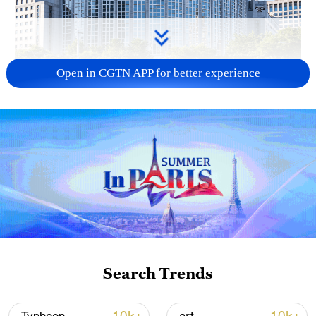
Open in CGTN APP for better experience
China urges Japan to learn from history,
reject remilitarization
11:59, 06-Aug-2026
Search Trends