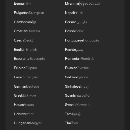
Bengali
বাংলা
Myanmar
မြန်မာဘာသာ
Bulgarian
Български
Nepali
नेपाली
Cambodian
ខ្មែរ
Persian
فارسی
Croatian
Hrvatski
Polish
Polski
Czech
Český
Portuguese
Português
English
English
Pashto
پښتو
Esperanto
Esperanto
Romanian
Română
Filipino
Filipino
Russian
Русский
French
Français
Serbian
Српски
German
Deutsch
Sinhalese
සිංහල
Greek
Ελληνικά
Spanish
Español
Hausa
Hausa
Swahili
Kiswahili
Hebrew
עברית
Tamil
தமிழ்
Hungarian
Magyar
Thai
ไทย