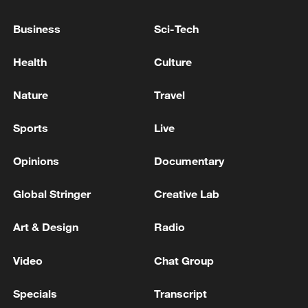
TRUMP: MOU STATES CLEARLY IRAN WILL NOT
Business
Sci-Tech
HAVE A NUCLEAR WEAPON
Health
Culture
TRUMP SAYS IRAN WILL NEVER HAVE A
NUCLEAR WEAPON UNDER DEAL
Nature
Travel
Sports
Live
MORE FROM CGTN
Opinions
Documentary
Global Stringer
Creative Lab
Art & Design
Radio
Video
Chat Group
Specials
Transcript