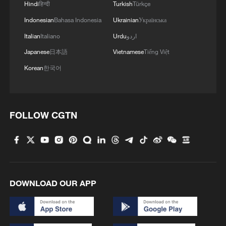
Hindi
हिन्दी
Turkish
Türkçe
Indonesian
Bahasa Indonesia
Ukrainian
Українська
Italian
Italiano
Urdu
اردو
Japanese
日本語
Vietnamese
Tiếng Việt
Korean
한국어
FOLLOW CGTN
DOWNLOAD OUR APP