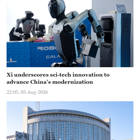
Xi underscores sci-tech innovation to
advance China's modernization
22:05, 05-Aug-2026