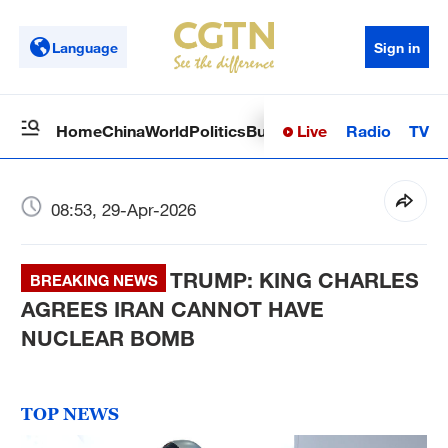
Language
Sign in
Live
Radio
TV
Home
China
World
Politics
Business
Sci-Tech
Health
Op
08:53, 29-Apr-2026
TRUMP: KING CHARLES
BREAKING NEWS
AGREES IRAN CANNOT HAVE
NUCLEAR BOMB
TOP NEWS