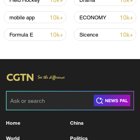
10k+
10k+
Field Hockey
Drama
Iran says no US talks underway, Strait of
10k+
10k+
mobile app
ECONOMY
Hormuz not reopened
11:31, 09-Aug-2026
10k+
10k+
Formula E
Sicence
RELATED STORIES
Home
China
Venezuela oil production 'not affected' by
World
Politics