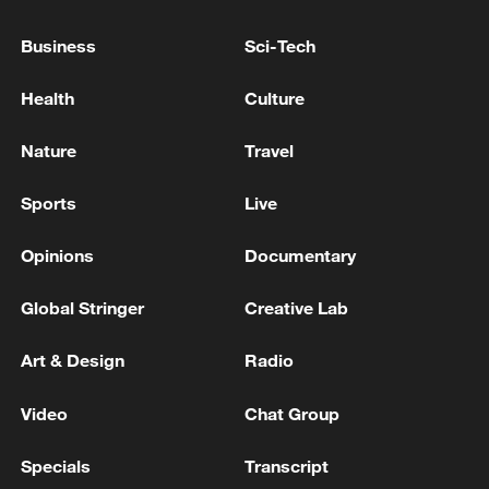
quakes: president
Business
Sci-Tech
REPSOL CEO: VENEZUELA OIL OUTPUT TO
TRIPLE OVER NEXT THREE YEARS
Health
Culture
OPEC+ continues to raise oil production by 188,000
Nature
Travel
bpd in September
Sports
Live
MORE FROM CGTN
Opinions
Documentary
Global Stringer
Creative Lab
Art & Design
Radio
Video
Chat Group
Specials
Transcript