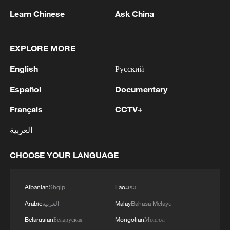
Learn Chinese
Ask China
1
Ministry of Foreign Affairs of Kuwait: 'Kuwait's
Minister of Foreign Affairs, today, Sunday,
corresponding to August 9, 2026, held a phone
EXPLORE MORE
call with His Highness the Amir Faisal bin
English
Русский
Farhan bin Abdullah Al Saud, Foreign Minister
2
Foreign Minister of Pakistan: 'The Mecca Joint
of Saudi Arabia, during which the call addressed
Defense Agreement was jointly signed by
Español
Documentary
a discussion of the latest regional developments,
Pakistan, Saudi Arabia, and Türkiye in Mecca al-
and the diplomatic efforts aimed at enhancing
Mukarramah on Friday, August 7, 2026. This
Français
CCTV+
security and stability in the region, and ensuring
agreement reflects the deep fraternal ties
3
Volunteers return to rescue surviving animals
العربية
the safety and freedom of maritime navigation.'
between the leadership and peoples of all three
after Greek wildfires
countries.'
CHOOSE YOUR LANGUAGE
4
Hamas: The Islamic Resistance Movement,
Hamas, reaffirms its commitment to the
agreements reached with the mediators and the
Albanian
Shqip
Lao
ລາວ
Peace Council regarding the roadmap for
Arabic
العربية
Malay
Bahasa Melayu
completing the second phase of the ceasefire
agreement in the Gaza Strip. It renews its
Belarusian
Беларуская
Mongolian
Монгол