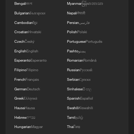
commitment to engaging responsibly in
Bengali
বাংলা
Myanmar
မြန်မာဘာသာ
implementing the fifteen agreed-upon clauses
Bulgarian
Български
Nepali
नेपाली
and establishing a clear timeline for their
implementation.
Cambodian
ខ្មែរ
Persian
فارسی
Croatian
Hrvatski
Polish
Polski
Czech
Český
Portuguese
Português
English
English
Pashto
پښتو
Esperanto
Esperanto
Romanian
Română
Filipino
Filipino
Russian
Русский
French
Français
Serbian
Српски
German
Deutsch
Sinhalese
සිංහල
Greek
Ελληνικά
Spanish
Español
Hausa
Hausa
Swahili
Kiswahili
Hebrew
עברית
Tamil
தமிழ்
Hungarian
Magyar
Thai
ไทย