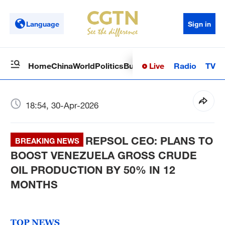
Language
Sign in
Live
Radio
TV
Home
China
World
Politics
Business
Sci-Tech
Health
Op
18:54, 30-Apr-2026
REPSOL CEO: PLANS TO
BREAKING NEWS
BOOST VENEZUELA GROSS CRUDE
OIL PRODUCTION BY 50% IN 12
MONTHS
TOP NEWS