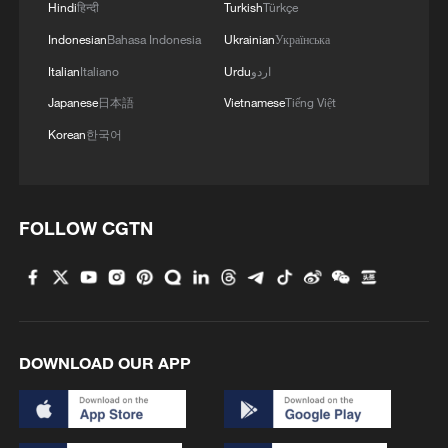
Hindi
हिन्दी
Turkish
Türkçe
Indonesian
Bahasa Indonesia
Ukrainian
Українська
Italian
Italiano
Urdu
اردو
Japanese
日本語
Vietnamese
Tiếng Việt
Korean
한국어
FOLLOW CGTN
DOWNLOAD OUR APP