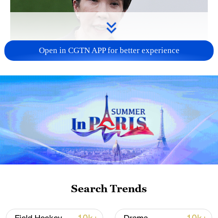
Open in CGTN APP for better experience
Japanese PM repeats ambiguous stance on
non-nuclear principles
11:04, 09-Aug-2026
Search Trends