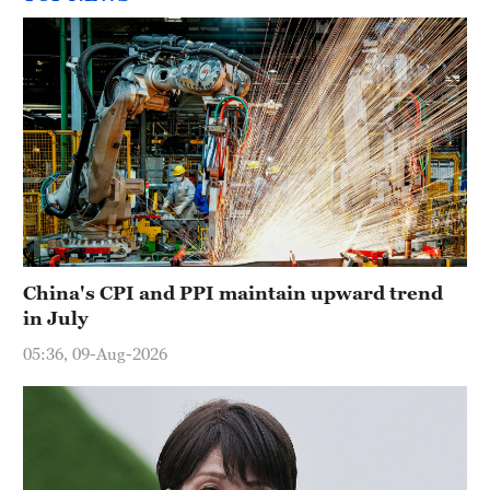
China's CPI and PPI maintain upward trend
in July
05:36, 09-Aug-2026