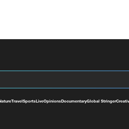
Nature
Travel
Sports
Live
Opinions
Documentary
Global Stringer
Creati