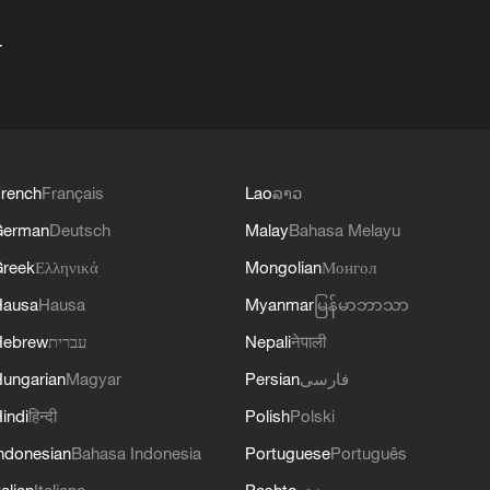
+
rench
Français
Lao
ລາວ
German
Deutsch
Malay
Bahasa Melayu
reek
Ελληνικά
Mongolian
Монгол
Hausa
Hausa
Myanmar
မြန်မာဘာသာ
Hebrew
עברית
Nepali
नेपाली
ungarian
Magyar
Persian
فارسی
indi
हिन्दी
Polish
Polski
ndonesian
Bahasa Indonesia
Portuguese
Português