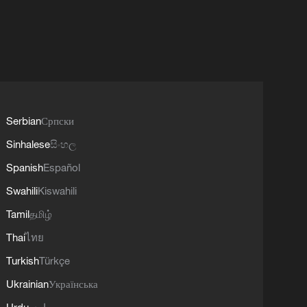
Serbian
Српски
Sinhalese
සිංහල
Spanish
Español
Swahili
Kiswahili
Tamil
தமிழ்
Thai
ไทย
Turkish
Türkçe
Ukrainian
Українська