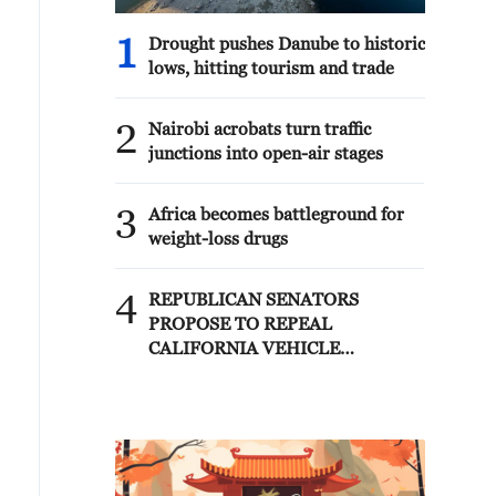
1
Drought pushes Danube to historic
lows, hitting tourism and trade
2
Nairobi acrobats turn traffic
junctions into open-air stages
3
Africa becomes battleground for
weight-loss drugs
4
REPUBLICAN SENATORS
PROPOSE TO REPEAL
CALIFORNIA VEHICLE
EMISSIONS RULES AFTER
REFERRAL FROM TRUMP
ADMINISTRATION --
STATEMENT