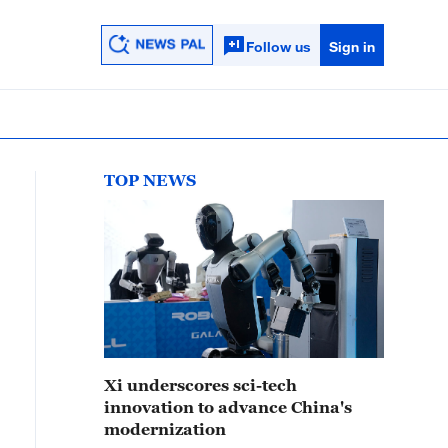
Follow us
Sign in
TOP NEWS
Xi underscores sci-tech
innovation to advance China's
modernization