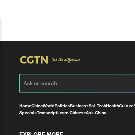
Home
China
World
Politics
Business
Sci-Tech
Health
Culture
Specials
Transcript
Learn Chinese
Ask China
EXPLORE MORE