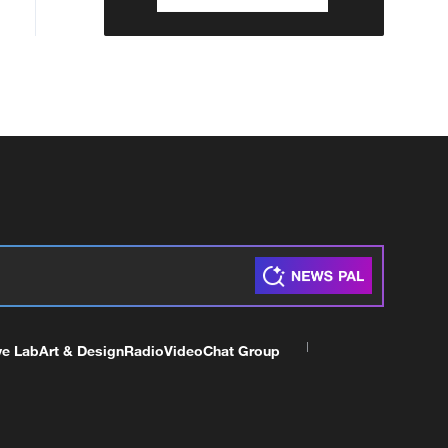
ve Lab
Art & Design
Radio
Video
Chat Group