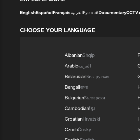
English
Español
Français
العربية
Русский
Documentary
CCTV
CHOOSE YOUR LANGUAGE
Albanian
Shqip
F
Arabic
العربية
Belarusian
Беларуская
G
Bengali
বাংলা
Bulgarian
Български
Cambodian
ខ្មែរ
H
Croatian
Hrvatski
H
Czech
Český
I