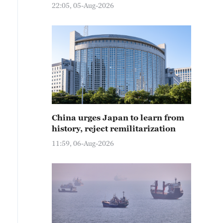
22:05, 05-Aug-2026
China urges Japan to learn from
history, reject remilitarization
11:59, 06-Aug-2026