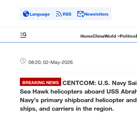
Language
RSS
Newsletters
Home
China
World
Politics
08:20, 02-May-2026
CENTCOM: U.S. Navy Sail
BREAKING NEWS
Sea Hawk helicopters aboard USS Abrah
Navy’s primary shipboard helicopter an
ships, and carriers in the region.