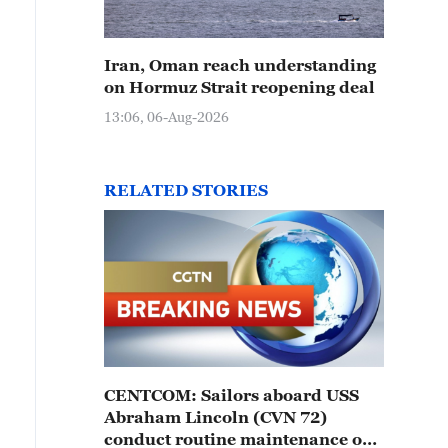
Iran, Oman reach understanding
on Hormuz Strait reopening deal
13:06, 06-Aug-2026
RELATED STORIES
CENTCOM: Sailors aboard USS
Abraham Lincoln (CVN 72)
conduct routine maintenance on