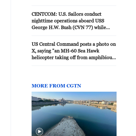
dozens of aircraft, ensuring U.S.
forces remain mission ready.
CENTCOM: U.S. Sailors conduct
nighttime operations aboard USS
George H.W. Bush (CVN 77) while
sailing the Arabian Sea.
US Central Command posts a photo on
X, saying "an MH-60 Sea Hawk
helicopter taking off from amphibious
assault ship USS Tripoli (LHA 7) in
the Arabian Sea. Sea Hawks are
playing an essential role enforcing the
U.S. naval blockade against Iran"
MORE FROM CGTN