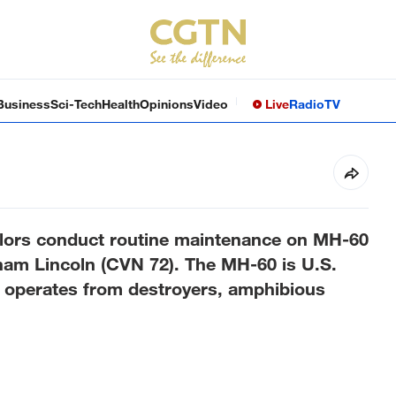
Business
Sci-Tech
Health
Opinions
Video
Live
Radio
TV
ors conduct routine maintenance on MH-60
am Lincoln (CVN 72). The MH-60 is U.S.
d operates from destroyers, amphibious