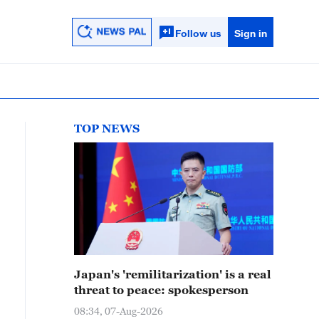
Follow us
Sign in
TOP NEWS
Japan's 'remilitarization' is a real
threat to peace: spokesperson
08:34, 07-Aug-2026