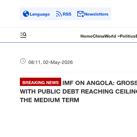
Language
RSS
Newsletters
Home
China
World
Politics
08:11, 02-May-2026
IMF ON ANGOLA: GROSS
BREAKING NEWS
WITH PUBLIC DEBT REACHING CEILIN
THE MEDIUM TERM