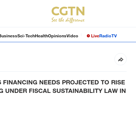
Business
Sci-Tech
Health
Opinions
Video
Live
Radio
TV
 FINANCING NEEDS PROJECTED TO RISE
G UNDER FISCAL SUSTAINABILITY LAW IN