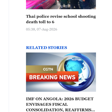
Thai police revise school shooting
death toll to 6
05:38, 07-Aug-2026
RELATED STORIES
IMF ON ANGOLA: 2026 BUDGET
ENVISAGES FISCAL
CONSOLIDATION, REAFFIRMS