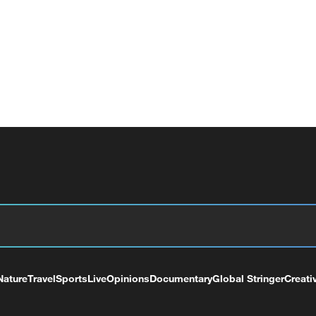
Nature
Travel
Sports
Live
Opinions
Documentary
Global Stringer
Creati