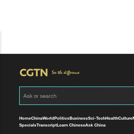
Home
China
World
Politics
Business
Sci-Tech
Health
Culture
Specials
Transcript
Learn Chinese
Ask China