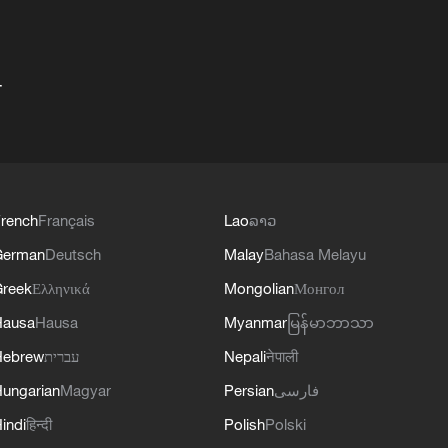
+
rench
Français
Lao
ລາວ
German
Deutsch
Malay
Bahasa Melayu
reek
Ελληνικά
Mongolian
Монгол
Hausa
Hausa
Myanmar
မြန်မာဘာသာ
Hebrew
עברית
Nepali
नेपाली
ungarian
Magyar
Persian
فارسی
indi
हिन्दी
Polish
Polski