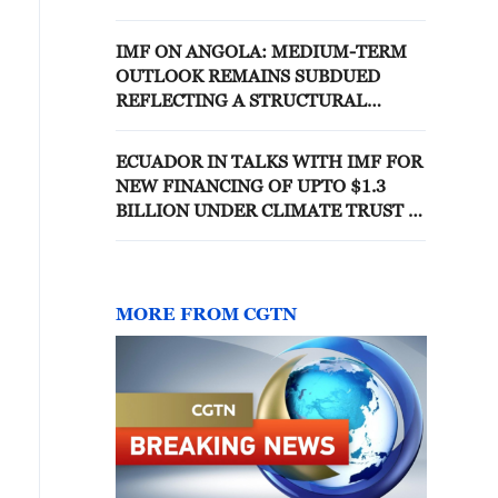
COMMITMENT TO PRUDENT
DEBT MANAGEMENT
IMF ON ANGOLA: MEDIUM-TERM
OUTLOOK REMAINS SUBDUED
REFLECTING A STRUCTURAL
DECLINE IN OIL REVENUES
ECUADOR IN TALKS WITH IMF FOR
NEW FINANCING OF UPTO $1.3
BILLION UNDER CLIMATE TRUST -
REPORTS
MORE FROM CGTN