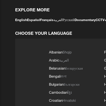
EXPLORE MORE
English
Español
Français
العربية
Русский
Documentary
CCTV
CHOOSE YOUR LANGUAGE
Albanian
Shqip
F
Arabic
العربية
Belarusian
Беларуская
G
Bengali
বাংলা
Bulgarian
Български
Cambodian
ខ្មែរ
H
Croatian
Hrvatski
H