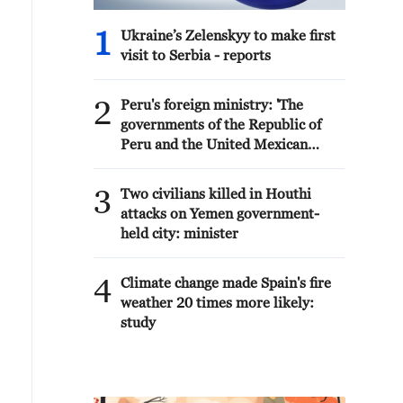
1
Ukraine’s Zelenskyy to make first
visit to Serbia - reports
2
Peru's foreign ministry: 'The
governments of the Republic of
Peru and the United Mexican
States, considering the historic
ties of brotherhood, friendship
3
Two civilians killed in Houthi
and cooperation that unite Peru
attacks on Yemen government-
and Mexico, agreed, on this date,
held city: minister
to the resumption of diplomatic
relations between both States.'
4
Climate change made Spain's fire
weather 20 times more likely:
study