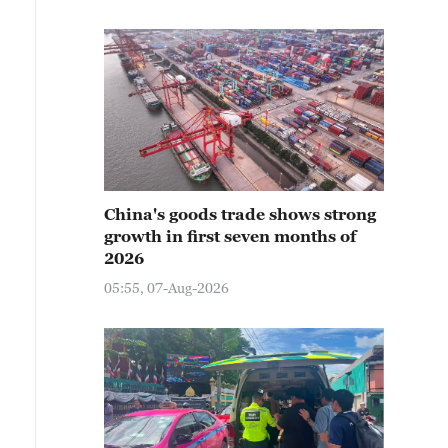
China's goods trade shows strong
growth in first seven months of
2026
05:55, 07-Aug-2026