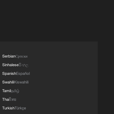
Serbian
Српски
Sinhalese
සිංහල
Spanish
Español
Swahili
Kiswahili
Tamil
தமிழ்
Thai
ไทย
Turkish
Türkçe