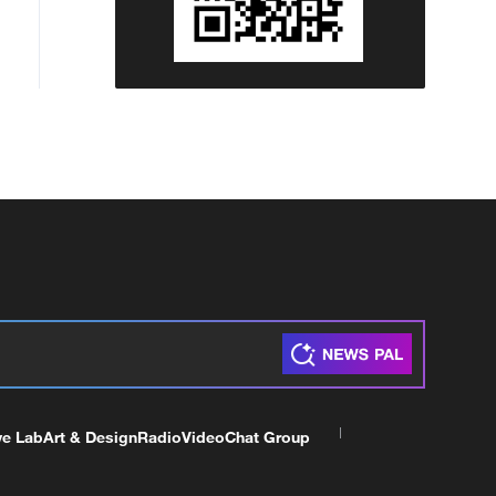
ve Lab
Art & Design
Radio
Video
Chat Group