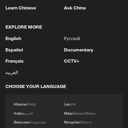
serving at the grassroots level, and
Learn Chinese
Ask China
reaffirmed their resolve to contribute to
national development.
EXPLORE MORE
Source(s): Xinhua News Agency
English
Русский
TOP NEWS
Español
Documentary
Français
CCTV+
العربية
CHOOSE YOUR LANGUAGE
Albanian
Shqip
Lao
ລາວ
Arabic
العربية
Malay
Bahasa Melayu
Belarusian
Беларуская
Mongolian
Монгол
National Fitness Day: AI is making exercise