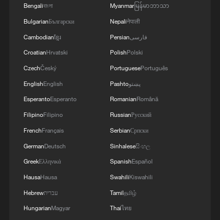
more personalized in China
Bengali
বাংলা
Myanmar
မြန်မာဘာသာ
10:35, 08-Aug-2026
Bulgarian
Български
Nepali
नेपाली
Cambodian
ខ្មែរ
Persian
فارسی
Croatian
Hrvatski
Polish
Polski
Czech
Český
Portuguese
Português
English
English
Pashto
پښتو
Esperanto
Esperanto
Romanian
Română
Filipino
Filipino
Russian
Русский
French
Français
Serbian
Српски
German
Deutsch
Sinhalese
සිංහල
Takaichi administration's move toward
Greek
Ελληνικά
Spanish
Español
militarization sparks concerns
Hausa
Hausa
Swahili
Kiswahili
05:57, 08-Aug-2026
Hebrew
עברית
Tamil
தமிழ்
Hungarian
Magyar
Thai
ไทย