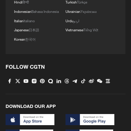
Hindi
हिन्दी
Turkish
Türkçe
Indonesian
Bahasa Indonesia
Ukrainian
Українська
Italian
Italiano
Urdu
اردو
Japanese
日本語
Vietnamese
Tiếng Việt
Korean
한국어
Iran says framework of agreement with
FOLLOW CGTN
Oman finalized
04:34, 08-Aug-2026
RELATED STORIES
DOWNLOAD OUR APP