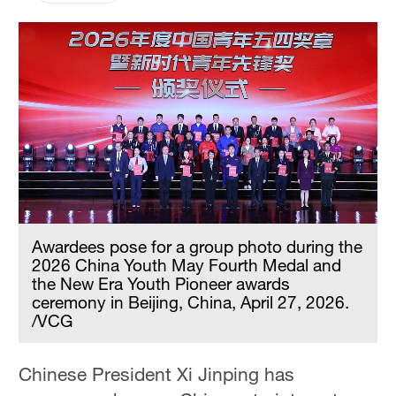
Awardees pose for a group photo during the
2026 China Youth May Fourth Medal and
the New Era Youth Pioneer awards
ceremony in Beijing, China, April 27, 2026.
/VCG
Chinese President Xi Jinping has