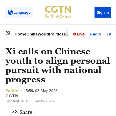
Language
Sign in
Live
Radio
TV
Home
China
World
Politics
Business
Sci-Tech
Health
Op
Xi calls on Chinese
youth to align personal
pursuit with national
progress
Politics
15:59, 03-May-2026
CGTN
Updated 18:19, 03-May-2026
Share