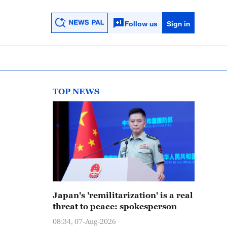
Follow us
Sign in
TOP NEWS
Japan's 'remilitarization' is a real
threat to peace: spokesperson
08:34, 07-Aug-2026