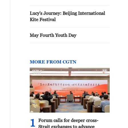
Lucy's Journey: Beijing International
Kite Festival
May Fourth Youth Day
MORE FROM CGTN
1
Forum calls for deeper cross-
Strait exchanges to advance