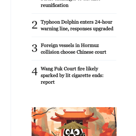
reunification
2
Typhoon Dolphin enters 24-hour
warning line, responses upgraded
3
Foreign vessels in Hormuz
collision choose Chinese court
4
Wang Fuk Court fire likely
sparked by lit cigarette ends:
report