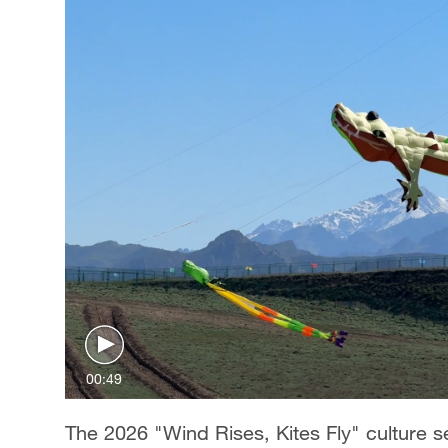
00:49
The 2026 "Wind Rises, Kites Fly" culture s