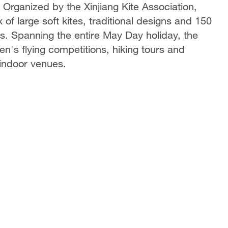
 Organized by the Xinjiang Kite Association,
f large soft kites, traditional designs and 150
s. Spanning the entire May Day holiday, the
en's flying competitions, hiking tours and
 indoor venues.