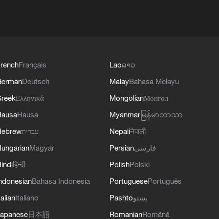
rench
Français
Lao
ລາວ
German
Deutsch
Malay
Bahasa Melayu
reek
Ελληνικά
Mongolian
Монгол
Hausa
Hausa
Myanmar
မြန်မာဘာသာ
Hebrew
עברית
Nepali
नेपाली
ungarian
Magyar
Persian
فارسی
indi
हिन्दी
Polish
Polski
ndonesian
Bahasa Indonesia
Portuguese
Português
talian
Italiano
Pashto
پښتو
apanese
日本語
Romanian
Română