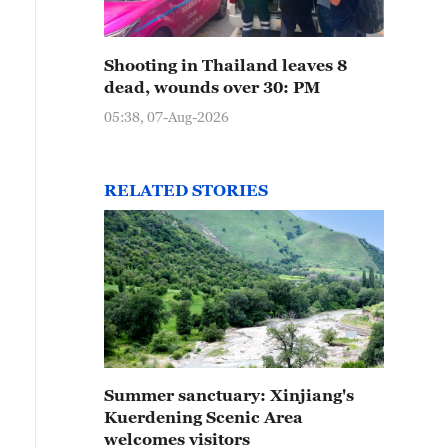
Shooting in Thailand leaves 8
dead, wounds over 30: PM
05:38, 07-Aug-2026
RELATED STORIES
Summer sanctuary: Xinjiang's
Kuerdening Scenic Area
welcomes visitors