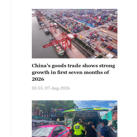
China's goods trade shows strong
growth in first seven months of
2026
05:55, 07-Aug-2026