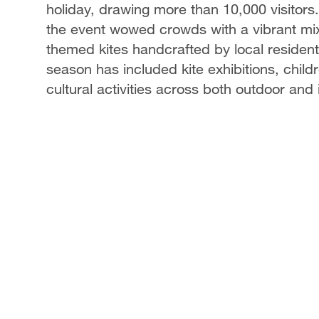
holiday, drawing more than 10,000 visitors.
the event wowed crowds with a vibrant mix o
themed kites handcrafted by local resident
season has included kite exhibitions, childr
cultural activities across both outdoor and