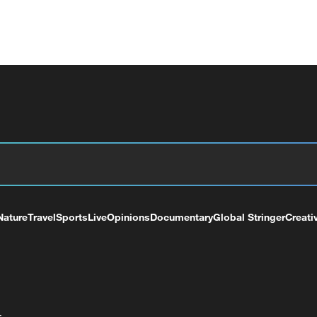
Nature
Travel
Sports
Live
Opinions
Documentary
Global Stringer
Creati
+