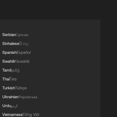
Serbian
Српски
Sinhalese
සිංහල
Spanish
Español
Swahili
Kiswahili
Tamil
தமிழ்
Thai
ไทย
Turkish
Türkçe
Ukrainian
Українська
Urdu
اردو
Vietnamese
Tiếng Việt