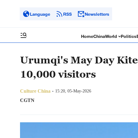
Language
RSS
Newsletters
Home
China
World
Politics
Urumqi's May Day Kite
10,000 visitors
Culture China
15:20, 05-May-2026
CGTN