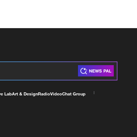
ve Lab
Art & Design
Radio
Video
Chat Group