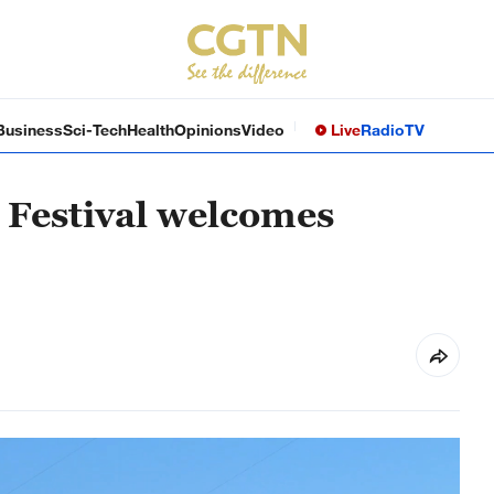
Business
Sci-Tech
Health
Opinions
Video
Live
Radio
TV
 Festival welcomes