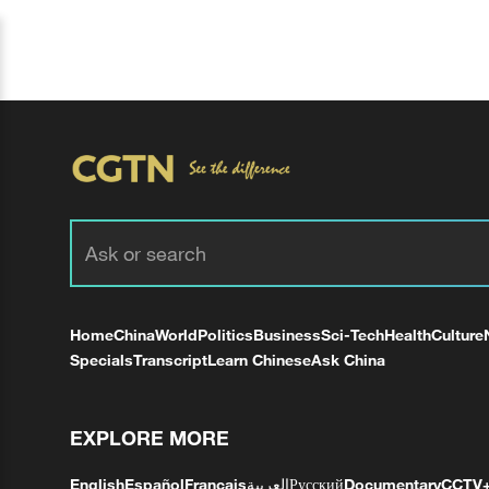
Home
China
World
Politics
Business
Sci-Tech
Health
Culture
Specials
Transcript
Learn Chinese
Ask China
EXPLORE MORE
English
Español
Français
العربية
Русский
Documentary
CCTV