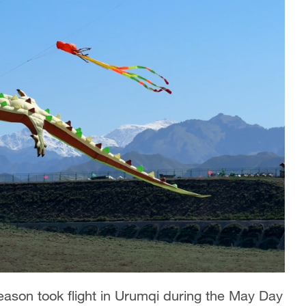
eason took flight in Urumqi during the May Day