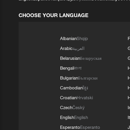
CHOOSE YOUR LANGUAGE
Albanian
Shqip
F
Arabic
العربية
Belarusian
Беларуская
G
Bengali
বাংলা
Bulgarian
Български
Cambodian
ខ្មែរ
H
Croatian
Hrvatski
H
Czech
Český
I
English
English
I
Esperanto
Esperanto
J