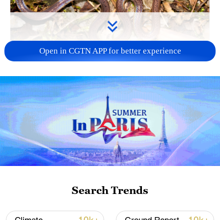
Open in CGTN APP for better experience
Calamaria incredibilis. /China Media Group
Researchers from the Natural History
Museum of Guangxi found the snake
during a field survey in a broadleaf forest
area about 760 meters above sea level.
After combining morphological
observations with molecular analysis, the
team confirmed it was a previously
Search Trends
undocumented species.