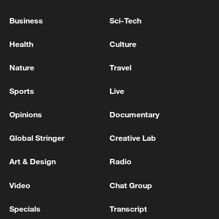
Business
Sci-Tech
Health
Culture
Nature
Travel
Sports
Live
Opinions
Documentary
Global Stringer
Creative Lab
Art & Design
Radio
Video
Chat Group
Specials
Transcript