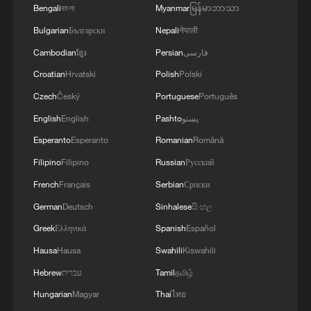
discovery of the Huaping leaf litter toad
Bengali
বাংলা
Myanmar
မြန်မာဘာသာ
(Leptobrachella cathaya), the world's
Bulgarian
Български
Nepali
नेपाली
9,000th recorded amphibian species.
Cambodian
ខ្មែរ
Persian
فارسی
The finding enriches China's reptile and
Croatian
Hrvatski
Polish
Polski
amphibian species records and offers new
Czech
Český
Portuguese
Português
material for research into the evolution of
English
English
Pashto
پښتو
the Calamaria genus, underscoring the
Esperanto
Esperanto
Romanian
Română
country's progress in biodiversity
Filipino
Filipino
Russian
Русский
conservation and ecological civilization
French
Français
Serbian
Српски
development.
German
Deutsch
Sinhalese
සිංහල
Greek
Ελληνικά
Spanish
Español
TOP NEWS
Hausa
Hausa
Swahili
Kiswahili
Hebrew
עברית
Tamil
தமிழ்
Hungarian
Magyar
Thai
ไทย