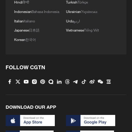
Hindi
हिन्दी
Turkish
Türkçe
Indonesian
Bahasa Indonesia
Ukrainian
Українська
Italian
Italiano
Urdu
اردو
Japanese
日本語
Vietnamese
Tiếng Việt
Korean
한국어
Xi underscores sci-tech innovation to
advance China's modernization
22:05, 05-Aug-2026
FOLLOW CGTN
DOWNLOAD OUR APP