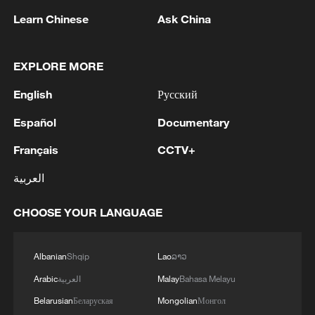
Learn Chinese
Ask China
Details of Calamaria incredibilis. /China
EXPLORE MORE
Media Group
English
Русский
The snake gets its "two-headed"
Español
Documentary
nickname from its defensive behavior.
Français
CCTV+
When disturbed, it curls into a figure-eight
العربية
shape and lifts its blunt tail to resemble a
second head, a tactic used to confuse
CHOOSE YOUR LANGUAGE
predators.
Researchers said the discovery marks the
Albanian
Shqip
Lao
ລາວ
second new species identified this year in
Arabic
العربية
Malay
Bahasa Melayu
the Huaping reserve, following the earlier
Belarusian
Беларуская
Mongolian
Монгол