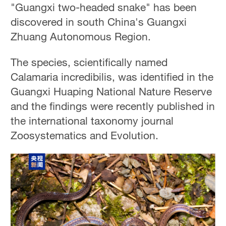
"Guangxi two-headed snake" has been
discovered in south China's Guangxi
Zhuang Autonomous Region.
The species, scientifically named
Calamaria incredibilis, was identified in the
Guangxi Huaping National Nature Reserve
and the findings were recently published in
the international taxonomy journal
Zoosystematics and Evolution.