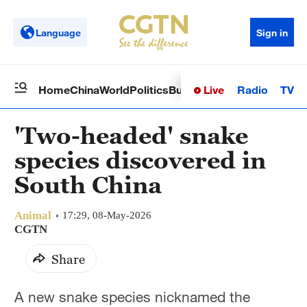
Language
Sign in
Live
Radio
TV
Home
China
World
Politics
Business
Sci-Tech
Health
Op
'Two-headed' snake
species discovered in
South China
Animal
17:29, 08-May-2026
CGTN
Share
A new snake species nicknamed the