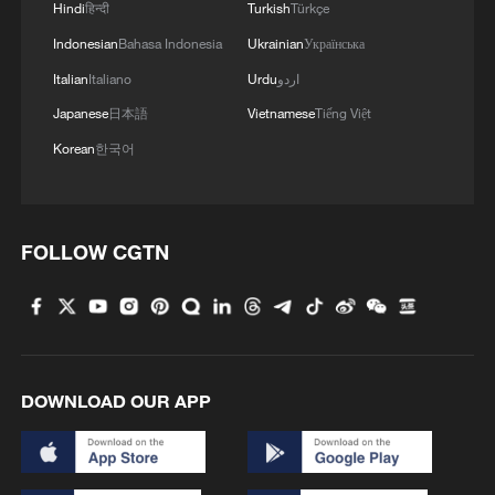
Hindi
हिन्दी
Turkish
Türkçe
Indonesian
Bahasa Indonesia
Ukrainian
Українська
Italian
Italiano
Urdu
اردو
Japanese
日本語
Vietnamese
Tiếng Việt
Korean
한국어
Iran says peace path remains open as US
signals ongoing dialogue
FOLLOW CGTN
02:41, 09-Aug-2026
RELATED STORIES
DOWNLOAD OUR APP