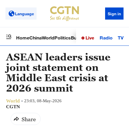
Language
Sign in
Live
Radio
TV
Home
China
World
Politics
Business
Sci-Tech
Health
Op
ASEAN leaders issue
joint statement on
Middle East crisis at
2026 summit
World
23:03, 08-May-2026
CGTN
Share