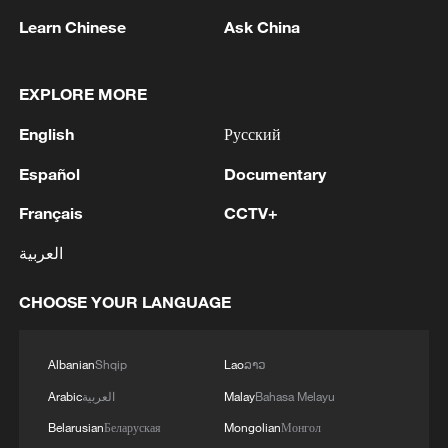
shocks and safeguarding the well-being of
Learn Chinese
Ask China
its peoples," the statement read.
EXPLORE MORE
Source(s): Xinhua News Agency
English
Русский
TOP NEWS
Español
Documentary
Français
CCTV+
العربية
CHOOSE YOUR LANGUAGE
Albanian
Shqip
Lao
ລາວ
Arabic
العربية
Malay
Bahasa Melayu
National Fitness Day: AI is making exercise
Belarusian
Беларуская
Mongolian
Монгол
more personalized in China