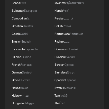
Bengali
বাংলা
Myanmar
မြန်မာဘာသာ
10:35, 08-Aug-2026
Bulgarian
Български
Nepali
नेपाली
Cambodian
ខ្មែរ
Persian
فارسی
Croatian
Hrvatski
Polish
Polski
Czech
Český
Portuguese
Português
English
English
Pashto
پښتو
Esperanto
Esperanto
Romanian
Română
Filipino
Filipino
Russian
Русский
French
Français
Serbian
Српски
German
Deutsch
Sinhalese
සිංහල
China's CPI and PPI maintain upward trend
in July
Greek
Ελληνικά
Spanish
Español
05:36, 09-Aug-2026
Hausa
Hausa
Swahili
Kiswahili
Hebrew
עברית
Tamil
தமிழ்
Hungarian
Magyar
Thai
ไทย