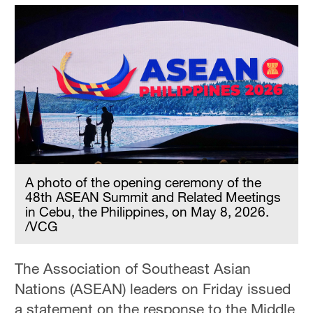
A photo of the opening ceremony of the
48th ASEAN Summit and Related Meetings
in Cebu, the Philippines, on May 8, 2026.
/VCG
The Association of Southeast Asian
Nations (ASEAN) leaders on Friday issued
a statement on the response to the Middle