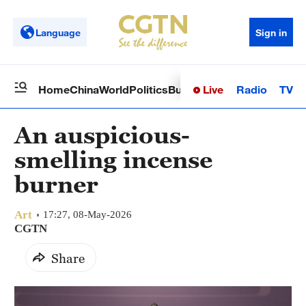
Language
Sign in
Live
Radio
TV
Home
China
World
Politics
Business
Sci-Tech
Health
Op
An auspicious-
smelling incense
burner
Art
17:27, 08-May-2026
CGTN
Share