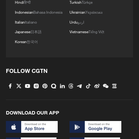
Hindi
हिन्दी
Turkish
Türkçe
Indonesian
Bahasa Indonesia
Ukrainian
Українська
1
Beginning of Autumn
Italian
Italiano
Urdu
اردو
Japanese
日本語
Vietnamese
Tiếng Việt
2
Major Heat
Korean
한국어
3
Minor Heat
FOLLOW CGTN
4
Inspiration Across Time: Tracing the soul of
Chinese material culture
DOWNLOAD OUR APP