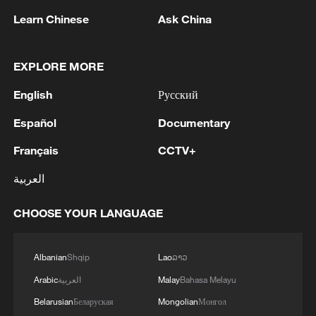
Learn Chinese
Ask China
Iran says framework of agreement with
Oman finalized
EXPLORE MORE
04:34, 08-Aug-2026
English
Русский
RELATED STORIES
Español
Documentary
Français
CCTV+
العربية
CHOOSE YOUR LANGUAGE
Albanian
Shqip
Lao
ລາວ
Arabic
العربية
Malay
Bahasa Melayu
Belarusian
Беларуская
Mongolian
Монгол
Ancient gyroscope: Gravity-defying incense