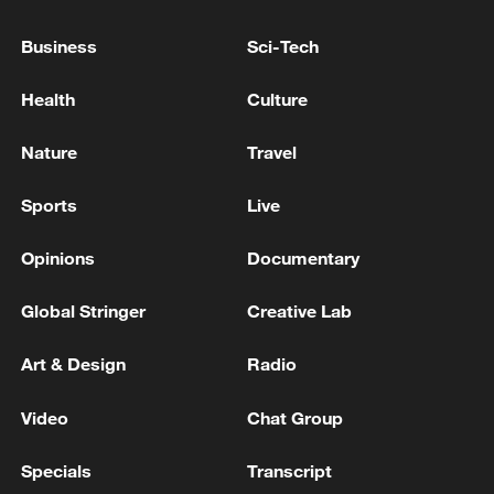
Business
Sci-Tech
Health
Culture
Nature
Travel
Takaichi administration's move toward
Sports
Live
militarization sparks concerns
05:57, 08-Aug-2026
Opinions
Documentary
Global Stringer
Creative Lab
Art & Design
Radio
Video
Chat Group
Specials
Transcript