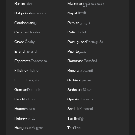
Bengali
বাংলা
Myanmar
မြန်မာဘာသာ
burner
Bulgarian
Български
Nepali
नेपाली
Ancient auspicious jewelry: The exquisite splendor of
Cambodian
ខ្មែរ
Persian
فارسی
gold and jade
Croatian
Hrvatski
Polish
Polski
Han aspirations: Auspicious wishes that survived
Czech
Český
Portuguese
Português
millennia
English
English
Pashto
پښتو
Esperanto
Esperanto
Romanian
Română
MORE FROM CGTN
Filipino
Filipino
Russian
Русский
French
Français
Serbian
Српски
German
Deutsch
Sinhalese
සිංහල
Greek
Ελληνικά
Spanish
Español
Hausa
Hausa
Swahili
Kiswahili
Hebrew
עברית
Tamil
தமிழ்
Hungarian
Magyar
Thai
ไทย