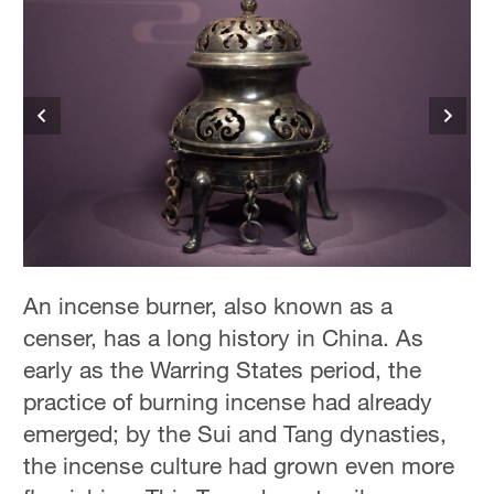
An incense burner, also known as a
censer, has a long history in China. As
early as the Warring States period, the
practice of burning incense had already
emerged; by the Sui and Tang dynasties,
the incense culture had grown even more